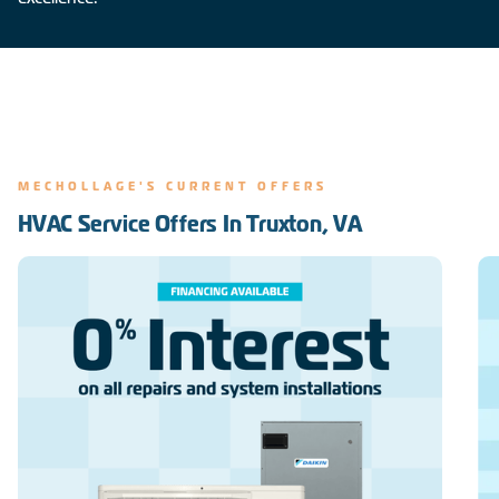
MECHOLLAGE'S CURRENT OFFERS
HVAC Service Offers In Truxton, VA