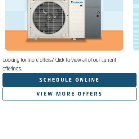
Looking for more offers? Click to view all of our current
offerings.
SCHEDULE ONLINE
VIEW MORE OFFERS