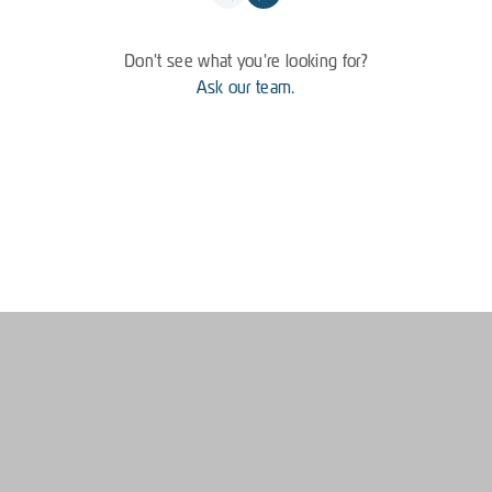
Don't see what you're looking for?
Ask our team.