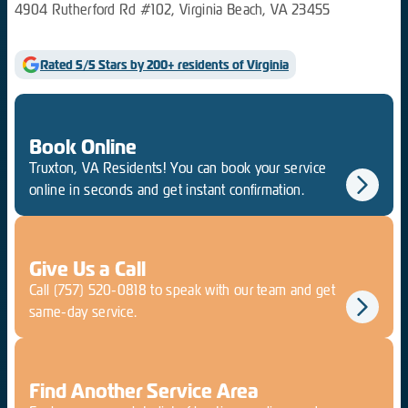
4904 Rutherford Rd #102, Virginia Beach, VA 23455
Rated 5/5 Stars by 200+ residents of Virginia
Book Online
Truxton, VA Residents! You can book your service
online in seconds and get instant confirmation.
Give Us a Call
Call
(757) 520-0818
to speak with our team and get
same-day service.
Find Another Service Area