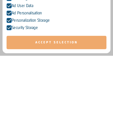
Ad User Data
Ad Personalisation
Personalization Storage
Security Storage
ACCEPT SELECTION