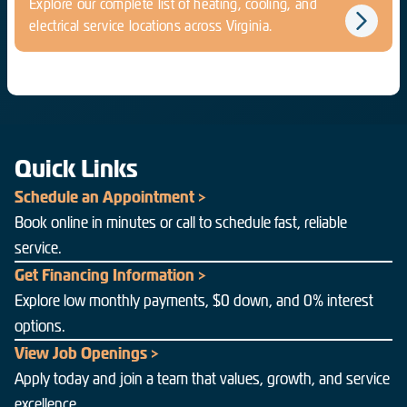
Explore our complete list of heating, cooling, and
electrical service locations across Virginia.
Quick Links
Schedule an Appointment >
Book online in minutes or call to schedule fast, reliable
service.
Get Financing Information >
Explore low monthly payments, $0 down, and 0% interest
options.
View Job Openings >
Apply today and join a team that values, growth, and service
excellence.