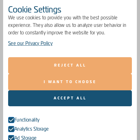
Cookie Settings
We use cookies to provide you with the best possible
experience. They also allow us to analyze user behavior in
order to constantly improve the website for you.
See our Privacy Policy
REJECT ALL
I WANT TO CHOOSE
ACCEPT ALL
Functionality
Analytics Storage
Ad Storage