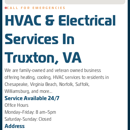
CALL FOR EMERGENCIES
HVAC & Electrical
Services In
Truxton, VA
We are family-owned and veteran owned business
offering heating, cooling, HVAC services to residents in
Chesapeake, Virginia Beach, Norfolk, Suffolk,
Williamsburg, and more...
Service Available 24/7
Office Hours
Monday–Friday: 8 am–5pm
Saturday-Sunday: Closed
Address