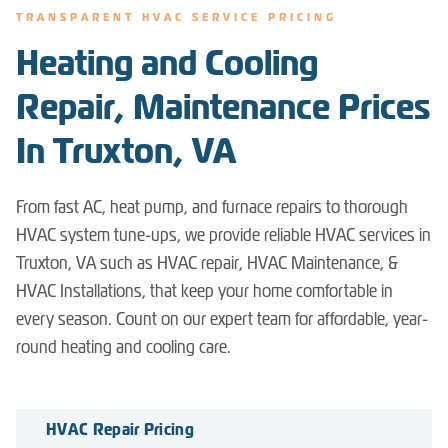
TRANSPARENT HVAC SERVICE PRICING
Heating and Cooling
Repair, Maintenance Prices
In Truxton, VA
From fast AC, heat pump, and furnace repairs to thorough
HVAC system tune-ups, we provide reliable HVAC services in
Truxton, VA such as HVAC repair, HVAC Maintenance, &
HVAC Installations, that keep your home comfortable in
every season. Count on our expert team for affordable, year-
round heating and cooling care.
HVAC Repair Pricing