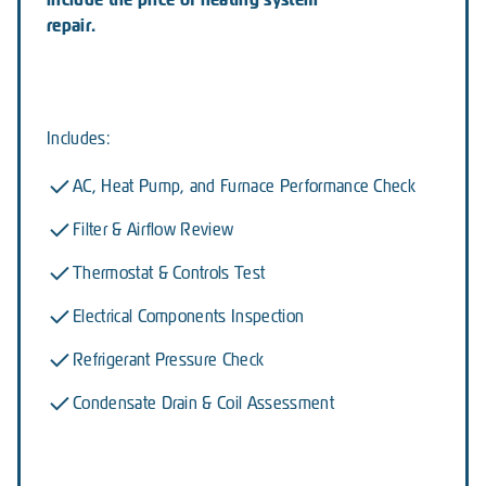
repair.
Includes:
AC, Heat Pump, and Furnace Performance Check
Filter & Airflow Review
Thermostat & Controls Test
Electrical Components Inspection
Refrigerant Pressure Check
Condensate Drain & Coil Assessment