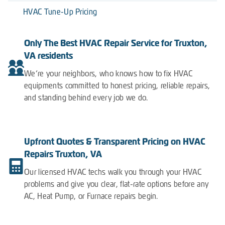
HVAC Tune-Up Pricing
Only The Best HVAC Repair Service for Truxton,
VA residents
We’re your neighbors, who knows how to fix HVAC
equipments committed to honest pricing, reliable repairs,
and standing behind every job we do.
Upfront Quotes & Transparent Pricing on HVAC
Repairs Truxton, VA
Our licensed HVAC techs walk you through your HVAC
problems and give you clear, flat-rate options before any
AC, Heat Pump, or Furnace repairs begin.