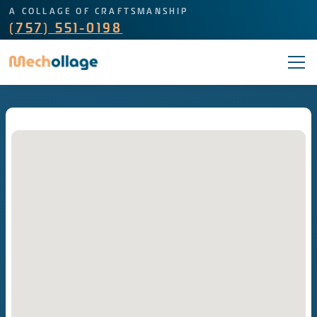
A COLLAGE OF CRAFTSMANSHIP
(757) 551-0198