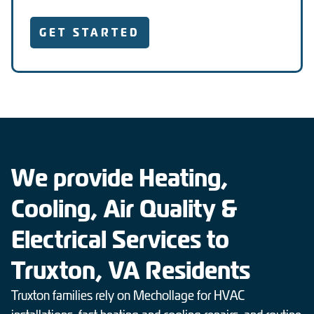
GET STARTED
We provide Heating,
Cooling, Air Quality &
Electrical Services to
Truxton, VA Residents
Truxton families rely on Mechollage for HVAC