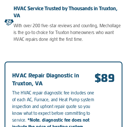
HVAC Service Trusted by Thousands in Truxton,
VA
With over 200 five-star reviews and counting, Mechollage
is the go-to choice for Truxton homeowners who want
HVAC repairs done right the first time.
$89
HVAC Repair Diagnostic in
Truxton, VA
The HVAC repair diagnostic fee includes one
of each AC, Furnace, and Heat Pump system
inspection and upfront repair quote so you
know what to expect before committing to
*Note. diagnostic fee does not
service.
include the price of heating system