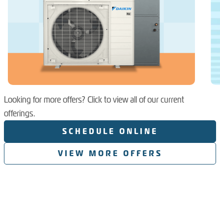
Looking for more offers? Click to view all of our current
offerings.
SCHEDULE ONLINE
VIEW MORE OFFERS