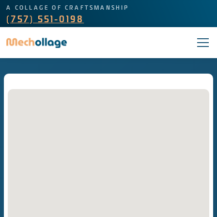
A COLLAGE OF CRAFTSMANSHIP
(757) 551-0198