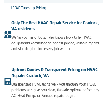
HVAC Tune-Up Pricing
Only The Best HVAC Repair Service for Cradock,
VA residents
We’re your neighbors, who knows how to fix HVAC
equipments committed to honest pricing, reliable repairs,
and standing behind every job we do.
Upfront Quotes & Transparent Pricing on HVAC
Repairs Cradock, VA
Our licensed HVAC techs walk you through your HVAC
problems and give you clear, flat-rate options before any
AC, Heat Pump, or Furnace repairs begin.