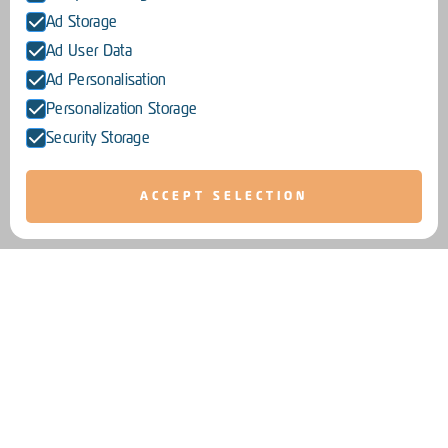
Ad Storage
Ad User Data
Ad Personalisation
Personalization Storage
Security Storage
ACCEPT SELECTION