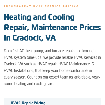
TRANSPARENT HVAC SERVICE PRICING
Heating and Cooling
Repair, Maintenance Prices
In Cradock, VA
From fast AC, heat pump, and furnace repairs to thorough
HVAC system tune-ups, we provide reliable HVAC services in
Cradock, VA such as HVAC repair, HVAC Maintenance, &
HVAC Installations, that keep your home comfortable in
every season. Count on our expert team for affordable, year-
round heating and cooling care.
HVAC Repair Pricing