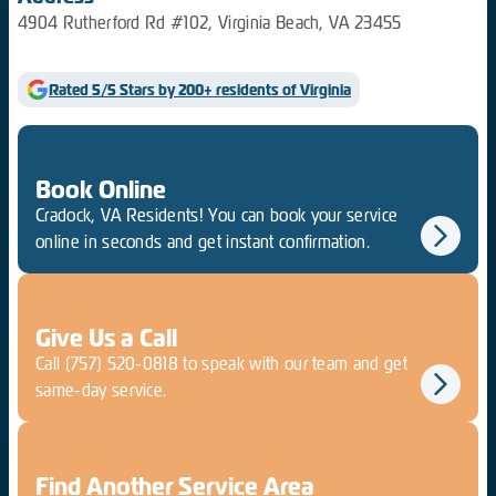
4904 Rutherford Rd #102, Virginia Beach, VA 23455
Rated 5/5 Stars by 200+ residents of Virginia
Book Online
Cradock, VA Residents! You can book your service
online in seconds and get instant confirmation.
Give Us a Call
Call
(757) 520-0818
to speak with our team and get
same-day service.
Find Another Service Area