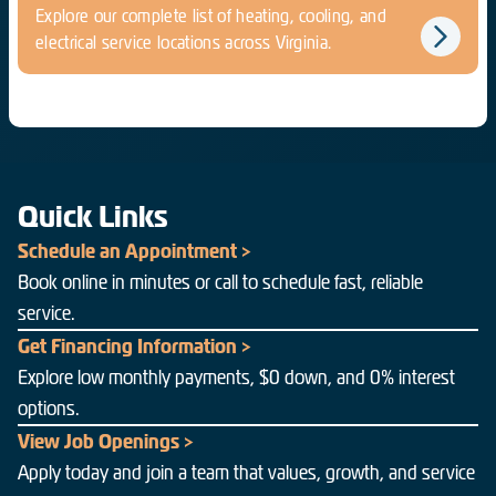
Explore our complete list of heating, cooling, and
electrical service locations across Virginia.
Quick Links
Schedule an Appointment >
Book online in minutes or call to schedule fast, reliable
service.
Get Financing Information >
Explore low monthly payments, $0 down, and 0% interest
options.
View Job Openings >
Apply today and join a team that values, growth, and service