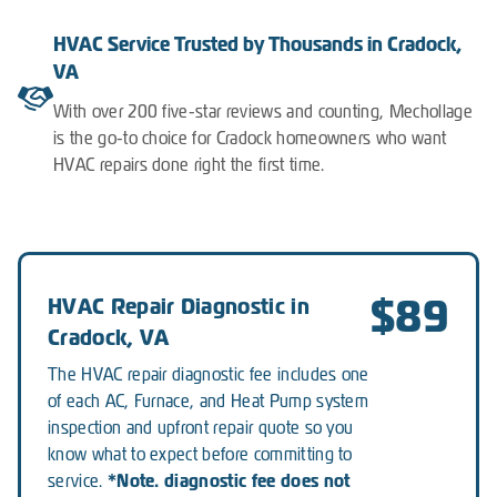
HVAC Service Trusted by Thousands in Cradock,
VA
With over 200 five-star reviews and counting, Mechollage
is the go-to choice for Cradock homeowners who want
HVAC repairs done right the first time.
$89
HVAC Repair Diagnostic in
Cradock, VA
The HVAC repair diagnostic fee includes one
of each AC, Furnace, and Heat Pump system
inspection and upfront repair quote so you
know what to expect before committing to
*Note. diagnostic fee does not
service.