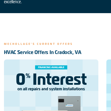
excellence.
MECHOLLAGE'S CURRENT OFFERS
HVAC Service Offers In Cradock, VA