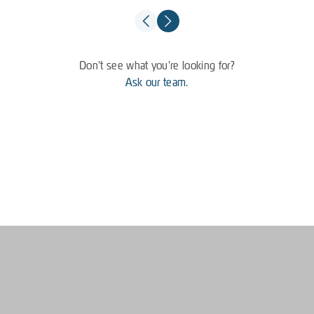
Don't see what you're looking for?
Ask our team.