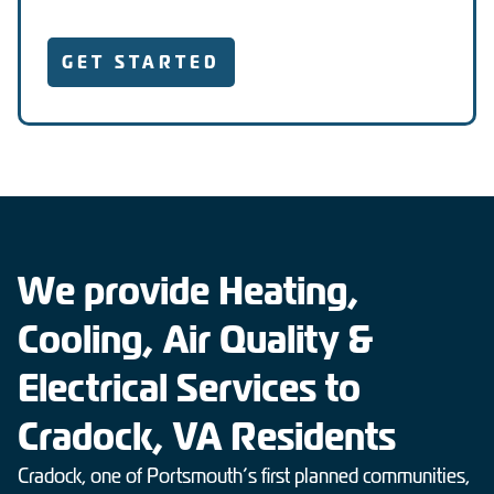
GET STARTED
We provide Heating,
Cooling, Air Quality &
Electrical Services to
Cradock, VA Residents
Cradock, one of Portsmouth’s first planned communities,