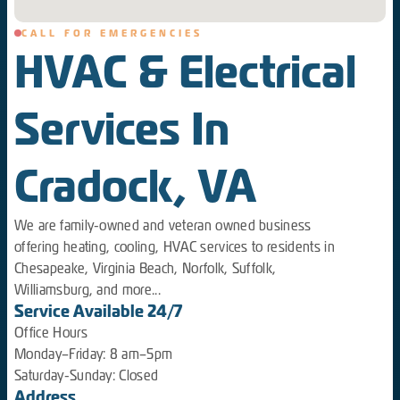
CALL FOR EMERGENCIES
HVAC & Electrical
Services In
Cradock, VA
We are family-owned and veteran owned business
offering heating, cooling, HVAC services to residents in
Chesapeake, Virginia Beach, Norfolk, Suffolk,
Williamsburg, and more...
Service Available 24/7
Office Hours
Monday–Friday: 8 am–5pm
Saturday-Sunday: Closed
Address