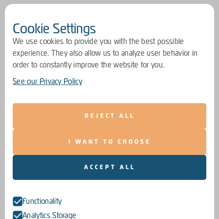
Cookie Settings
We use cookies to provide you with the best possible
experience. They also allow us to analyze user behavior in
order to constantly improve the website for you.
See our Privacy Policy
REJECT ALL
I WANT TO CHOOSE
ACCEPT ALL
Functionality
Analytics Storage