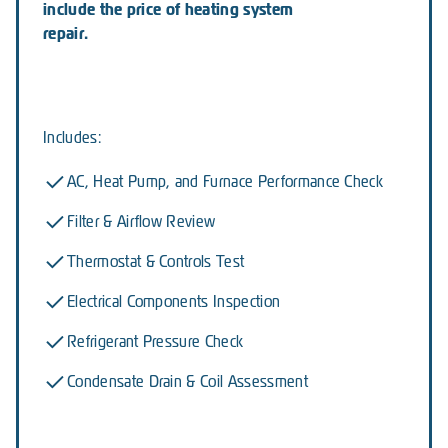
include the price of heating system
repair.
Includes:
AC, Heat Pump, and Furnace Performance Check
Filter & Airflow Review
Thermostat & Controls Test
Electrical Components Inspection
Refrigerant Pressure Check
Condensate Drain & Coil Assessment