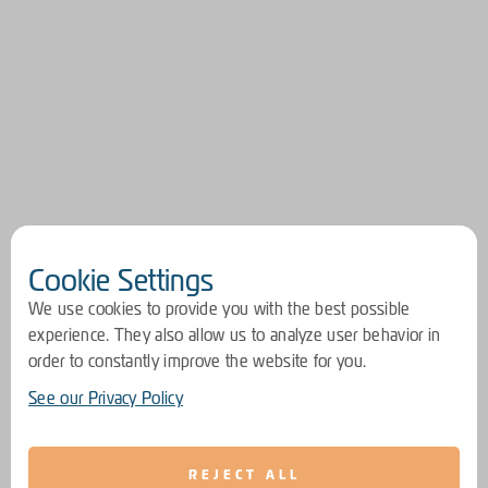
Cookie Settings
We use cookies to provide you with the best possible
experience. They also allow us to analyze user behavior in
order to constantly improve the website for you.
See our Privacy Policy
REJECT ALL