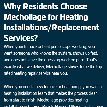
Why Residents Choose
Mechollage for Heating
Installations/Replacement
Services?
When your furnace or heat pump stops working, you
want someone who knows the system, shows up fast,
and does not leave the guessing work on price. That's
exactly what we deliver, Mechollage strives to be the top
rated heating repair service near you.
When you need a new furnace or heat pump, you want a
heating installation team that makes the process clear
from start to finish. Mechollage provides heating
installation in Virginia Beach, Newport News, and all over