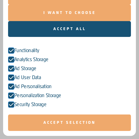
I WANT TO CHOOSE
ACCEPT ALL
Functionality
Analytics Storage
Ad Storage
Ad User Data
Ad Personalisation
Personalization Storage
Security Storage
ACCEPT SELECTION