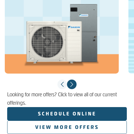
Looking for more offers? Click to view all of our current
offerings.
SCHEDULE ONLINE
VIEW MORE OFFERS