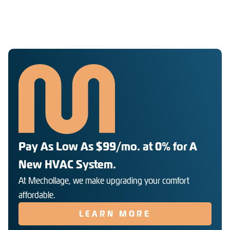
Pay As Low As $99/mo. at 0% for A
New HVAC System.
At Mechollage, we make upgrading your comfort
affordable.
LEARN MORE