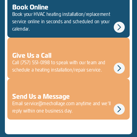
Book Online
Book your HVAC heating installation/replacement
service online in seconds and scheduled on your
calendar.
Give Us a Call
Call (757) 551-0198 to speak with our team and
schedule a heating installation/repair service.
Send Us a Message
Email service@mechollage.com anytime and we’ll
reply within one business day.