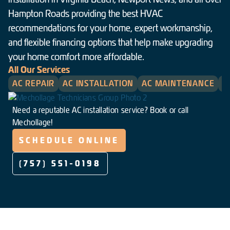
Hampton Roads providing the best HVAC
recommendations for your home, expert workmanship,
and flexible financing options that help make upgrading
your home comfort more affordable.
All Our Services
AC REPAIR
AC INSTALLATION
AC MAINTENANCE
H
Need a reputable AC installation service? Book or call
Mechollage!
SCHEDULE ONLINE
(757) 551-0198