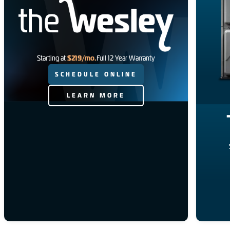
$219/mo.
Starting at
Full 12 Year Warranty
SCHEDULE ONLINE
LEARN MORE