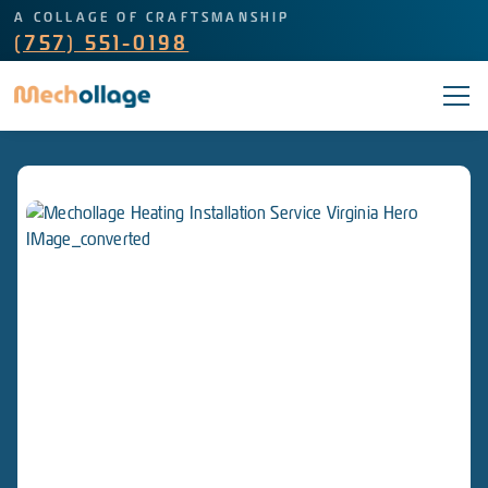
A COLLAGE OF CRAFTSMANSHIP
(757) 551-0198