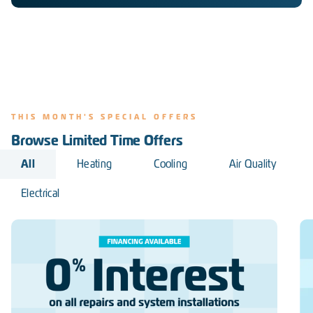
THIS MONTH'S SPECIAL OFFERS
Browse Limited Time Offers
All
Heating
Cooling
Air Quality
Electrical