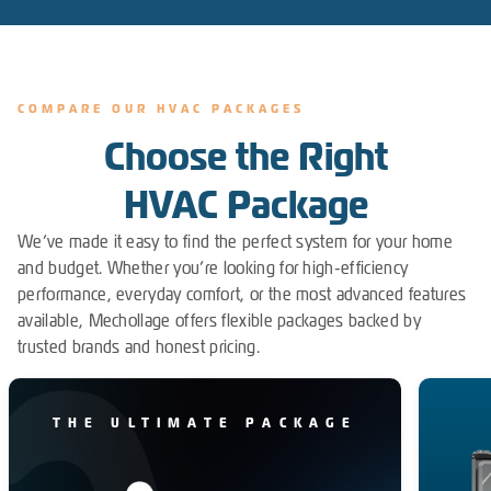
COMPARE OUR HVAC PACKAGES
Choose the Right
HVAC Package
We’ve made it easy to find the perfect system for your home
and budget. Whether you’re looking for high-efficiency
performance, everyday comfort, or the most advanced features
available, Mechollage offers flexible packages backed by
trusted brands and honest pricing.
THE ULTIMATE PACKAGE