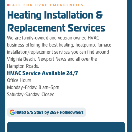
CALL FOR HVAC EMERGENCIES
Heating Installation &
Replacement Services
We are family-owned and veteran owned HVAC
business offering the best heating, heatpump, furnace
installation/replacement services you can find around
Viriginia Beach, Newport News and all over the
Hampton Roads.
HVAC Service Available 24/7
Office Hours
Monday–Friday: 8 am–5pm
Saturday-Sunday: Closed
Rated 5/5 Stars by 265+ Homeowners