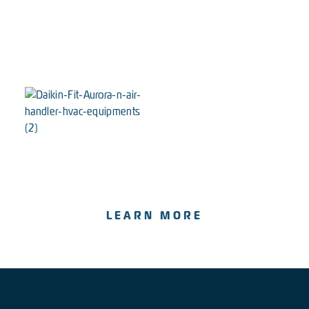
The Wesley
Our most powerful & efficient system.
LEARN MORE