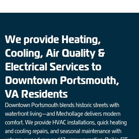
We provide Heating,
Cooling, Air Quality &
Electrical Services to
Downtown Portsmouth,
VA Residents
Downtown Portsmouth blends historic streets with
waterfront living—and Mechollage delivers modern
comfort. We provide HVAC installations, quick heating
and cooling repairs, and seasonal maintenance with