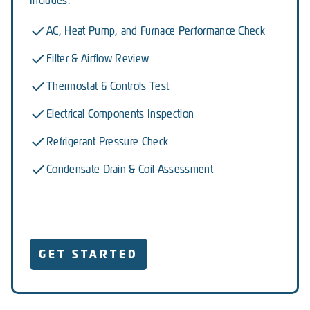
Includes:
AC, Heat Pump, and Furnace Performance Check
Filter & Airflow Review
Thermostat & Controls Test
Electrical Components Inspection
Refrigerant Pressure Check
Condensate Drain & Coil Assessment
GET STARTED