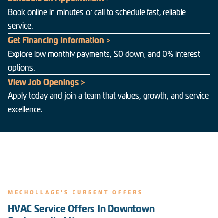
Book online in minutes or call to schedule fast, reliable
service.
Get Financing Information >
Explore low monthly payments, $0 down, and 0% interest
options.
View Job Openings >
Apply today and join a team that values, growth, and service
excellence.
MECHOLLAGE'S CURRENT OFFERS
HVAC Service Offers In Downtown