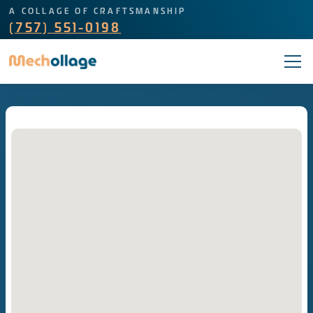
A COLLAGE OF CRAFTSMANSHIP
(757) 551-0198