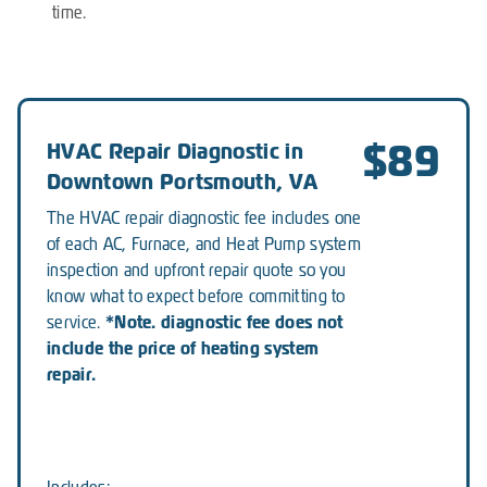
time.
$89
HVAC Repair Diagnostic in
Downtown Portsmouth, VA
The HVAC repair diagnostic fee includes one
of each AC, Furnace, and Heat Pump system
inspection and upfront repair quote so you
know what to expect before committing to
*Note. diagnostic fee does not
service.
include the price of heating system
repair.