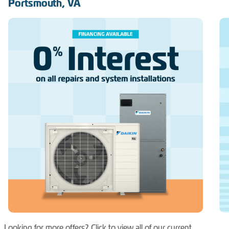
Portsmouth, VA
Looking for more offers? Click to view all of our current