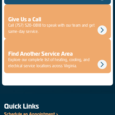
Give Us a Call
Call
(757) 520-0818
to speak with our team and get
same-day service.
Find Another Service Area
Explore our complete list of heating, cooling, and
electrical service locations across Virginia.
Quick Links
Schedule an Appointment >