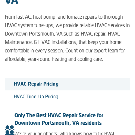
VA
From fast AC, heat pump, and furnace repairs to thorough
HVAC system tune-ups, we provide reliable HVAC services in
Downtown Portsmouth, VA such as HVAC repair, HVAC
Maintenance, & HVAC Installations, that keep your home
comfortable in every season. Count on our expert team for
affordable, year-round heating and cooling care.
HVAC Repair Pricing
HVAC Tune-Up Pricing
Only The Best HVAC Repair Service for
Downtown Portsmouth, VA residents
We’re your neighbors, who knows how to fix HVAC