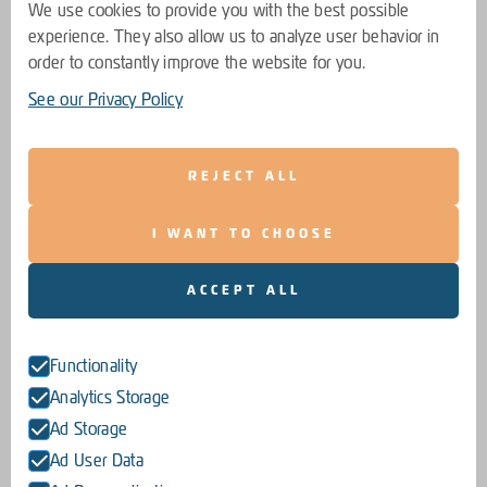
We use cookies to provide you with the best possible
experience. They also allow us to analyze user behavior in
order to constantly improve the website for you.
See our Privacy Policy
REJECT ALL
I WANT TO CHOOSE
ACCEPT ALL
Functionality
Analytics Storage
Ad Storage
Ad User Data