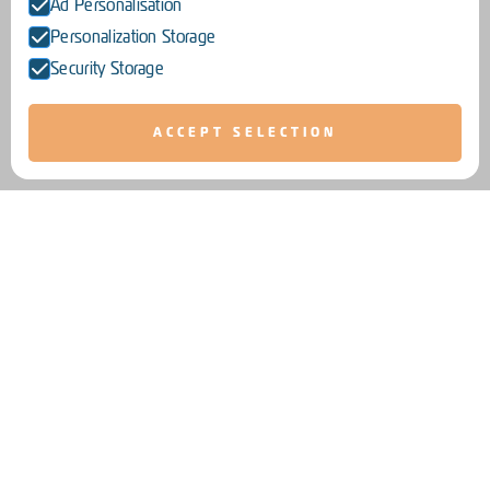
Ad Personalisation
Personalization Storage
Security Storage
ACCEPT SELECTION