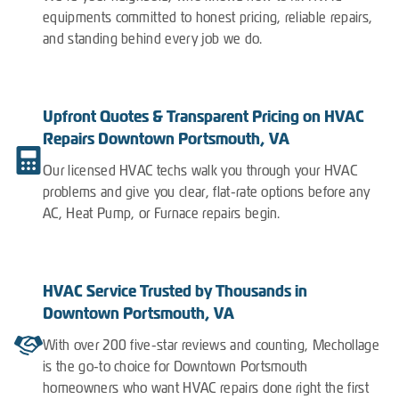
equipments committed to honest pricing, reliable repairs,
and standing behind every job we do.
Upfront Quotes & Transparent Pricing on HVAC
Repairs Downtown Portsmouth, VA
Our licensed HVAC techs walk you through your HVAC
problems and give you clear, flat-rate options before any
AC, Heat Pump, or Furnace repairs begin.
HVAC Service Trusted by Thousands in
Downtown Portsmouth, VA
With over 200 five-star reviews and counting, Mechollage
is the go-to choice for Downtown Portsmouth
homeowners who want HVAC repairs done right the first