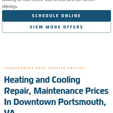
offerings.
SCHEDULE ONLINE
VIEW MORE OFFERS
TRANSPARENT HVAC SERVICE PRICING
Heating and Cooling
Repair, Maintenance Prices
In Downtown Portsmouth,