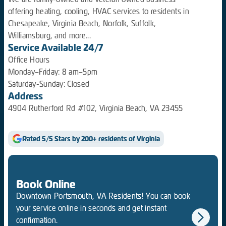
offering heating, cooling, HVAC services to residents in
Chesapeake, Virginia Beach, Norfolk, Suffolk,
Williamsburg, and more...
Service Available 24/7
Office Hours
Monday–Friday: 8 am–5pm
Saturday-Sunday: Closed
Address
4904 Rutherford Rd #102, Virginia Beach, VA 23455
Rated 5/5 Stars by 200+ residents of Virginia
Book Online
Downtown Portsmouth, VA Residents! You can book
your service online in seconds and get instant
confirmation.