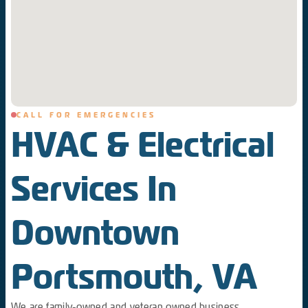
CALL FOR EMERGENCIES
HVAC & Electrical
Services In
Downtown
Portsmouth, VA
We are family-owned and veteran owned business