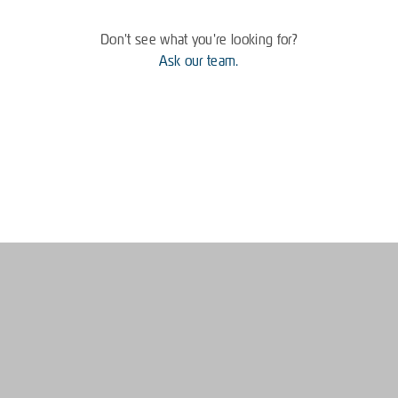
Don't see what you're looking for?
Ask our team.