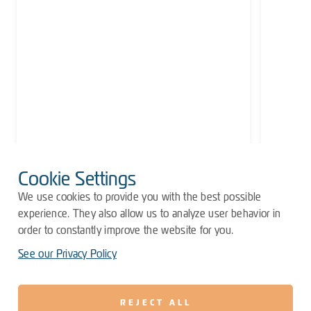
Cookie Settings
We use cookies to provide you with the best possible
experience. They also allow us to analyze user behavior in
order to constantly improve the website for you.
See our Privacy Policy
REJECT ALL