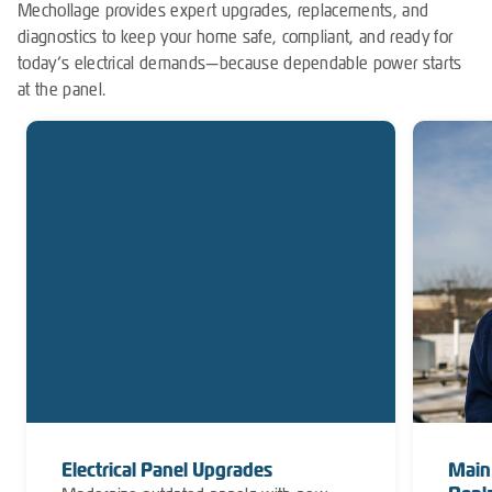
Mechollage provides expert upgrades, replacements, and
diagnostics to keep your home safe, compliant, and ready for
today’s electrical demands—because dependable power starts
at the panel.
Electrical Panel Upgrades
Main 