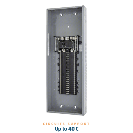
CIRCUITS SUPPORT
Up to 40 C