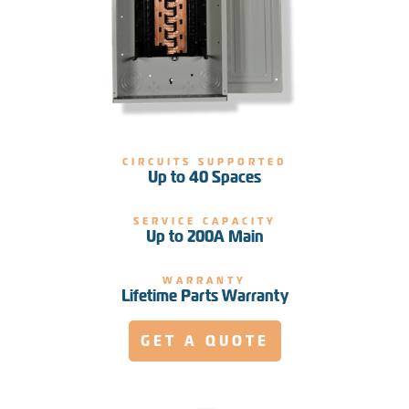
CIRCUITS SUPPORTED
Up to 40 Spaces
SERVICE CAPACITY
Up to 200A Main
WARRANTY
Lifetime Parts Warranty
GET A QUOTE