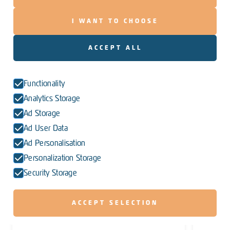
I WANT TO CHOOSE
ACCEPT ALL
Functionality
Analytics Storage
Ad Storage
Ad User Data
Ad Personalisation
Personalization Storage
Security Storage
ACCEPT SELECTION