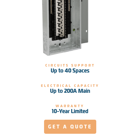
CIRCUITS SUPPORT
Up to 40 Spaces
ELECTRICAL CAPACITY
Up to 200A Main
WARRANTY
10-Year Limited
GET A QUOTE