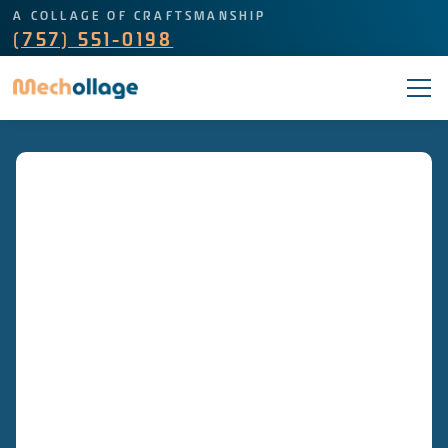
A COLLAGE OF CRAFTSMANSHIP
(757) 551-0198