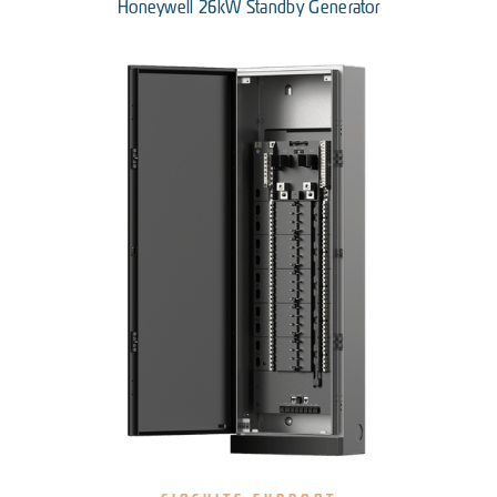
Honeywell 26kW Standby Generator