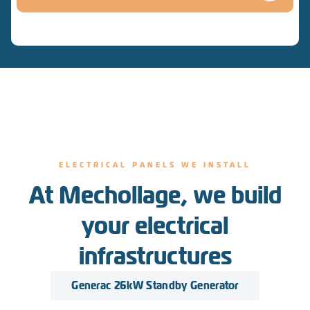
ELECTRICAL PANELS WE INSTALL
At Mechollage, we build
your electrical
infrastructures
Generac 26kW Standby Generator