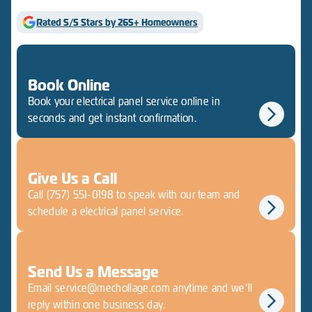
Rated 5/5 Stars by 265+ Homeowners
Book Online
Book your electrical panel service online in
seconds and get instant confirmation.
Give Us a Call
Call (757) 551-0198 to speak with our team and
schedule a electrical panel service.
Send Us a Message
Email service@mechollage.com anytime and we’ll
reply within one business day.