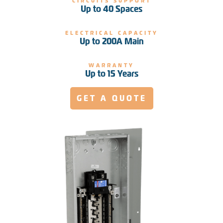
CIRCUITS SUPPORT
Up to 40 Spaces
ELECTRICAL CAPACITY
Up to 200A Main
WARRANTY
Up to 15 Years
GET A QUOTE