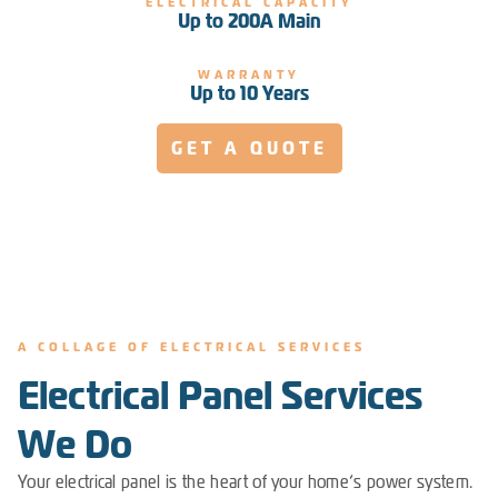
ELECTRICAL CAPACITY
Up to 200A Main
WARRANTY
Up to 10 Years
GET A QUOTE
A COLLAGE OF ELECTRICAL SERVICES
Electrical Panel Services
We Do
Your electrical panel is the heart of your home’s power system.