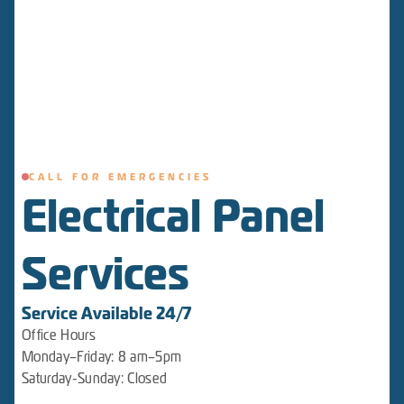
CALL FOR EMERGENCIES
Electrical Panel
Services
Service Available 24/7
Office Hours
Monday–Friday: 8 am–5pm
Saturday-Sunday: Closed