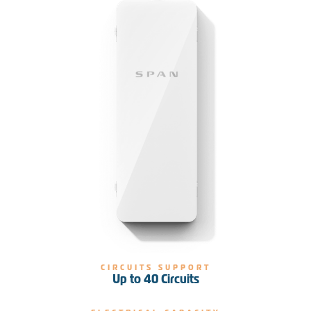
CIRCUITS SUPPORT
Up to 40 Circuits