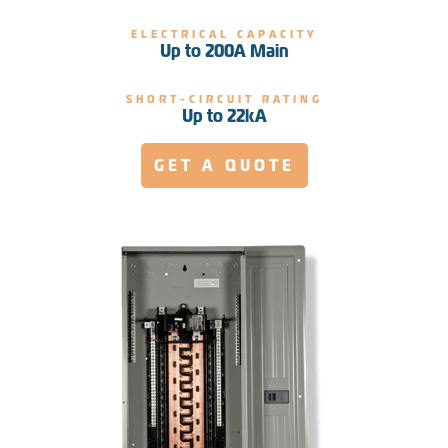
ELECTRICAL CAPACITY
Up to 200A Main
SHORT-CIRCUIT RATING
Up to 22kA
GET A QUOTE