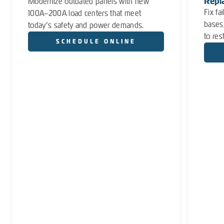
Repl
Modernize outdated panels with new
Fix fa
100A–200A load centers that meet
bases
today’s safety and power demands.
to res
SCHEDULE ONLINE