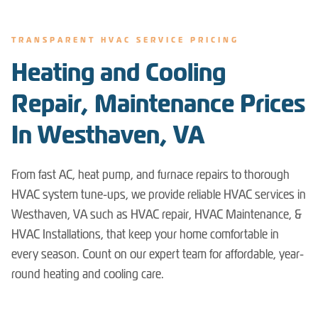
TRANSPARENT HVAC SERVICE PRICING
Heating and Cooling
Repair, Maintenance Prices
In Westhaven, VA
From fast AC, heat pump, and furnace repairs to thorough
HVAC system tune-ups, we provide reliable HVAC services in
Westhaven, VA such as HVAC repair, HVAC Maintenance, &
HVAC Installations, that keep your home comfortable in
every season. Count on our expert team for affordable, year-
round heating and cooling care.