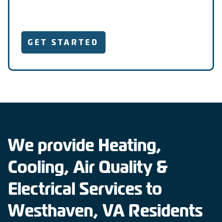
GET STARTED
We provide Heating,
Cooling, Air Quality &
Electrical Services to
Westhaven, VA Residents