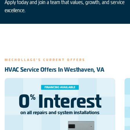
Apply today and join a team that values, growth, and service
excellence.
MECHOLLAGE'S CURRENT OFFERS
HVAC Service Offers In Westhaven, VA