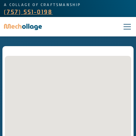
A COLLAGE OF CRAFTSMANSHIP
(757) 551-0198