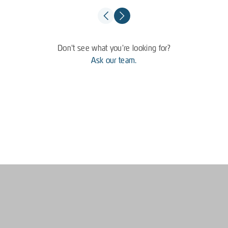
Don't see what you're looking for?
Ask our team.