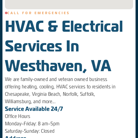
CALL FOR EMERGENCIES
HVAC & Electrical
Services In
Westhaven, VA
We are family-owned and veteran owned business
offering heating, cooling, HVAC services to residents in
Chesapeake, Virginia Beach, Norfolk, Suffolk,
Williamsburg, and more...
Service Available 24/7
Office Hours
Monday–Friday: 8 am–5pm
Saturday-Sunday: Closed