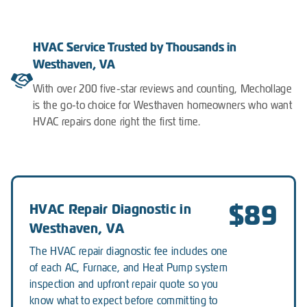
HVAC Service Trusted by Thousands in
Westhaven, VA
With over 200 five-star reviews and counting, Mechollage
is the go-to choice for Westhaven homeowners who want
HVAC repairs done right the first time.
$89
HVAC Repair Diagnostic in
Westhaven, VA
The HVAC repair diagnostic fee includes one
of each AC, Furnace, and Heat Pump system
inspection and upfront repair quote so you
know what to expect before committing to