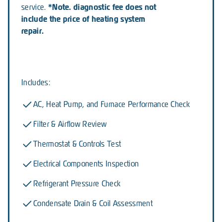
*Note. diagnostic fee does not
service.
include the price of heating system
repair.
Includes:
AC, Heat Pump, and Furnace Performance Check
Filter & Airflow Review
Thermostat & Controls Test
Electrical Components Inspection
Refrigerant Pressure Check
Condensate Drain & Coil Assessment