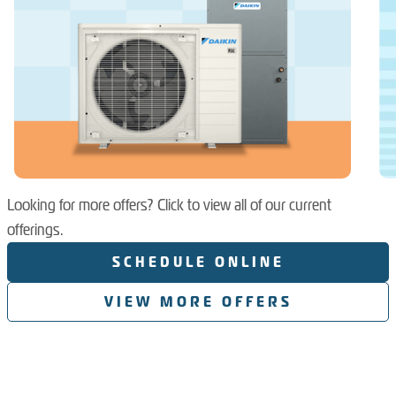
Looking for more offers? Click to view all of our current
offerings.
SCHEDULE ONLINE
VIEW MORE OFFERS