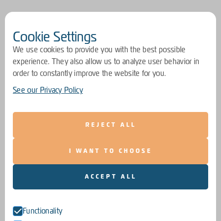
Cookie Settings
We use cookies to provide you with the best possible
experience. They also allow us to analyze user behavior in
order to constantly improve the website for you.
See our Privacy Policy
REJECT ALL
I WANT TO CHOOSE
ACCEPT ALL
Functionality