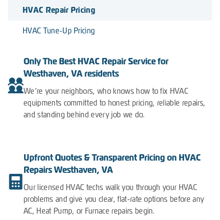
HVAC Repair Pricing
HVAC Tune-Up Pricing
Only The Best HVAC Repair Service for
Westhaven, VA residents
We’re your neighbors, who knows how to fix HVAC
equipments committed to honest pricing, reliable repairs,
and standing behind every job we do.
Upfront Quotes & Transparent Pricing on HVAC
Repairs Westhaven, VA
Our licensed HVAC techs walk you through your HVAC
problems and give you clear, flat-rate options before any
AC, Heat Pump, or Furnace repairs begin.