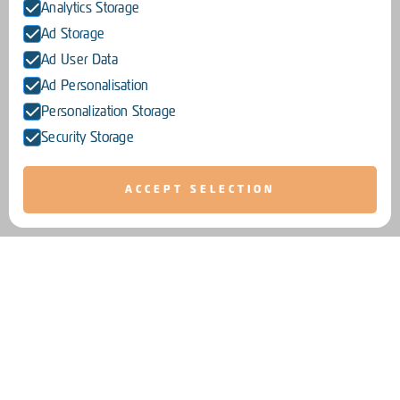
Analytics Storage
Ad Storage
Ad User Data
Ad Personalisation
Personalization Storage
Security Storage
ACCEPT SELECTION