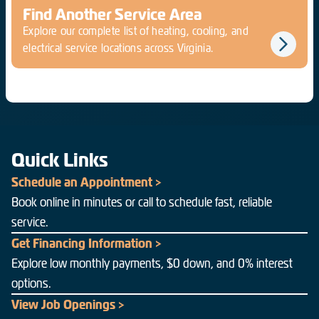
Find Another Service Area
Explore our complete list of heating, cooling, and
electrical service locations across Virginia.
Quick Links
Schedule an Appointment >
Book online in minutes or call to schedule fast, reliable
service.
Get Financing Information >
Explore low monthly payments, $0 down, and 0% interest
options.
View Job Openings >