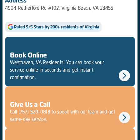
Address
4904 Rutherford Rd #102, Virginia Beach, VA 23455
Rated 5/5 Stars by 200+ residents of Virginia
Book Online
Westhaven, VA Residents! You can book your
service online in seconds and get instant
confirmation.
Give Us a Call
Call
(757) 520-0818
to speak with our team and get
same-day service.