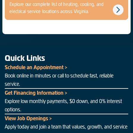
Explore our complete list of heating, cooling, and
electrical service locations across Virginia.
Quick Links
Schedule an Appointment >
Book online in minutes or call to schedule fast, reliable
service.
Get Financing Information >
Explore low monthly payments, $0 down, and 0% interest
options.
View Job Openings >
Apply today and join a team that values, growth, and service