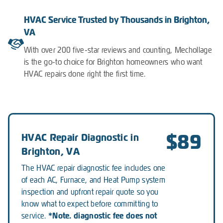
HVAC Service Trusted by Thousands in Brighton,
VA
With over 200 five-star reviews and counting, Mechollage
is the go-to choice for Brighton homeowners who want
HVAC repairs done right the first time.
$89
HVAC Repair Diagnostic in
Brighton, VA
The HVAC repair diagnostic fee includes one
of each AC, Furnace, and Heat Pump system
inspection and upfront repair quote so you
know what to expect before committing to
*Note. diagnostic fee does not
service.