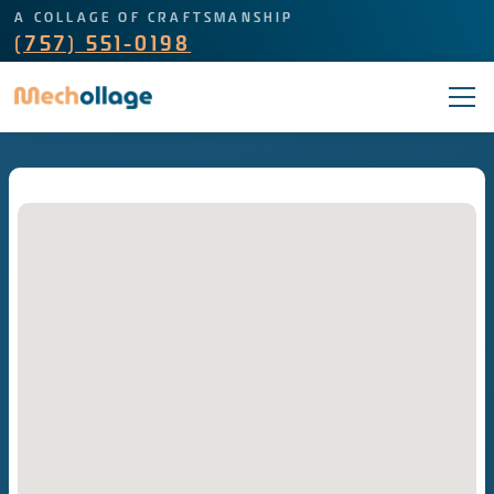
A COLLAGE OF CRAFTSMANSHIP
(757) 551-0198