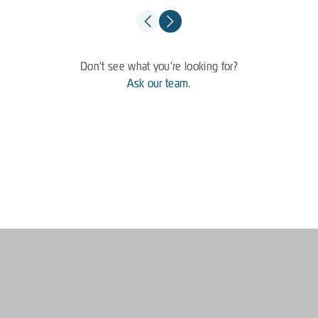
Don't see what you're looking for?
Ask our team.