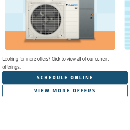
Looking for more offers? Click to view all of our current
offerings.
SCHEDULE ONLINE
VIEW MORE OFFERS