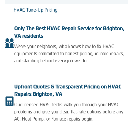
HVAC Tune-Up Pricing
Only The Best HVAC Repair Service for Brighton,
VA residents
We’re your neighbors, who knows how to fix HVAC
equipments committed to honest pricing, reliable repairs,
and standing behind every job we do.
Upfront Quotes & Transparent Pricing on HVAC
Repairs Brighton, VA
Our licensed HVAC techs walk you through your HVAC
problems and give you clear, flat-rate options before any
AC, Heat Pump, or Furnace repairs begin.