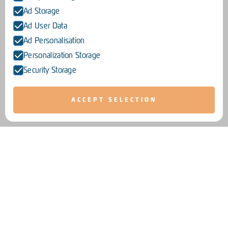
Ad Storage
Ad User Data
Ad Personalisation
Personalization Storage
Security Storage
ACCEPT SELECTION