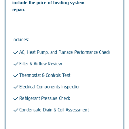
include the price of heating system
repair.
Includes:
AC, Heat Pump, and Furnace Performance Check
Filter & Airflow Review
Thermostat & Controls Test
Electrical Components Inspection
Refrigerant Pressure Check
Condensate Drain & Coil Assessment