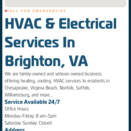
CALL FOR EMERGENCIES
HVAC & Electrical
Services In
Brighton, VA
We are family-owned and veteran owned business
offering heating, cooling, HVAC services to residents in
Chesapeake, Virginia Beach, Norfolk, Suffolk,
Williamsburg, and more...
Service Available 24/7
Office Hours
Monday–Friday: 8 am–5pm
Saturday-Sunday: Closed
Address