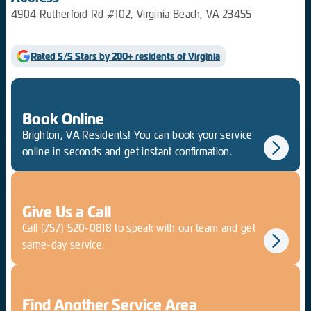
4904 Rutherford Rd #102, Virginia Beach, VA 23455
Rated 5/5 Stars by 200+ residents of Virginia
Book Online
Brighton, VA Residents! You can book your service
online in seconds and get instant confirmation.
Give Us a Call
Call
(757) 520-0818
to speak with our team and get
same-day service.
Find Another Service Area