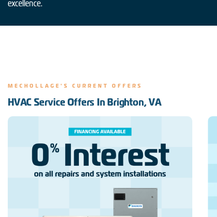
excellence.
MECHOLLAGE'S CURRENT OFFERS
HVAC Service Offers In Brighton, VA