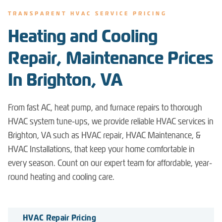
TRANSPARENT HVAC SERVICE PRICING
Heating and Cooling
Repair, Maintenance Prices
In Brighton, VA
From fast AC, heat pump, and furnace repairs to thorough
HVAC system tune-ups, we provide reliable HVAC services in
Brighton, VA such as HVAC repair, HVAC Maintenance, &
HVAC Installations, that keep your home comfortable in
every season. Count on our expert team for affordable, year-
round heating and cooling care.
HVAC Repair Pricing