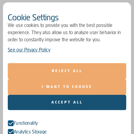
Cookie Settings
We use cookies to provide you with the best possible
experience. They also allow us to analyze user behavior in
order to constantly improve the website for you.
See our Privacy Policy
REJECT ALL
I WANT TO CHOOSE
ACCEPT ALL
Functionality
Analytics Storage