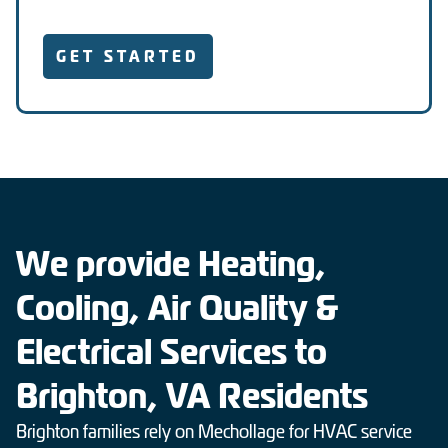
GET STARTED
We provide Heating,
Cooling, Air Quality &
Electrical Services to
Brighton, VA Residents
Brighton families rely on Mechollage for HVAC service