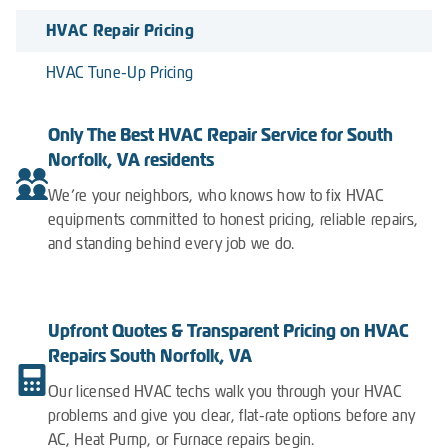
HVAC Repair Pricing
HVAC Tune-Up Pricing
Only The Best HVAC Repair Service for South
Norfolk, VA residents
We’re your neighbors, who knows how to fix HVAC
equipments committed to honest pricing, reliable repairs,
and standing behind every job we do.
Upfront Quotes & Transparent Pricing on HVAC
Repairs South Norfolk, VA
Our licensed HVAC techs walk you through your HVAC
problems and give you clear, flat-rate options before any
AC, Heat Pump, or Furnace repairs begin.