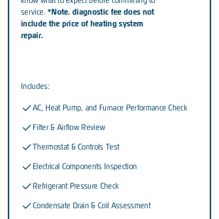
know what to expect before committing to
*Note. diagnostic fee does not
service.
include the price of heating system
repair.
Includes:
AC, Heat Pump, and Furnace Performance Check
Filter & Airflow Review
Thermostat & Controls Test
Electrical Components Inspection
Refrigerant Pressure Check
Condensate Drain & Coil Assessment