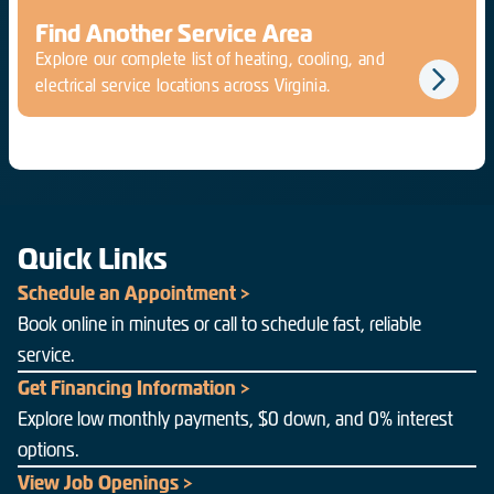
Find Another Service Area
Explore our complete list of heating, cooling, and
electrical service locations across Virginia.
Quick Links
Schedule an Appointment >
Book online in minutes or call to schedule fast, reliable
service.
Get Financing Information >
Explore low monthly payments, $0 down, and 0% interest
options.
View Job Openings >