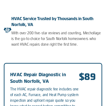
HVAC Service Trusted by Thousands in South
Norfolk, VA
With over 200 five-star reviews and counting, Mechollage
is the go-to choice for South Norfolk homeowners who
want HVAC repairs done right the first time.
$89
HVAC Repair Diagnostic in
South Norfolk, VA
The HVAC repair diagnostic fee includes one
of each AC, Furnace, and Heat Pump system
inspection and upfront repair quote so you