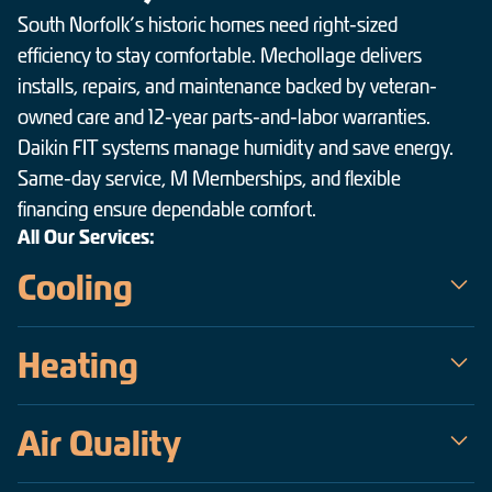
South Norfolk’s historic homes need right-sized
efficiency to stay comfortable. Mechollage delivers
installs, repairs, and maintenance backed by veteran-
owned care and 12-year parts-and-labor warranties.
Daikin FIT systems manage humidity and save energy.
Same-day service, M Memberships, and flexible
financing ensure dependable comfort.
All Our Services:
Cooling
Mechollage is the trusted choice for air conditioning service in
Heating
South Norfolk — a veteran-owned team serving the Hampton
Roads area since 2009. Our certified technicians handle
When temperatures drop across South Norfolk, Mechollage
everything from same-day emergency AC repair on the hottest,
Air Quality
keeps homes warm, safe, and efficient. As a veteran-owned
most humid days to precise installations of high-efficiency
company operating since 2009, our certified technicians deliver
Daikin inverter systems, all backed by upfront pricing and