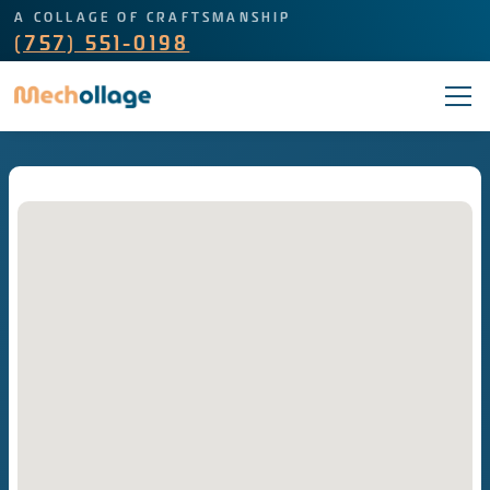
A COLLAGE OF CRAFTSMANSHIP
(757) 551-0198