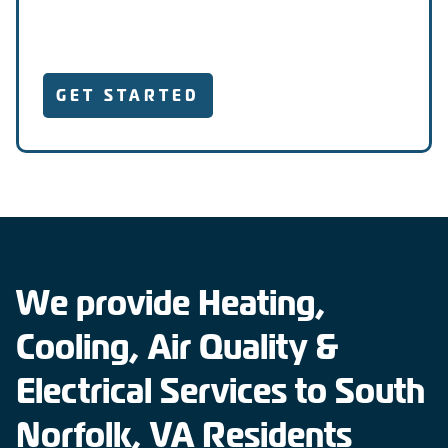
GET STARTED
We provide Heating,
Cooling, Air Quality &
Electrical Services to South
Norfolk, VA Residents