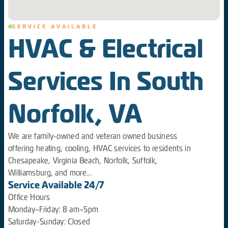
SERVICE AVAILABLE
HVAC & Electrical
Services In South
Norfolk, VA
We are family-owned and veteran owned business
offering heating, cooling, HVAC services to residents in
Chesapeake, Virginia Beach, Norfolk, Suffolk,
Williamsburg, and more...
Service Available 24/7
Office Hours
Monday–Friday: 8 am–5pm
Saturday-Sunday: Closed