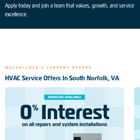
Apply today and join a team that values, growth, and service
excellence.
MECHOLLAGE'S CURRENT OFFERS
HVAC Service Offers In South Norfolk, VA