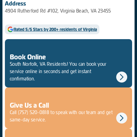
Address
4904 Rutherford Rd #102, Virginia Beach, VA 23455
Rated 5/5 Stars by 200+ residents of Virginia
Book Online
South Norfolk, VA Residents! You can book your
service online in seconds and get instant
confirmation.
Give Us a Call
Call
(757) 520-0818
to speak with our team and get
same-day service.