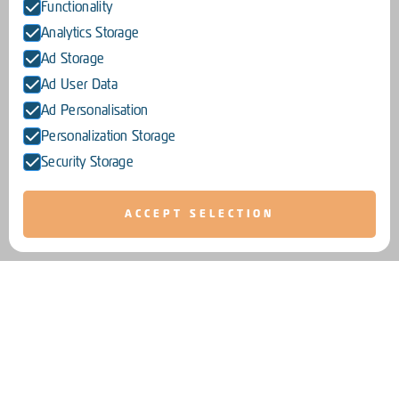
Functionality
Analytics Storage
Ad Storage
Ad User Data
Ad Personalisation
Personalization Storage
Security Storage
ACCEPT SELECTION