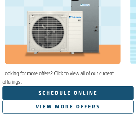
Looking for more offers? Click to view all of our current
offerings.
SCHEDULE ONLINE
VIEW MORE OFFERS