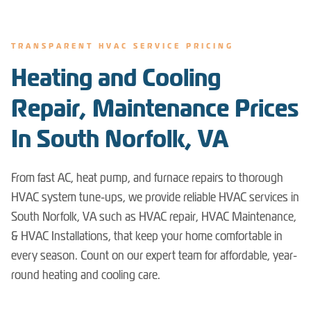
TRANSPARENT HVAC SERVICE PRICING
Heating and Cooling
Repair, Maintenance Prices
In South Norfolk, VA
From fast AC, heat pump, and furnace repairs to thorough
HVAC system tune-ups, we provide reliable HVAC services in
South Norfolk, VA such as HVAC repair, HVAC Maintenance,
& HVAC Installations, that keep your home comfortable in
every season. Count on our expert team for affordable, year-
round heating and cooling care.