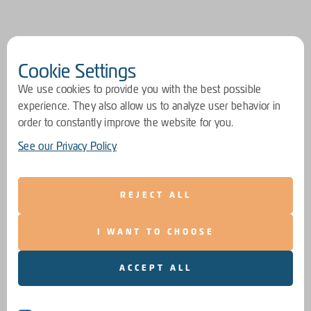
Cookie Settings
We use cookies to provide you with the best possible
experience. They also allow us to analyze user behavior in
order to constantly improve the website for you.
See our Privacy Policy
REJECT ALL
I WANT TO CHOOSE
ACCEPT ALL