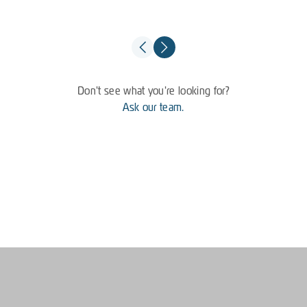
Don't see what you're looking for?
Ask our team.