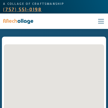
A COLLAGE OF CRAFTSMANSHIP
(757) 551-0198