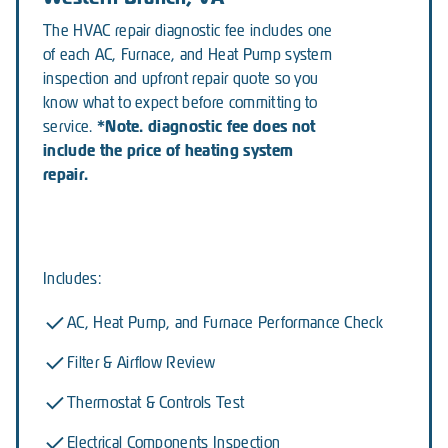
The HVAC repair diagnostic fee includes one
of each AC, Furnace, and Heat Pump system
inspection and upfront repair quote so you
know what to expect before committing to
*Note. diagnostic fee does not
service.
include the price of heating system
repair.
Includes:
AC, Heat Pump, and Furnace Performance Check
Filter & Airflow Review
Thermostat & Controls Test
Electrical Components Inspection