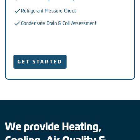
Refrigerant Pressure Check
Condensate Drain & Coil Assessment
GET STARTED
We provide Heating,