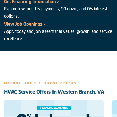
Get Financing Information >
Explore low monthly payments, $0 down, and 0% interest
options.
View Job Openings >
Apply today and join a team that values, growth, and service
excellence.
MECHOLLAGE'S CURRENT OFFERS
HVAC Service Offers In Western Branch, VA