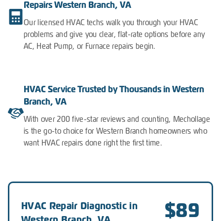
Repairs Western Branch, VA
Our licensed HVAC techs walk you through your HVAC
problems and give you clear, flat-rate options before any
AC, Heat Pump, or Furnace repairs begin.
HVAC Service Trusted by Thousands in Western
Branch, VA
With over 200 five-star reviews and counting, Mechollage
is the go-to choice for Western Branch homeowners who
want HVAC repairs done right the first time.
$89
HVAC Repair Diagnostic in
Western Branch, VA