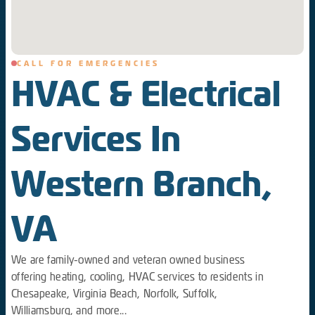
CALL FOR EMERGENCIES
HVAC & Electrical
Services In
Western Branch,
VA
We are family-owned and veteran owned business
offering heating, cooling, HVAC services to residents in
Chesapeake, Virginia Beach, Norfolk, Suffolk,
Williamsburg, and more...