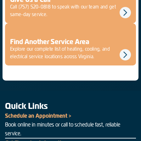
Call
(757) 520-0818
to speak with our team and get
same-day service.
Find Another Service Area
Explore our complete list of heating, cooling, and
electrical service locations across Virginia.
Quick Links
Schedule an Appointment >
Book online in minutes or call to schedule fast, reliable
service.