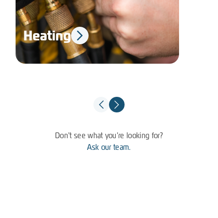
Heating
El
Don't see what you're looking for?
Ask our team.