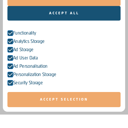
ACCEPT ALL
Functionality
Analytics Storage
Ad Storage
Ad User Data
Ad Personalisation
Personalization Storage
Security Storage
ACCEPT SELECTION