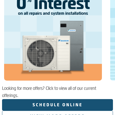
Looking for more offers? Click to view all of our current
offerings.
SCHEDULE ONLINE