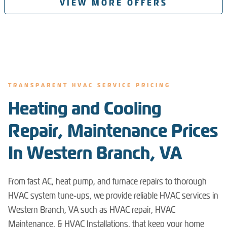
VIEW MORE OFFERS
TRANSPARENT HVAC SERVICE PRICING
Heating and Cooling
Repair, Maintenance Prices
In Western Branch, VA
From fast AC, heat pump, and furnace repairs to thorough
HVAC system tune-ups, we provide reliable HVAC services in
Western Branch, VA such as HVAC repair, HVAC
Maintenance, & HVAC Installations, that keep your home