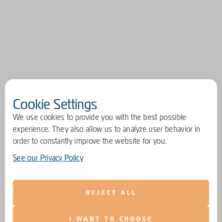
Cookie Settings
We use cookies to provide you with the best possible
experience. They also allow us to analyze user behavior in
order to constantly improve the website for you.
See our Privacy Policy
REJECT ALL
I WANT TO CHOOSE