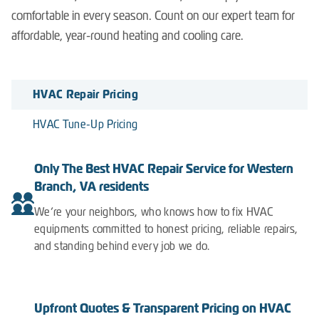
comfortable in every season. Count on our expert team for
affordable, year-round heating and cooling care.
HVAC Repair Pricing
HVAC Tune-Up Pricing
Only The Best HVAC Repair Service for Western
Branch, VA residents
We’re your neighbors, who knows how to fix HVAC
equipments committed to honest pricing, reliable repairs,
and standing behind every job we do.
Upfront Quotes & Transparent Pricing on HVAC