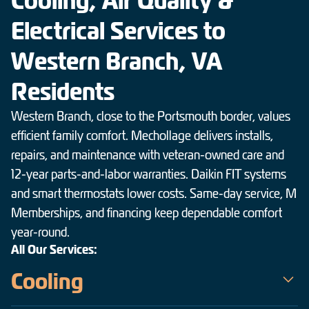
Cooling, Air Quality &
Electrical Services to
Western Branch, VA
Residents
Western Branch, close to the Portsmouth border, values
efficient family comfort. Mechollage delivers installs,
repairs, and maintenance with veteran-owned care and
12-year parts-and-labor warranties. Daikin FIT systems
and smart thermostats lower costs. Same-day service, M
Memberships, and financing keep dependable comfort
year-round.
All Our Services:
Cooling