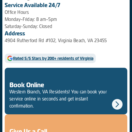
Service Available 24/7
Office Hours
Monday–Friday: 8 am–5pm
Saturday-Sunday: Closed
Address
4904 Rutherford Rd #102, Virginia Beach, VA 23455
Rated 5/5 Stars by 200+ residents of Virginia
Book Online
Western Branch, VA Residents! You can book your
service online in seconds and get instant
confirmation.
Give Us a Call