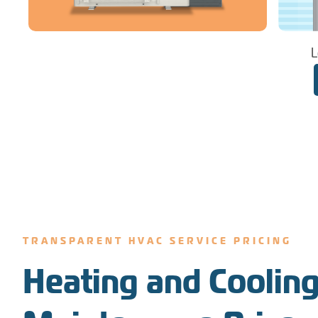
L
TRANSPARENT HVAC SERVICE PRICING
Heating and Cooling