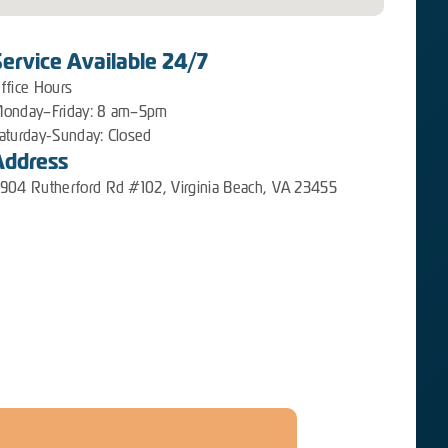
Service Available 24/7
ffice Hours
onday–Friday: 8 am–5pm
aturday-Sunday: Closed
Address
904 Rutherford Rd #102, Virginia Beach, VA 23455