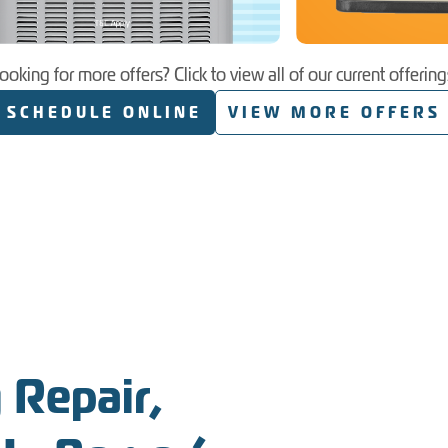
ooking for more offers? Click to view all of our current offering
SCHEDULE ONLINE
VIEW MORE OFFERS
 Repair,