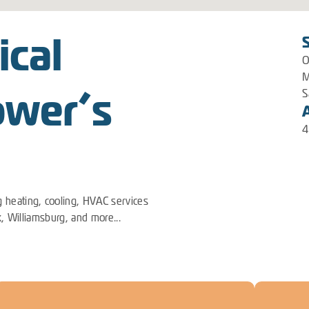
ical
O
M
ower’s
S
4
 heating, cooling, HVAC services
k, Williamsburg, and more...