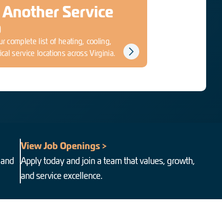
 Another Service
a
r complete list of heating, cooling,
ical service locations across Virginia.
View Job Openings >
 and
Apply today and join a team that values, growth,
and service excellence.