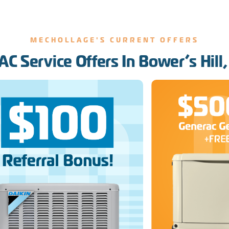
MECHOLLAGE'S CURRENT OFFERS
C Service Offers In Bower’s Hill