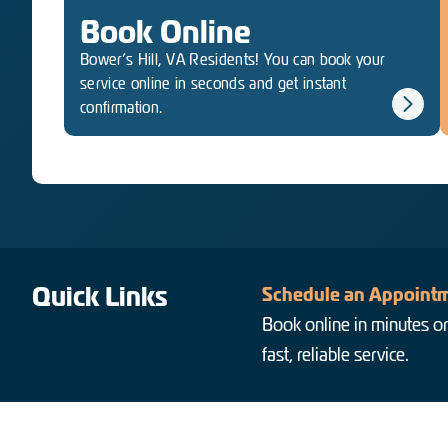
Book Online
Bower’s Hill, VA Residents! You can book your
service online in seconds and get instant
confirmation.
Quick Links
Schedule an Appointm
Book online in minutes or
fast, reliable service.