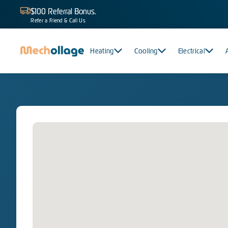
$100 Referral Bonus.
Refer a Friend & Call Us
Heating
Cooling
Electrical