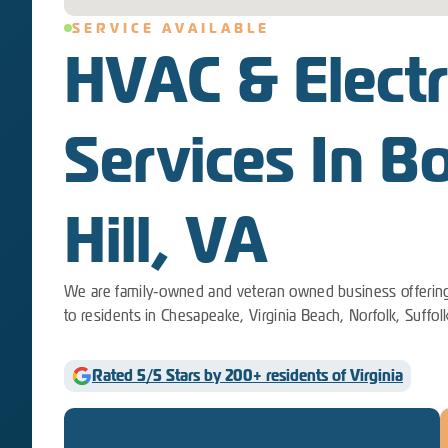
SERVICE AVAILABLE
HVAC & Electr
Services In B
Hill, VA
We are family-owned and veteran owned business offering
to residents in Chesapeake, Virginia Beach, Norfolk, Suffol
Rated 5/5 Stars by 200+ residents of Virginia