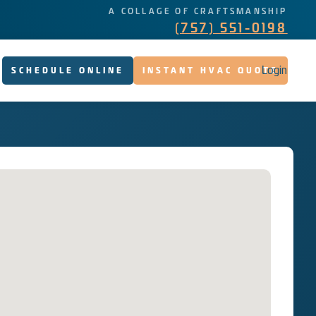
A COLLAGE OF CRAFTSMANSHIP
(757) 551-0198
Login
SCHEDULE ONLINE
INSTANT HVAC QUOTE