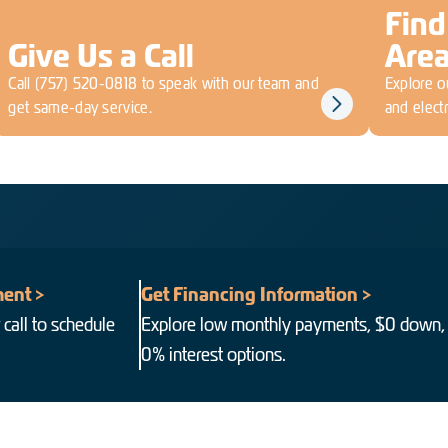
Find
Give Us a Call
Are
Call
(757) 520-0818
to speak with our team and
Explore ou
get same-day service.
and electr
ent >
Get Financing Information >
 call to schedule
Explore low monthly payments, $0 down,
0% interest options.