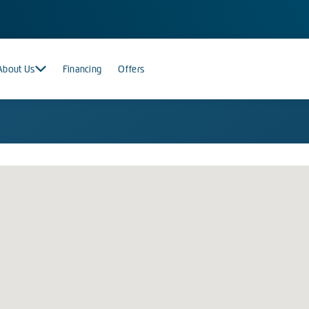
About Us
Financing
Offers