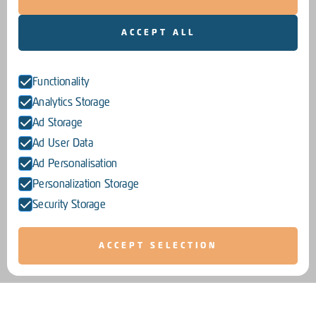
ACCEPT ALL
Functionality
Analytics Storage
Ad Storage
Ad User Data
Ad Personalisation
Personalization Storage
Security Storage
ACCEPT SELECTION