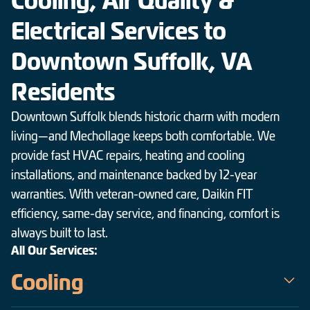
Cooling, Air Quality &
Electrical Services to
Downtown Suffolk, VA
Residents
Downtown Suffolk blends historic charm with modern
living—and Mechollage keeps both comfortable. We
provide fast HVAC repairs, heating and cooling
installations, and maintenance backed by 12-year
warranties. With veteran-owned care, Daikin FIT
efficiency, same-day service, and financing, comfort is
always built to last.
All Our Services:
Cooling