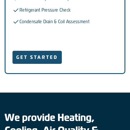
Refrigerant Pressure Check
Condensate Drain & Coil Assessment
GET STARTED
We provide Heating,