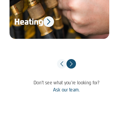
Heating
El
Don't see what you're looking for?
Ask our team.