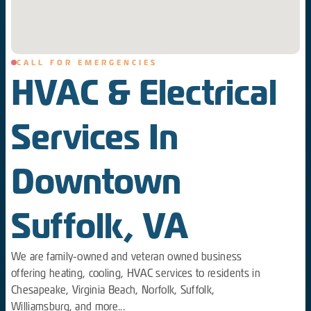
CALL FOR EMERGENCIES
HVAC & Electrical
Services In
Downtown
Suffolk, VA
We are family-owned and veteran owned business
offering heating, cooling, HVAC services to residents in
Chesapeake, Virginia Beach, Norfolk, Suffolk,
Williamsburg, and more...