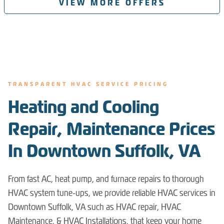
VIEW MORE OFFERS
TRANSPARENT HVAC SERVICE PRICING
Heating and Cooling
Repair, Maintenance Prices
In Downtown Suffolk, VA
From fast AC, heat pump, and furnace repairs to thorough
HVAC system tune-ups, we provide reliable HVAC services in
Downtown Suffolk, VA such as HVAC repair, HVAC
Maintenance, & HVAC Installations, that keep your home