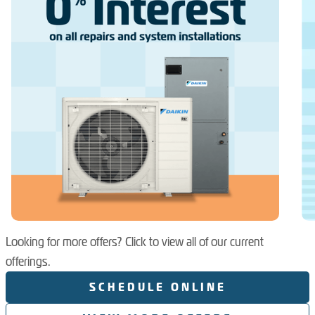
Looking for more offers? Click to view all of our current
offerings.
SCHEDULE ONLINE