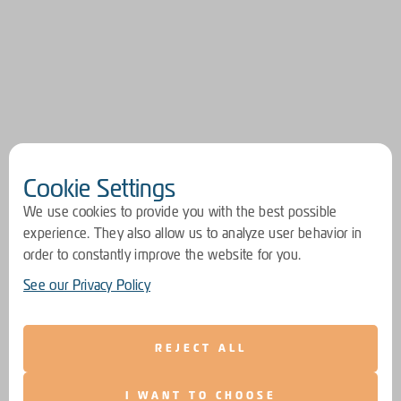
Cookie Settings
We use cookies to provide you with the best possible
experience. They also allow us to analyze user behavior in
order to constantly improve the website for you.
See our Privacy Policy
REJECT ALL
I WANT TO CHOOSE