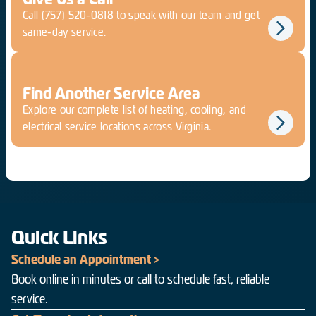
Call
(757) 520-0818
to speak with our team and get
same-day service.
Find Another Service Area
Explore our complete list of heating, cooling, and
electrical service locations across Virginia.
Quick Links
Schedule an Appointment >
Book online in minutes or call to schedule fast, reliable
service.