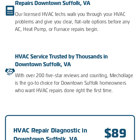
Repairs Downtown Suffolk, VA
Our licensed HVAC techs walk you through your HVAC
problems and give you clear, flat-rate options before any
AC, Heat Pump, or Furnace repairs begin.
HVAC Service Trusted by Thousands in
Downtown Suffolk, VA
With over 200 five-star reviews and counting, Mechollage
is the go-to choice for Downtown Suffolk homeowners
who want HVAC repairs done right the first time.
$89
HVAC Repair Diagnostic in
Downtown Suffolk, VA