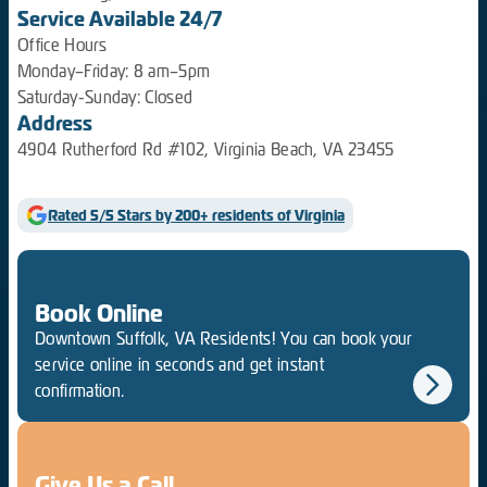
Service Available 24/7
Office Hours
Monday–Friday: 8 am–5pm
Saturday-Sunday: Closed
Address
4904 Rutherford Rd #102, Virginia Beach, VA 23455
Rated 5/5 Stars by 200+ residents of Virginia
Book Online
Downtown Suffolk, VA Residents! You can book your
service online in seconds and get instant
confirmation.
Give Us a Call