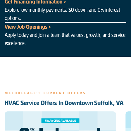
Get Financing Information >
Explore low monthly payments, $0 down, and 0% interest
options.
View Job Openings >
Apply today and join a team that values, growth, and service
excellence.
MECHOLLAGE'S CURRENT OFFERS
HVAC Service Offers In Downtown Suffolk, VA