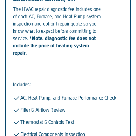
The HVAC repair diagnostic fee includes one
of each AC, Furnace, and Heat Pump system
inspection and upfront repair quote so you
know what to expect before committing to
*Note. diagnostic fee does not
service.
include the price of heating system
repair.
Includes:
AC, Heat Pump, and Furnace Performance Check
Filter & Airflow Review
Thermostat & Controls Test
Electrical Components Inspection