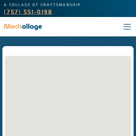
A COLLAGE OF CRAFTSMANSHIP
(757) 551-0198