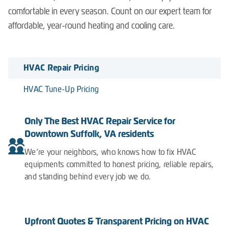
comfortable in every season. Count on our expert team for
affordable, year-round heating and cooling care.
HVAC Repair Pricing
HVAC Tune-Up Pricing
Only The Best HVAC Repair Service for
Downtown Suffolk, VA residents
We’re your neighbors, who knows how to fix HVAC
equipments committed to honest pricing, reliable repairs,
and standing behind every job we do.
Upfront Quotes & Transparent Pricing on HVAC