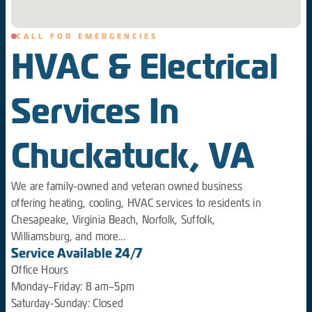
CALL FOR EMERGENCIES
HVAC & Electrical
Services In
Chuckatuck, VA
We are family-owned and veteran owned business
offering heating, cooling, HVAC services to residents in
Chesapeake, Virginia Beach, Norfolk, Suffolk,
Williamsburg, and more...
Service Available 24/7
Office Hours
Monday–Friday: 8 am–5pm
Saturday-Sunday: Closed