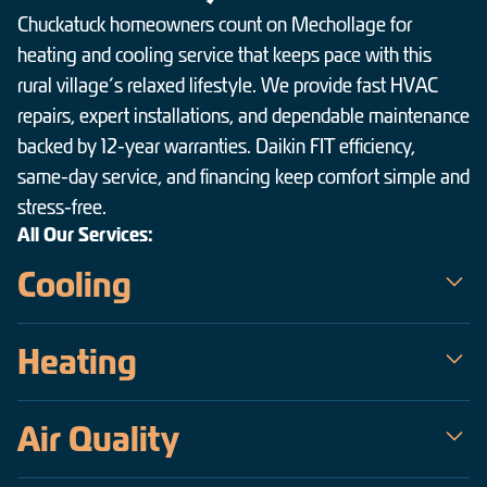
Chuckatuck homeowners count on Mechollage for
heating and cooling service that keeps pace with this
rural village’s relaxed lifestyle. We provide fast HVAC
repairs, expert installations, and dependable maintenance
backed by 12-year warranties. Daikin FIT efficiency,
same-day service, and financing keep comfort simple and
stress-free.
All Our Services:
Cooling
Mechollage is the trusted choice for air conditioning service in
Heating
Chuckatuck — a veteran-owned team serving the Hampton
Roads area since 2009. Our certified technicians handle
When temperatures drop across Chuckatuck, Mechollage keeps
everything from same-day emergency AC repair on the hottest,
Air Quality
homes warm, safe, and efficient. As a veteran-owned company
most humid days to precise installations of high-efficiency
operating since 2009, our certified technicians deliver fast,
Daikin inverter systems, all backed by upfront pricing and