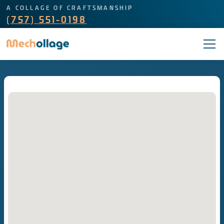
A COLLAGE OF CRAFTSMANSHIP
(757) 551-0198