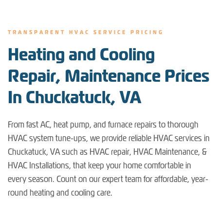
TRANSPARENT HVAC SERVICE PRICING
Heating and Cooling
Repair, Maintenance Prices
In Chuckatuck, VA
From fast AC, heat pump, and furnace repairs to thorough
HVAC system tune-ups, we provide reliable HVAC services in
Chuckatuck, VA such as HVAC repair, HVAC Maintenance, &
HVAC Installations, that keep your home comfortable in
every season. Count on our expert team for affordable, year-
round heating and cooling care.