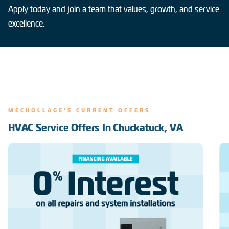
Apply today and join a team that values, growth, and service
excellence.
MECHOLLAGE'S CURRENT OFFERS
HVAC Service Offers In Chuckatuck, VA