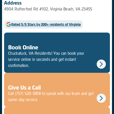
Address
4904 Rutherford Rd #102, Virginia Beach, VA 23455
Rated 5/5 Stars by 200+ residents of Virginia
Book Online
Chuckatuck, VA Residents! You can book your
service online in seconds and get instant
confirmation.
Give Us a Call
Call
(757) 520-0818
to speak with our team and get
same-day service.