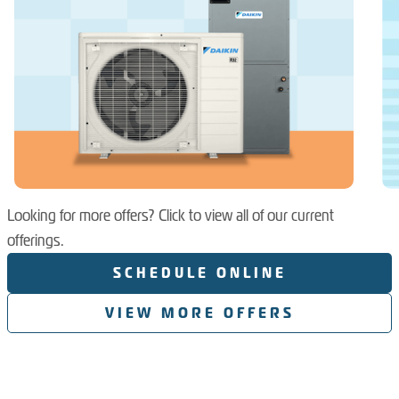
Looking for more offers? Click to view all of our current
offerings.
SCHEDULE ONLINE
VIEW MORE OFFERS