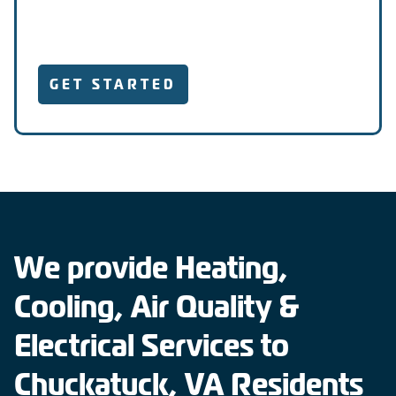
GET STARTED
We provide Heating,
Cooling, Air Quality &
Electrical Services to
Chuckatuck, VA Residents