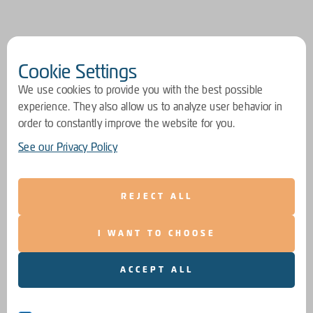
Cookie Settings
We use cookies to provide you with the best possible
experience. They also allow us to analyze user behavior in
order to constantly improve the website for you.
See our Privacy Policy
REJECT ALL
I WANT TO CHOOSE
ACCEPT ALL