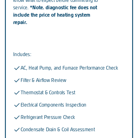
know what to expect before committing to
*Note. diagnostic fee does not
service.
include the price of heating system
repair.
Includes:
AC, Heat Pump, and Furnace Performance Check
Filter & Airflow Review
Thermostat & Controls Test
Electrical Components Inspection
Refrigerant Pressure Check
Condensate Drain & Coil Assessment