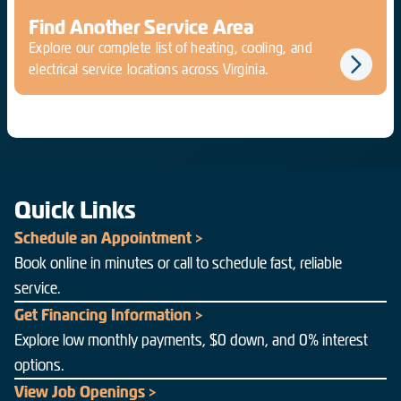
Find Another Service Area
Explore our complete list of heating, cooling, and
electrical service locations across Virginia.
Quick Links
Schedule an Appointment >
Book online in minutes or call to schedule fast, reliable
service.
Get Financing Information >
Explore low monthly payments, $0 down, and 0% interest
options.
View Job Openings >