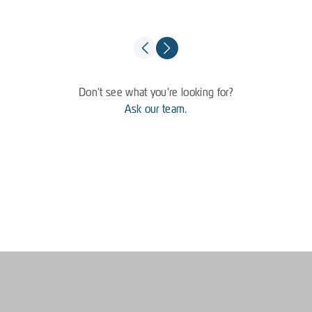
Don't see what you're looking for?
Ask our team.