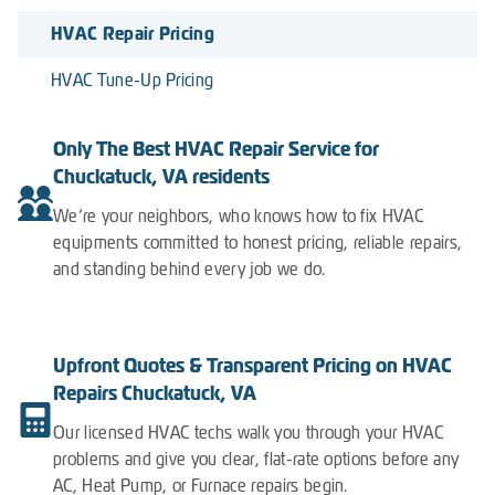
HVAC Repair Pricing
HVAC Tune-Up Pricing
Only The Best HVAC Repair Service for
Chuckatuck, VA residents
We’re your neighbors, who knows how to fix HVAC
equipments committed to honest pricing, reliable repairs,
and standing behind every job we do.
Upfront Quotes & Transparent Pricing on HVAC
Repairs Chuckatuck, VA
Our licensed HVAC techs walk you through your HVAC
problems and give you clear, flat-rate options before any
AC, Heat Pump, or Furnace repairs begin.