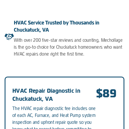
HVAC Service Trusted by Thousands in
Chuckatuck, VA
With over 200 five-star reviews and counting, Mechollage
is the go-to choice for Chuckatuck homeowners who want
HVAC repairs done right the first time.
$89
HVAC Repair Diagnostic in
Chuckatuck, VA
The HVAC repair diagnostic fee includes one
of each AC, Furnace, and Heat Pump system
inspection and upfront repair quote so you