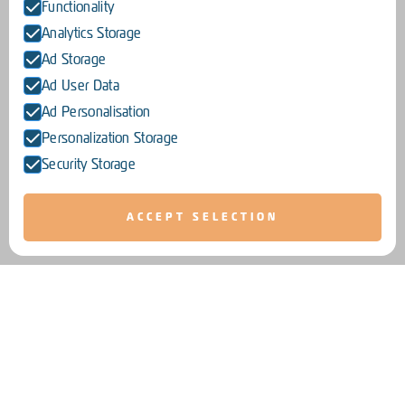
Functionality
Analytics Storage
Ad Storage
Ad User Data
Ad Personalisation
Personalization Storage
Security Storage
ACCEPT SELECTION