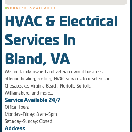
SERVICE AVAILABLE
HVAC & Electrical
Services In
Bland, VA
We are family-owned and veteran owned business
offering heating, cooling, HVAC services to residents in
Chesapeake, Virginia Beach, Norfolk, Suffolk,
Williamsburg, and more...
Service Available 24/7
Office Hours
Monday–Friday: 8 am–5pm
Saturday-Sunday: Closed
Address