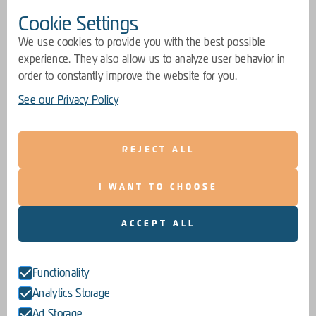
Cookie Settings
We use cookies to provide you with the best possible
experience. They also allow us to analyze user behavior in
order to constantly improve the website for you.
See our Privacy Policy
REJECT ALL
I WANT TO CHOOSE
ACCEPT ALL
Functionality
Analytics Storage
Ad Storage