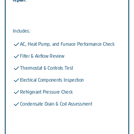
Includes:
AC, Heat Pump, and Furnace Performance Check
Filter & Airflow Review
Thermostat & Controls Test
Electrical Components Inspection
Refrigerant Pressure Check
Condensate Drain & Coil Assessment