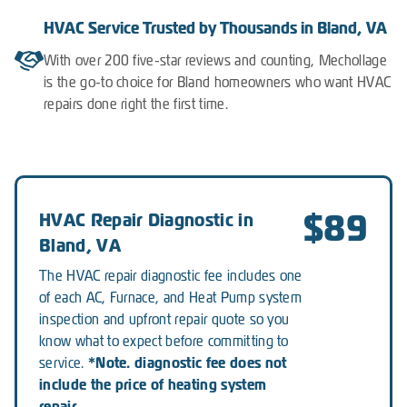
HVAC Service Trusted by Thousands in Bland, VA
With over 200 five-star reviews and counting, Mechollage
is the go-to choice for Bland homeowners who want HVAC
repairs done right the first time.
$89
HVAC Repair Diagnostic in
Bland, VA
The HVAC repair diagnostic fee includes one
of each AC, Furnace, and Heat Pump system
inspection and upfront repair quote so you
know what to expect before committing to
*Note. diagnostic fee does not
service.
include the price of heating system
repair.