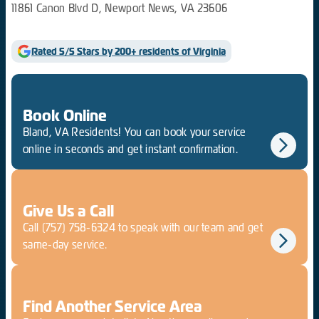
11861 Canon Blvd D, Newport News, VA 23606
Rated 5/5 Stars by 200+ residents of Virginia
Book Online
Bland, VA Residents! You can book your service
online in seconds and get instant confirmation.
Give Us a Call
Call
(757) 758-6324
to speak with our team and get
same-day service.
Find Another Service Area