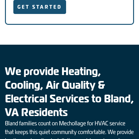
GET STARTED
We provide Heating,
Cooling, Air Quality &
Electrical Services to Bland,
VA Residents
Bland families count on Mechollage for HVAC service
that keeps this quiet community comfortable. We provide