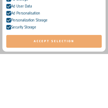
Ad User Data
Ad Personalisation
Personalization Storage
Security Storage
ACCEPT SELECTION