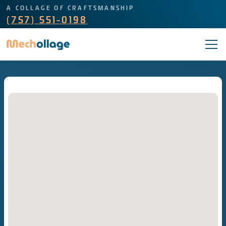
A COLLAGE OF CRAFTSMANSHIP
(757) 551-0198