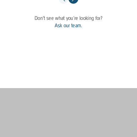
Don't see what you're looking for?
Ask our team.