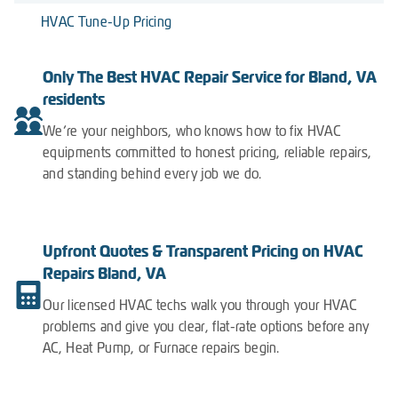
HVAC Tune-Up Pricing
Only The Best HVAC Repair Service for Bland, VA
residents
We’re your neighbors, who knows how to fix HVAC
equipments committed to honest pricing, reliable repairs,
and standing behind every job we do.
Upfront Quotes & Transparent Pricing on HVAC
Repairs Bland, VA
Our licensed HVAC techs walk you through your HVAC
problems and give you clear, flat-rate options before any
AC, Heat Pump, or Furnace repairs begin.