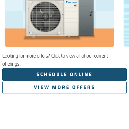
Looking for more offers? Click to view all of our current
offerings.
SCHEDULE ONLINE
VIEW MORE OFFERS