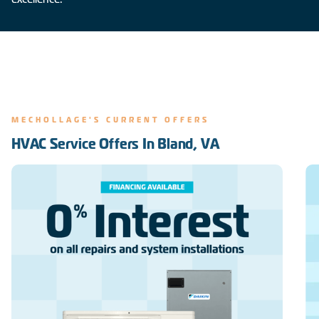
MECHOLLAGE'S CURRENT OFFERS
HVAC Service Offers In Bland, VA