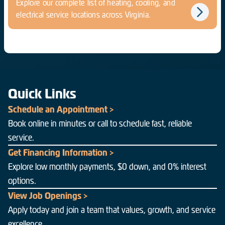
Explore our complete list of heating, cooling, and
electrical service locations across Virginia.
Quick Links
Schedule an Appointment >
Book online in minutes or call to schedule fast, reliable
service.
Get Financing Information >
Explore low monthly payments, $0 down, and 0% interest
options.
View Job Openings >
Apply today and join a team that values, growth, and service
excellence.