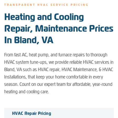
TRANSPARENT HVAC SERVICE PRICING
Heating and Cooling
Repair, Maintenance Prices
In Bland, VA
From fast AC, heat pump, and furnace repairs to thorough
HVAC system tune-ups, we provide reliable HVAC services in
Bland, VA such as HVAC repair, HVAC Maintenance, & HVAC
Installations, that keep your home comfortable in every
season. Count on our expert team for affordable, year-round
heating and cooling care.
HVAC Repair Pricing