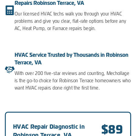
Repairs Robinson Terrace, VA
Our licensed HVAC techs walk you through your HVAC
problems and give you clear, flat-rate options before any
AC, Heat Pump, or Furnace repairs begin.
HVAC Service Trusted by Thousands in Robinson
Terrace, VA
With over 200 five-star reviews and counting, Mechollage
is the go-to choice for Robinson Terrace homeowners who
want HVAC repairs done right the first time.
$89
HVAC Repair Diagnostic in
Robinson Terrace, VA