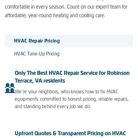
comfortable in every season. Count on our expert team for
affordable, year-round heating and cooling care.
HVAC Repair Pricing
HVAC Tune-Up Pricing
Only The Best HVAC Repair Service for Robinson
Terrace, VA residents
We’re your neighbors, who knows how to fix HVAC
equipments committed to honest pricing, reliable repairs,
and standing behind every job we do.
Upfront Quotes & Transparent Pricing on HVAC