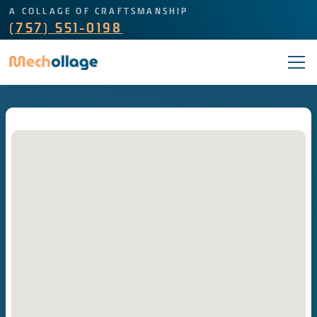
A COLLAGE OF CRAFTSMANSHIP
(757) 551-0198