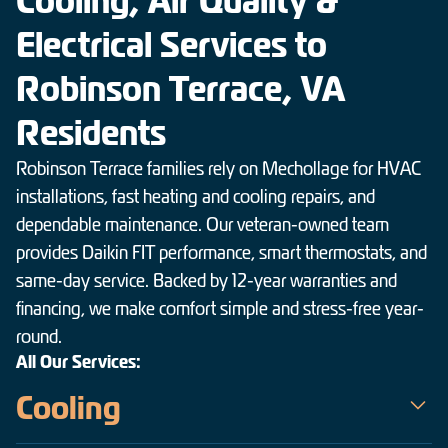
Cooling, Air Quality &
Electrical Services to
Robinson Terrace, VA
Residents
Robinson Terrace families rely on Mechollage for HVAC
installations, fast heating and cooling repairs, and
dependable maintenance. Our veteran-owned team
provides Daikin FIT performance, smart thermostats, and
same-day service. Backed by 12-year warranties and
financing, we make comfort simple and stress-free year-
round.
All Our Services:
Cooling