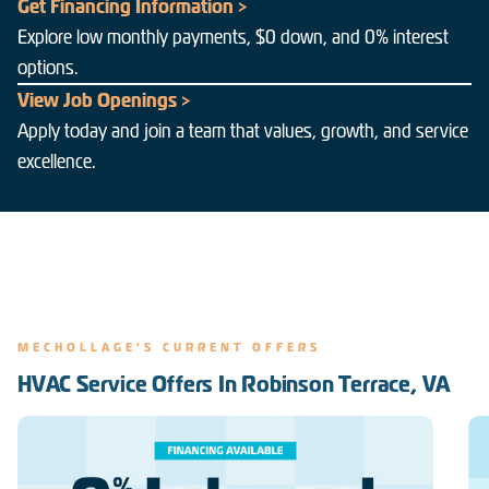
Get Financing Information >
Explore low monthly payments, $0 down, and 0% interest
options.
View Job Openings >
Apply today and join a team that values, growth, and service
excellence.
MECHOLLAGE'S CURRENT OFFERS
HVAC Service Offers In Robinson Terrace, VA