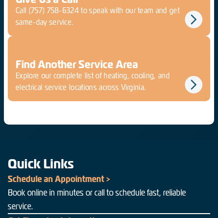
Call
(757) 758-6324
to speak with our team and get
same-day service.
Find Another Service Area
Explore our complete list of heating, cooling, and
electrical service locations across Virginia.
Quick Links
Schedule an Appointment >
Book online in minutes or call to schedule fast, reliable
service.