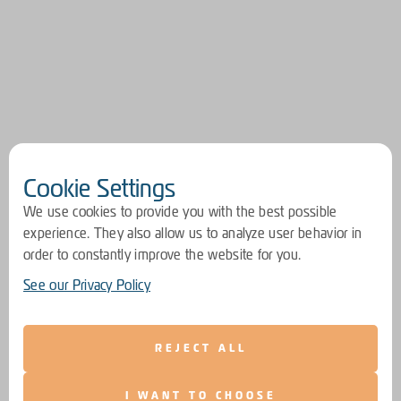
Cookie Settings
We use cookies to provide you with the best possible
experience. They also allow us to analyze user behavior in
order to constantly improve the website for you.
See our Privacy Policy
REJECT ALL
I WANT TO CHOOSE