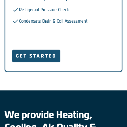
Refrigerant Pressure Check
Condensate Drain & Coil Assessment
GET STARTED
We provide Heating,