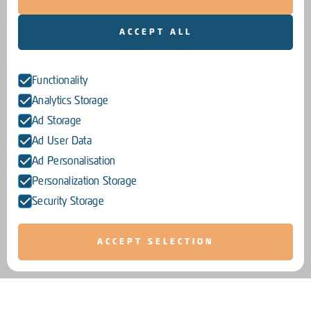
ACCEPT ALL
Functionality
Analytics Storage
Ad Storage
Ad User Data
Ad Personalisation
Personalization Storage
Security Storage
ACCEPT SELECTION