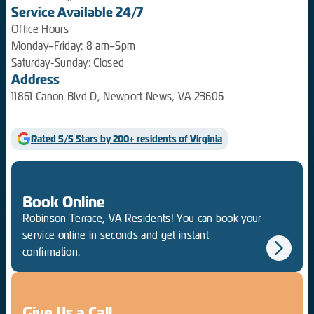
Service Available 24/7
Office Hours
Monday–Friday: 8 am–5pm
Saturday-Sunday: Closed
Address
11861 Canon Blvd D, Newport News, VA 23606
Rated 5/5 Stars by 200+ residents of Virginia
Book Online
Robinson Terrace, VA Residents! You can book your
service online in seconds and get instant
confirmation.
Give Us a Call