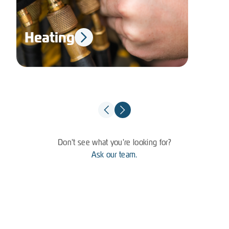
Heating
El
Don't see what you're looking for?
Ask our team.