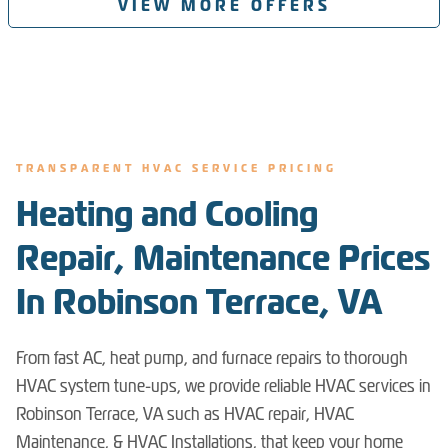
VIEW MORE OFFERS
TRANSPARENT HVAC SERVICE PRICING
Heating and Cooling
Repair, Maintenance Prices
In Robinson Terrace, VA
From fast AC, heat pump, and furnace repairs to thorough
HVAC system tune-ups, we provide reliable HVAC services in
Robinson Terrace, VA such as HVAC repair, HVAC
Maintenance, & HVAC Installations, that keep your home