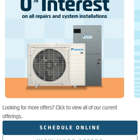
Looking for more offers? Click to view all of our current
offerings.
SCHEDULE ONLINE