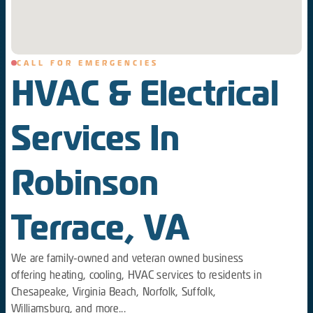
CALL FOR EMERGENCIES
HVAC & Electrical
Services In
Robinson
Terrace, VA
We are family-owned and veteran owned business
offering heating, cooling, HVAC services to residents in
Chesapeake, Virginia Beach, Norfolk, Suffolk,
Williamsburg, and more...