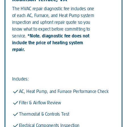
The HVAC repair diagnostic fee includes one
of each AC, Furnace, and Heat Pump system
inspection and upfront repair quote so you
know what to expect before committing to
*Note. diagnostic fee does not
service.
include the price of heating system
repair.
Includes:
AC, Heat Pump, and Furnace Performance Check
Filter & Airflow Review
Thermostat & Controls Test
Electrical Components Inspection