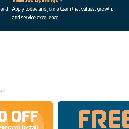
View Job Openings >
 and
Apply today and join a team that values, growth,
and service excellence.
cal