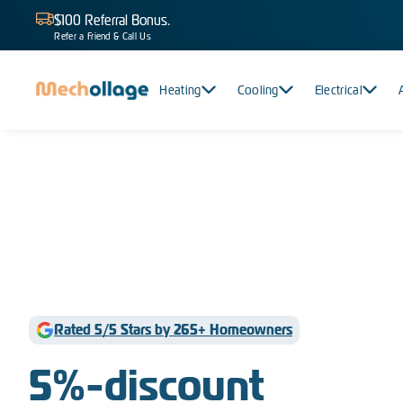
$100 Referral Bonus.
Refer a Friend & Call Us
Heating
Cooling
Electrical
Rated 5/5 Stars by 265+ Homeowners
5%-discount