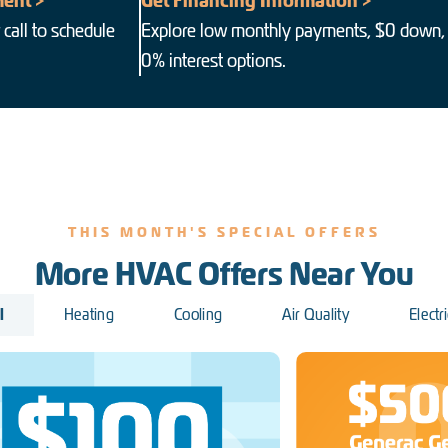
ent >
Get Financing Information >
 call to schedule
Explore low monthly payments, $0 down,
0% interest options.
THIS MONTH'S SPECIAL OFFERS
More HVAC Offers Near You
l
Heating
Cooling
Air Quality
Electri