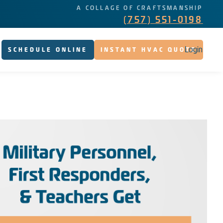
A COLLAGE OF CRAFTSMANSHIP
(757) 551-0198
Login
SCHEDULE ONLINE
INSTANT HVAC QUOTE