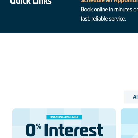
Quick Links
Schedule an Appointm
Book online in minutes or
fast, reliable service.
Al