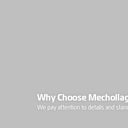
Why Choose Mecholla
We pay attention to details and stan