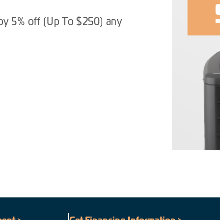
oy 5% off (Up To $250) any