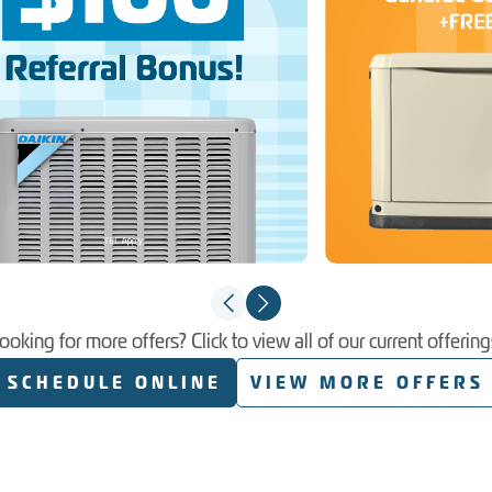
ooking for more offers? Click to view all of our current offering
SCHEDULE ONLINE
VIEW MORE OFFERS