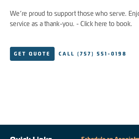
We’re proud to support those who serve. Enj
service as a thank-you. - Click here to book.
GET QUOTE
CALL (757) 551-0198