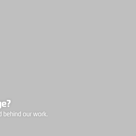
ge?
d behind our work.