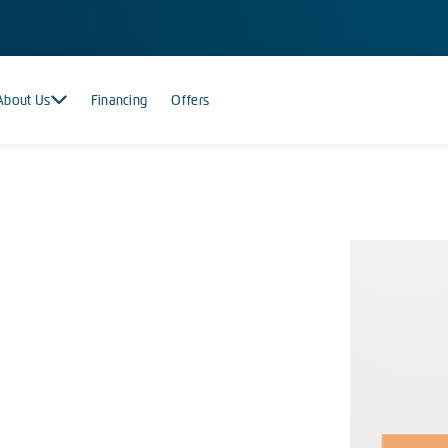
About Us
Financing
Offers