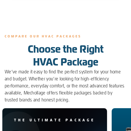
COMPARE OUR HVAC PACKAGES
Choose the Right
HVAC Package
We’ve made it easy to find the perfect system for your home
and budget. Whether you’re looking for high-efficiency
performance, everyday comfort, or the most advanced features
available, Mechollage offers flexible packages backed by
trusted brands and honest pricing.
THE ULTIMATE PACKAGE