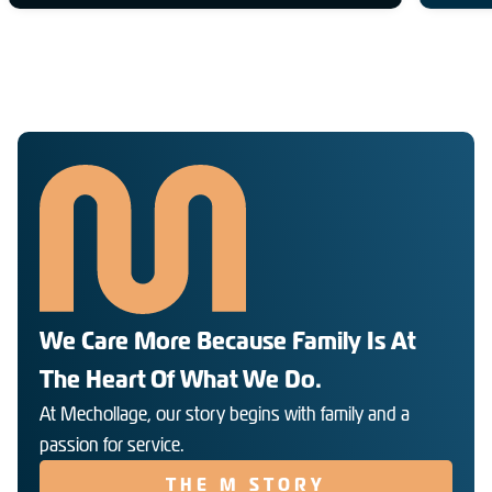
We Care More Because Family Is At
The Heart Of What We Do.
At Mechollage, our story begins with family and a
passion for service.
THE M STORY