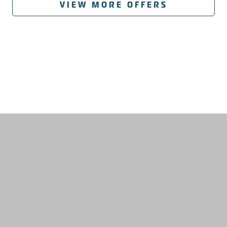
VIEW MORE OFFERS