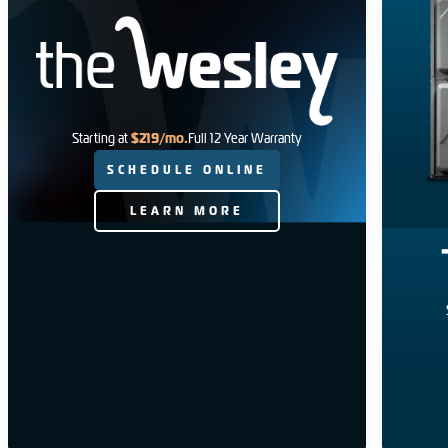
$219/mo.
Starting at
Full 12 Year Warranty
SCHEDULE ONLINE
LEARN MORE