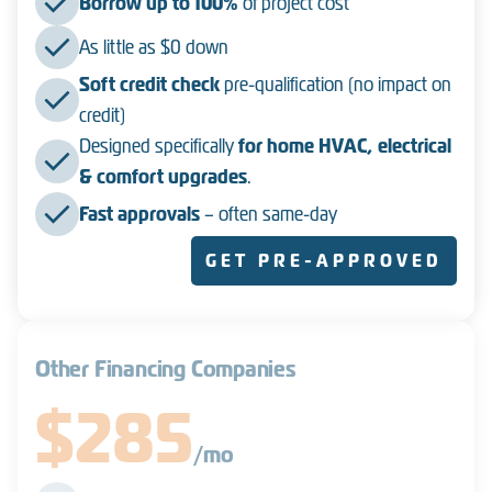
Borrow up to 100%
of project cost
As little as $0 down
Soft credit check
pre-qualification (no impact on
credit)
Designed specifically
for home HVAC, electrical
& comfort upgrades
.
Fast approvals
– often same-day
GET PRE-APPROVED
Other Financing Companies
$285
/mo