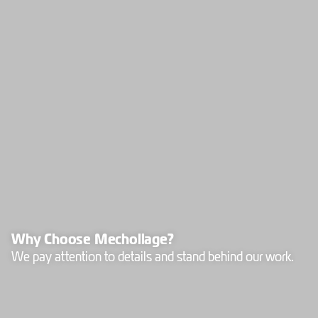
Why Choose Mechollage?
We pay attention to details and stand behind our work.