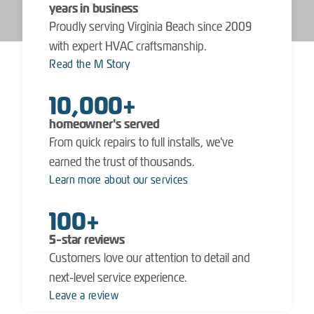
years in business
Proudly serving Virginia Beach since 2009
with expert HVAC craftsmanship.
Read the M Story
10,000+
homeowner's served
From quick repairs to full installs, we've
earned the trust of thousands.
Learn more about our services
100+
5-star reviews
Customers love our attention to detail and
next-level service experience.
Leave a review