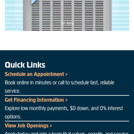
Quick Links
Schedule an Appointment >
Book online in minutes or call to schedule fast, reliable
service.
Get Financing Information >
Explore low monthly payments, $0 down, and 0% interest
options.
View Job Openings >
Apply today and join a team that values, growth, and service