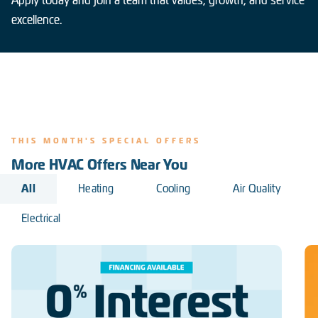
excellence.
THIS MONTH'S SPECIAL OFFERS
More HVAC Offers Near You
All
Heating
Cooling
Air Quality
Electrical