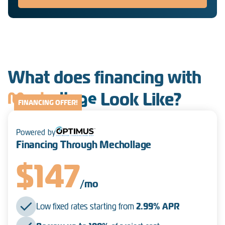
What does financing with
Mechollage
Look Like?
FINANCING OFFER!
Powered by
Financing Through Mechollage
$147
/mo
Low fixed rates starting from
2.99% APR