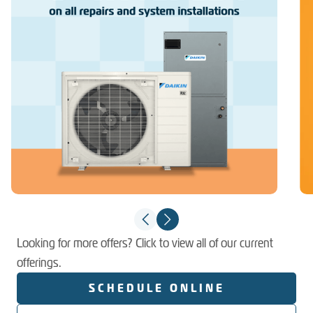
Looking for more offers? Click to view all of our current
offerings.
SCHEDULE ONLINE