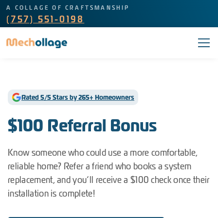
A COLLAGE OF CRAFTSMANSHIP
(757) 551-0198
Rated 5/5 Stars by 265+ Homeowners
$100 Referral Bonus
Know someone who could use a more comfortable,
reliable home? Refer a friend who books a system
replacement, and you’ll receive a $100 check once their
installation is complete!