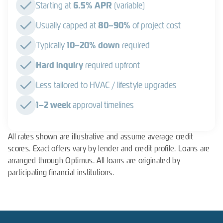
Starting at
6.5% APR
(variable)
Usually capped at
80–90%
of project cost
Typically
10–20% down
required
Hard inquiry
required upfront
Less tailored to HVAC / lifestyle upgrades
1–2 week
approval timelines
All rates shown are illustrative and assume average credit
scores. Exact offers vary by lender and credit profile. Loans are
arranged through Optimus. All loans are originated by
participating financial institutions.