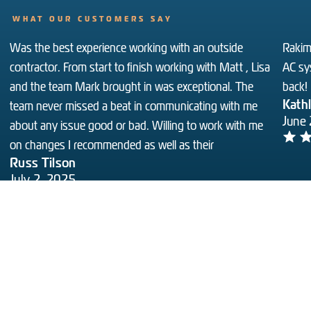
WHAT OUR CUSTOMERS SAY
Was the best experience working with an outside
Rakim 
contractor. From start to finish working with Matt , Lisa
AC sy
and the team Mark brought in was exceptional. The
back!
Kath
team never missed a beat in communicating with me
June
about any issue good or bad. Willing to work with me
on changes I recommended as well as their
Russ Tilson
July 2, 2025