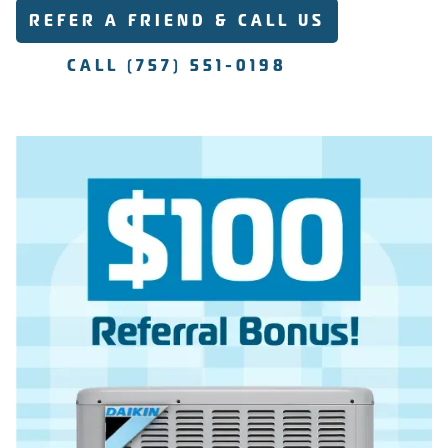
REFER A FRIEND & CALL US
CALL (757) 551-0198