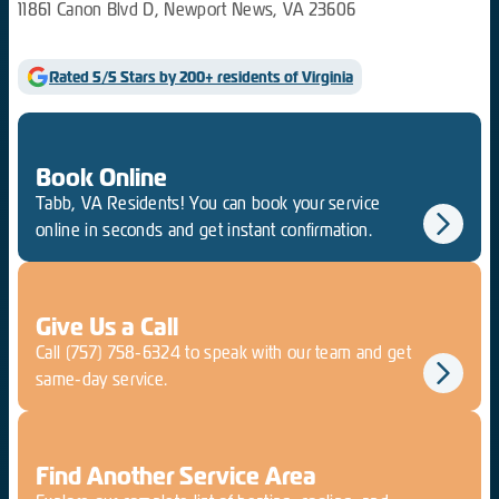
11861 Canon Blvd D, Newport News, VA 23606
Rated 5/5 Stars by 200+ residents of Virginia
Book Online
Tabb, VA Residents! You can book your service
online in seconds and get instant confirmation.
Give Us a Call
Call
(757) 758-6324
to speak with our team and get
same-day service.
Find Another Service Area