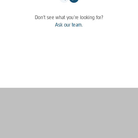
Don't see what you're looking for?
Ask our team.