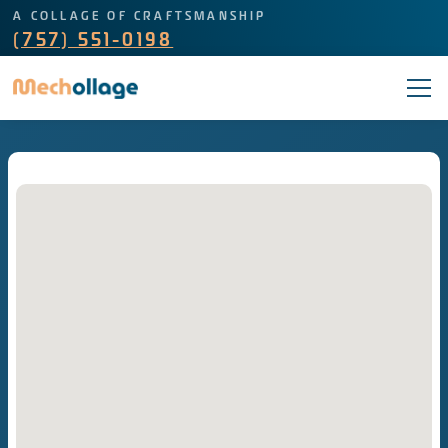
A COLLAGE OF CRAFTSMANSHIP
(757) 551-0198