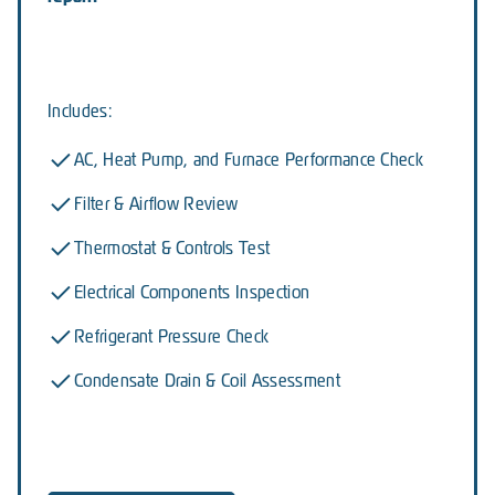
Includes:
AC, Heat Pump, and Furnace Performance Check
Filter & Airflow Review
Thermostat & Controls Test
Electrical Components Inspection
Refrigerant Pressure Check
Condensate Drain & Coil Assessment