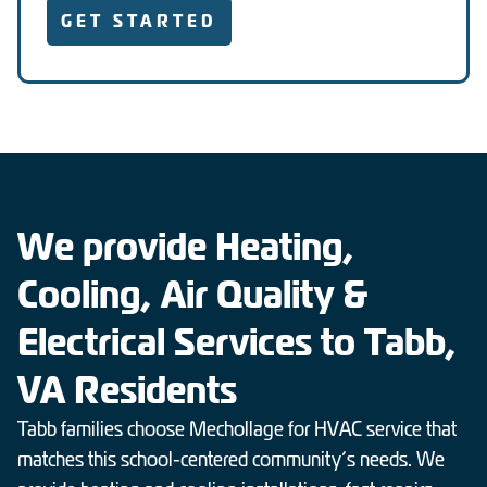
GET STARTED
We provide Heating,
Cooling, Air Quality &
Electrical Services to Tabb,
VA Residents
Tabb families choose Mechollage for HVAC service that
matches this school-centered community’s needs. We