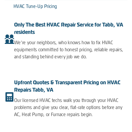
HVAC Tune-Up Pricing
Only The Best HVAC Repair Service for Tabb, VA
residents
We’re your neighbors, who knows how to fix HVAC
equipments committed to honest pricing, reliable repairs,
and standing behind every job we do.
Upfront Quotes & Transparent Pricing on HVAC
Repairs Tabb, VA
Our licensed HVAC techs walk you through your HVAC
problems and give you clear, flat-rate options before any
AC, Heat Pump, or Furnace repairs begin.