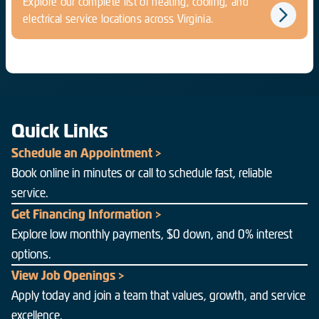
Explore our complete list of heating, cooling, and
electrical service locations across Virginia.
Quick Links
Schedule an Appointment >
Book online in minutes or call to schedule fast, reliable
service.
Get Financing Information >
Explore low monthly payments, $0 down, and 0% interest
options.
View Job Openings >
Apply today and join a team that values, growth, and service
excellence.