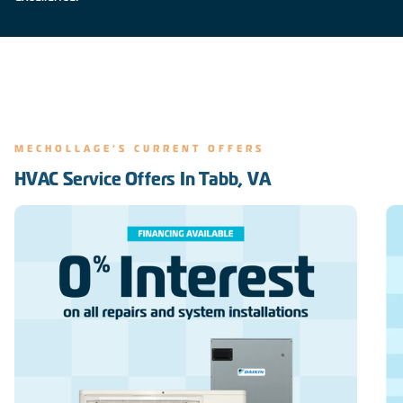
MECHOLLAGE'S CURRENT OFFERS
HVAC Service Offers In Tabb, VA