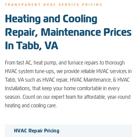
TRANSPARENT HVAC SERVICE PRICING
Heating and Cooling
Repair, Maintenance Prices
In Tabb, VA
From fast AC, heat pump, and furnace repairs to thorough
HVAC system tune-ups, we provide reliable HVAC services in
Tabb, VA such as HVAC repair, HVAC Maintenance, & HVAC
Installations, that keep your home comfortable in every
season. Count on our expert team for affordable, year-round
heating and cooling care.
HVAC Repair Pricing