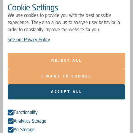
Cookie Settings
We use cookies to provide you with the best possible
experience. They also allow us to analyze user behavior in
order to constantly improve the website for you.
See our Privacy Policy
REJECT ALL
I WANT TO CHOOSE
ACCEPT ALL
Functionality
Analytics Storage
Ad Storage