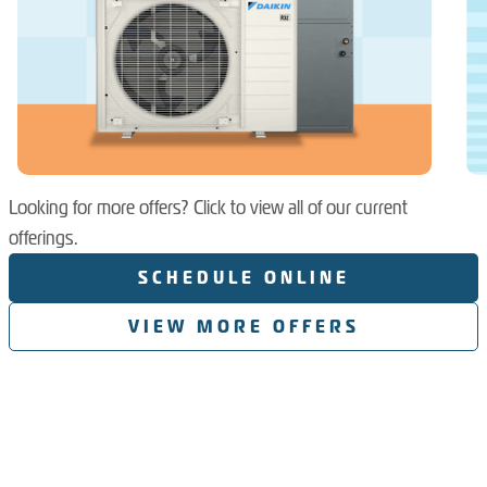
Looking for more offers? Click to view all of our current
offerings.
SCHEDULE ONLINE
VIEW MORE OFFERS