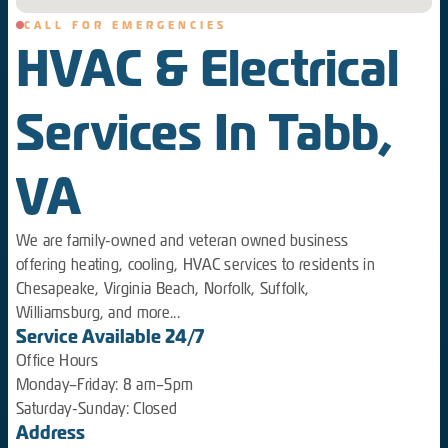
CALL FOR EMERGENCIES
HVAC & Electrical
Services In Tabb,
VA
We are family-owned and veteran owned business
offering heating, cooling, HVAC services to residents in
Chesapeake, Virginia Beach, Norfolk, Suffolk,
Williamsburg, and more...
Service Available 24/7
Office Hours
Monday–Friday: 8 am–5pm
Saturday-Sunday: Closed
Address