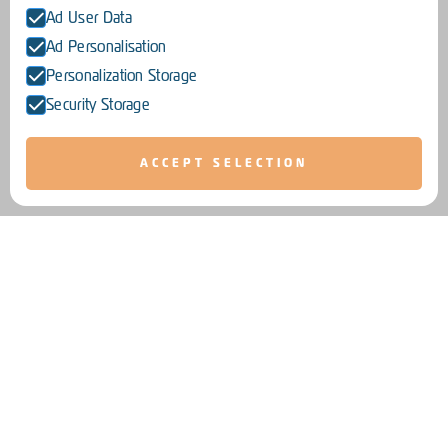
Ad User Data
Ad Personalisation
Personalization Storage
Security Storage
ACCEPT SELECTION