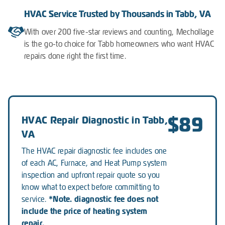
HVAC Service Trusted by Thousands in Tabb, VA
With over 200 five-star reviews and counting, Mechollage
is the go-to choice for Tabb homeowners who want HVAC
repairs done right the first time.
$89
HVAC Repair Diagnostic in Tabb,
VA
The HVAC repair diagnostic fee includes one
of each AC, Furnace, and Heat Pump system
inspection and upfront repair quote so you
know what to expect before committing to
*Note. diagnostic fee does not
service.
include the price of heating system
repair.