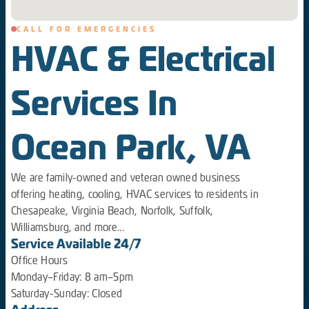
CALL FOR EMERGENCIES
HVAC & Electrical
Services In
Ocean Park, VA
We are family-owned and veteran owned business
offering heating, cooling, HVAC services to residents in
Chesapeake, Virginia Beach, Norfolk, Suffolk,
Williamsburg, and more...
Service Available 24/7
Office Hours
Monday–Friday: 8 am–5pm
Saturday-Sunday: Closed