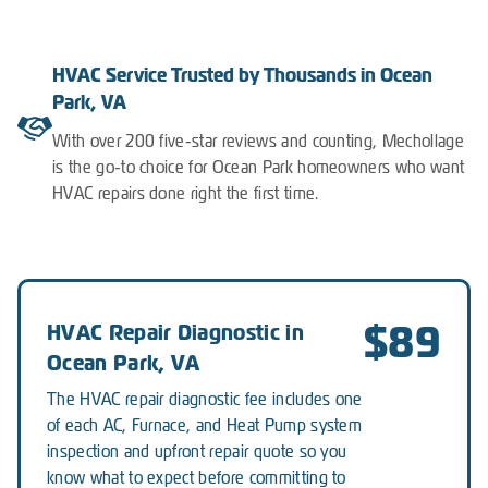
HVAC Service Trusted by Thousands in Ocean
Park, VA
With over 200 five-star reviews and counting, Mechollage
is the go-to choice for Ocean Park homeowners who want
HVAC repairs done right the first time.
$89
HVAC Repair Diagnostic in
Ocean Park, VA
The HVAC repair diagnostic fee includes one
of each AC, Furnace, and Heat Pump system
inspection and upfront repair quote so you
know what to expect before committing to