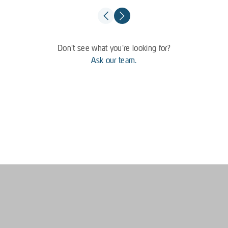
Don't see what you're looking for?
Ask our team.