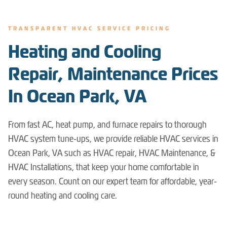
TRANSPARENT HVAC SERVICE PRICING
Heating and Cooling
Repair, Maintenance Prices
In Ocean Park, VA
From fast AC, heat pump, and furnace repairs to thorough
HVAC system tune-ups, we provide reliable HVAC services in
Ocean Park, VA such as HVAC repair, HVAC Maintenance, &
HVAC Installations, that keep your home comfortable in
every season. Count on our expert team for affordable, year-
round heating and cooling care.