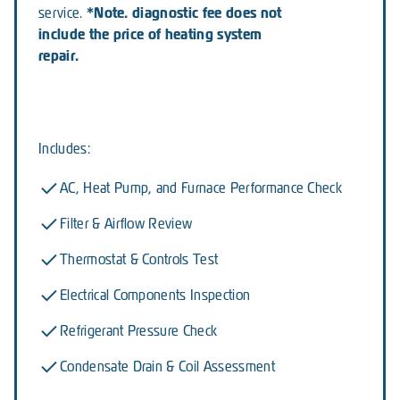
*Note. diagnostic fee does not
service.
include the price of heating system
repair.
Includes:
AC, Heat Pump, and Furnace Performance Check
Filter & Airflow Review
Thermostat & Controls Test
Electrical Components Inspection
Refrigerant Pressure Check
Condensate Drain & Coil Assessment