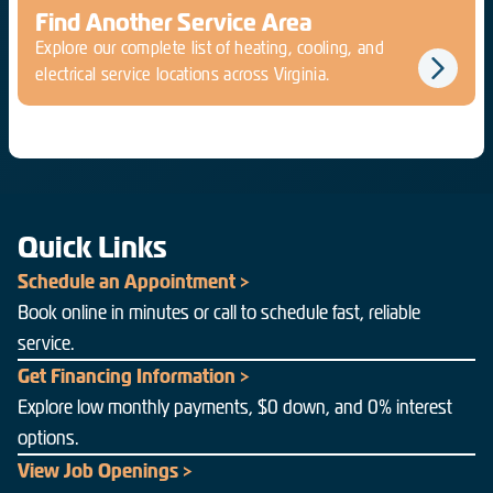
Find Another Service Area
Explore our complete list of heating, cooling, and
electrical service locations across Virginia.
Quick Links
Schedule an Appointment >
Book online in minutes or call to schedule fast, reliable
service.
Get Financing Information >
Explore low monthly payments, $0 down, and 0% interest
options.
View Job Openings >