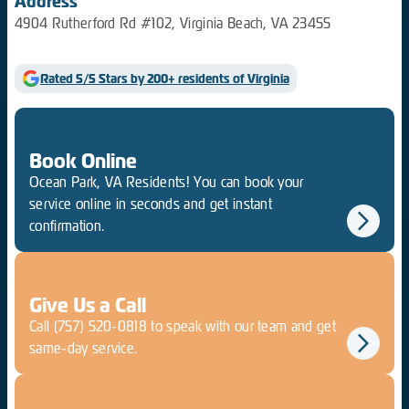
Address
4904 Rutherford Rd #102, Virginia Beach, VA 23455
Rated 5/5 Stars by 200+ residents of Virginia
Book Online
Ocean Park, VA Residents! You can book your
service online in seconds and get instant
confirmation.
Give Us a Call
Call
(757) 520-0818
to speak with our team and get
same-day service.