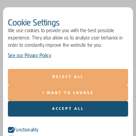
Cookie Settings
We use cookies to provide you with the best possible
experience. They also allow us to analyze user behavior in
order to constantly improve the website for you.
See our Privacy Policy
REJECT ALL
I WANT TO CHOOSE
ACCEPT ALL
Functionality