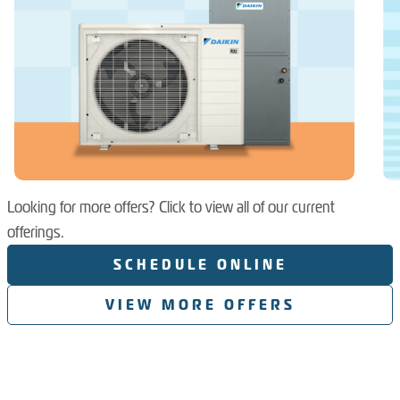
Looking for more offers? Click to view all of our current
offerings.
SCHEDULE ONLINE
VIEW MORE OFFERS