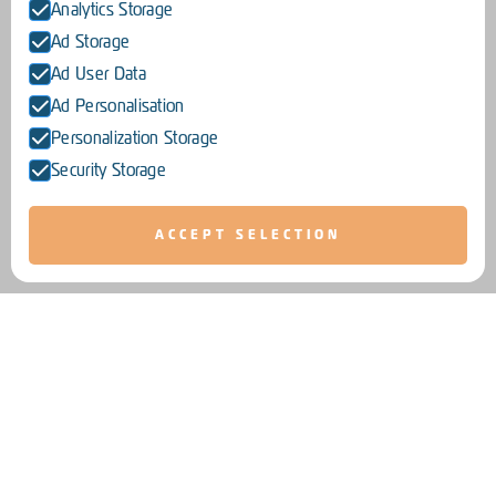
Analytics Storage
Ad Storage
Ad User Data
Ad Personalisation
Personalization Storage
Security Storage
ACCEPT SELECTION