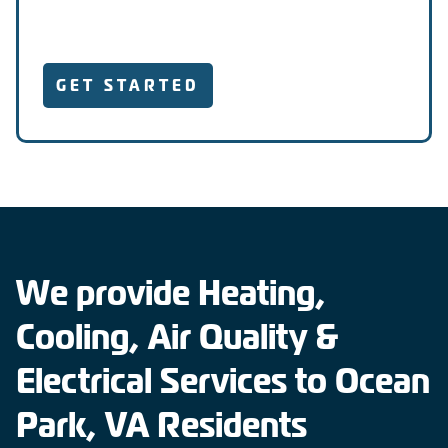
GET STARTED
We provide Heating,
Cooling, Air Quality &
Electrical Services to Ocean
Park, VA Residents