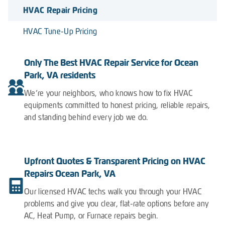
HVAC Repair Pricing
HVAC Tune-Up Pricing
Only The Best HVAC Repair Service for Ocean
Park, VA residents
We’re your neighbors, who knows how to fix HVAC
equipments committed to honest pricing, reliable repairs,
and standing behind every job we do.
Upfront Quotes & Transparent Pricing on HVAC
Repairs Ocean Park, VA
Our licensed HVAC techs walk you through your HVAC
problems and give you clear, flat-rate options before any
AC, Heat Pump, or Furnace repairs begin.