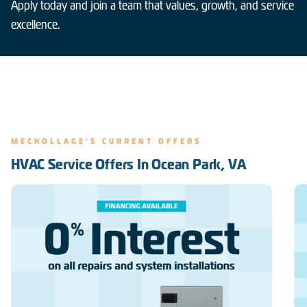
Apply today and join a team that values, growth, and service
excellence.
MECHOLLAGE'S CURRENT OFFERS
HVAC Service Offers In Ocean Park, VA