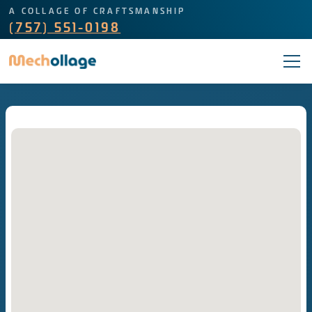
A COLLAGE OF CRAFTSMANSHIP
(757) 551-0198