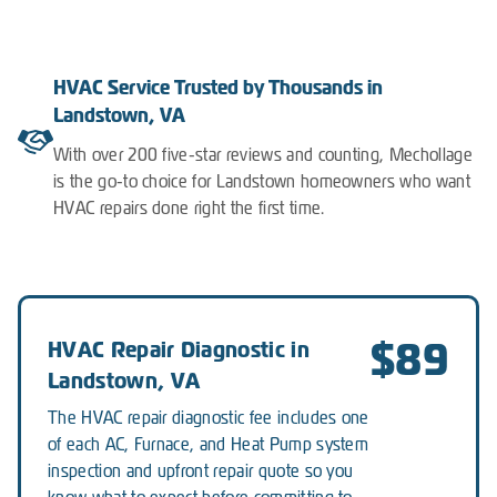
HVAC Service Trusted by Thousands in
Landstown, VA
With over 200 five-star reviews and counting, Mechollage
is the go-to choice for Landstown homeowners who want
HVAC repairs done right the first time.
$89
HVAC Repair Diagnostic in
Landstown, VA
The HVAC repair diagnostic fee includes one
of each AC, Furnace, and Heat Pump system
inspection and upfront repair quote so you