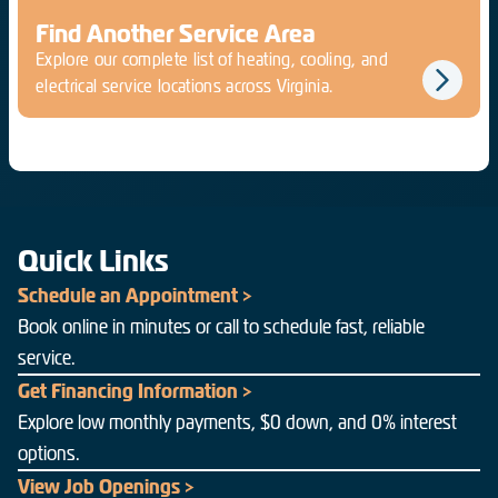
Find Another Service Area
Explore our complete list of heating, cooling, and
electrical service locations across Virginia.
Quick Links
Schedule an Appointment >
Book online in minutes or call to schedule fast, reliable
service.
Get Financing Information >
Explore low monthly payments, $0 down, and 0% interest
options.
View Job Openings >