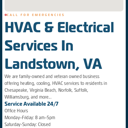
CALL FOR EMERGENCIES
HVAC & Electrical
Services In
Landstown, VA
We are family-owned and veteran owned business
offering heating, cooling, HVAC services to residents in
Chesapeake, Virginia Beach, Norfolk, Suffolk,
Williamsburg, and more...
Service Available 24/7
Office Hours
Monday–Friday: 8 am–5pm
Saturday-Sunday: Closed