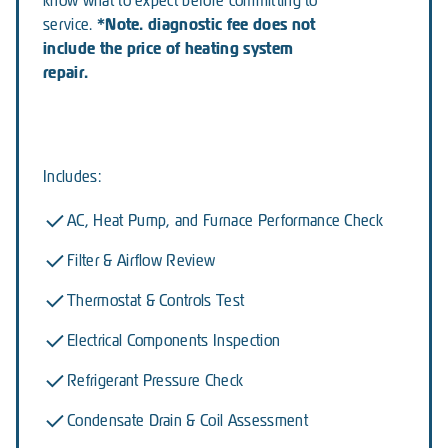
know what to expect before committing to
*Note. diagnostic fee does not
service.
include the price of heating system
repair.
Includes:
AC, Heat Pump, and Furnace Performance Check
Filter & Airflow Review
Thermostat & Controls Test
Electrical Components Inspection
Refrigerant Pressure Check
Condensate Drain & Coil Assessment