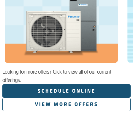
Looking for more offers? Click to view all of our current
offerings.
SCHEDULE ONLINE
VIEW MORE OFFERS