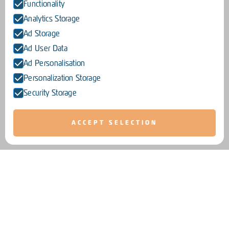
Functionality
Analytics Storage
Ad Storage
Ad User Data
Ad Personalisation
Personalization Storage
Security Storage
ACCEPT SELECTION