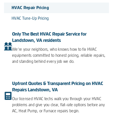
HVAC Repair Pricing
HVAC Tune-Up Pricing
Only The Best HVAC Repair Service for
Landstown, VA residents
We’re your neighbors, who knows how to fix HVAC
equipments committed to honest pricing, reliable repairs,
and standing behind every job we do.
Upfront Quotes & Transparent Pricing on HVAC
Repairs Landstown, VA
Our licensed HVAC techs walk you through your HVAC
problems and give you clear, flat-rate options before any
AC, Heat Pump, or Furnace repairs begin.