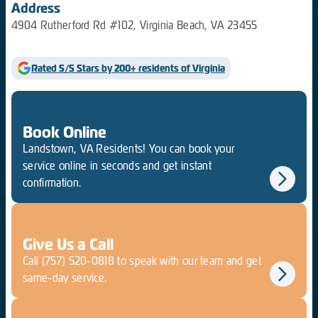
Address
4904 Rutherford Rd #102, Virginia Beach, VA 23455
Rated 5/5 Stars by 200+ residents of Virginia
Book Online
Landstown, VA Residents! You can book your
service online in seconds and get instant
confirmation.
Give Us a Call
Call
(757) 520-0818
to speak with our team and get
same-day service.