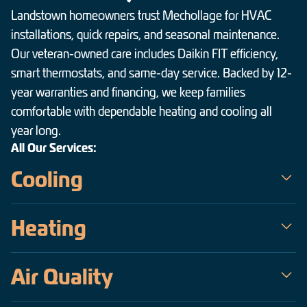
Landstown homeowners trust Mechollage for HVAC
installations, quick repairs, and seasonal maintenance.
Our veteran-owned care includes Daikin FIT efficiency,
smart thermostats, and same-day service. Backed by 12-
year warranties and financing, we keep families
comfortable with dependable heating and cooling all
year long.
All Our Services:
Cooling
Mechollage is the trusted choice for air conditioning service in
Heating
Landstown — a veteran-owned team serving the Hampton
Roads area since 2009. Our certified technicians handle
When temperatures drop across Landstown, Mechollage keeps
everything from same-day emergency AC repair on the hottest,
Air Quality
homes warm, safe, and efficient. As a veteran-owned company
most humid days to precise installations of high-efficiency
operating since 2009, our certified technicians deliver fast,
Daikin inverter systems, all backed by upfront pricing and