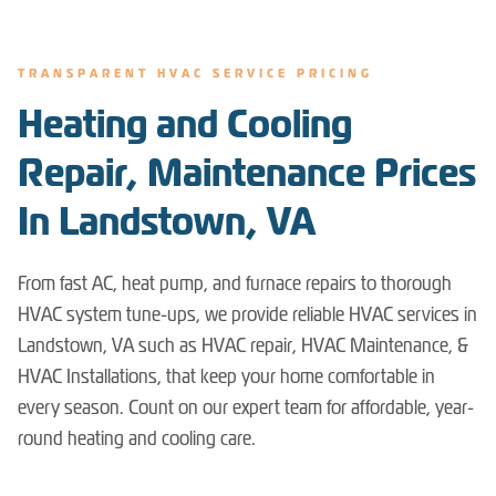
TRANSPARENT HVAC SERVICE PRICING
Heating and Cooling
Repair, Maintenance Prices
In Landstown, VA
From fast AC, heat pump, and furnace repairs to thorough
HVAC system tune-ups, we provide reliable HVAC services in
Landstown, VA such as HVAC repair, HVAC Maintenance, &
HVAC Installations, that keep your home comfortable in
every season. Count on our expert team for affordable, year-
round heating and cooling care.