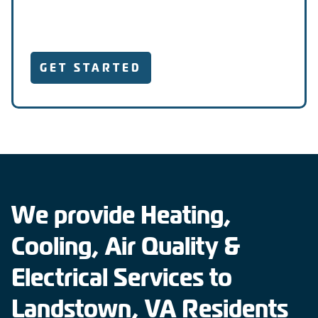
GET STARTED
We provide Heating,
Cooling, Air Quality &
Electrical Services to
Landstown, VA Residents