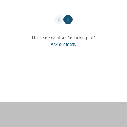
Don't see what you're looking for?
Ask our team.