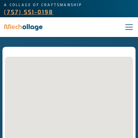
A COLLAGE OF CRAFTSMANSHIP
(757) 551-0198