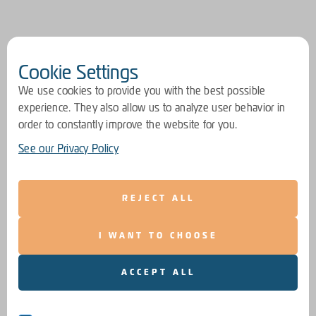
Cookie Settings
We use cookies to provide you with the best possible
experience. They also allow us to analyze user behavior in
order to constantly improve the website for you.
See our Privacy Policy
REJECT ALL
I WANT TO CHOOSE
ACCEPT ALL