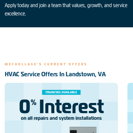
Apply today and join a team that values, growth, and service
excellence.
MECHOLLAGE'S CURRENT OFFERS
HVAC Service Offers In Landstown, VA