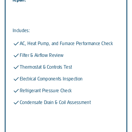
Includes:
AC, Heat Pump, and Furnace Performance Check
Filter & Airflow Review
Thermostat & Controls Test
Electrical Components Inspection
Refrigerant Pressure Check
Condensate Drain & Coil Assessment