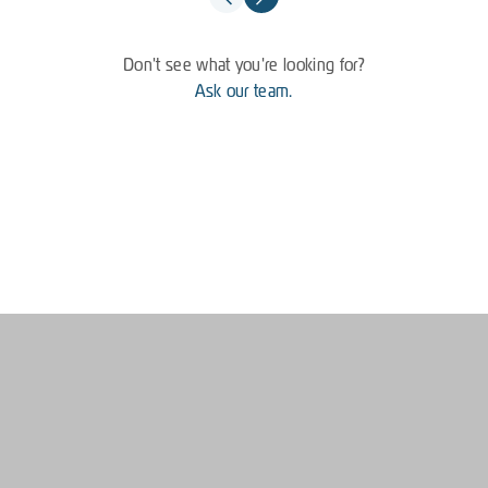
Don't see what you're looking for?
Ask our team.