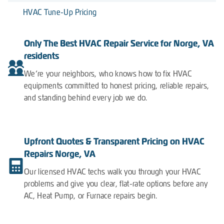
HVAC Tune-Up Pricing
Only The Best HVAC Repair Service for Norge, VA
residents
We’re your neighbors, who knows how to fix HVAC
equipments committed to honest pricing, reliable repairs,
and standing behind every job we do.
Upfront Quotes & Transparent Pricing on HVAC
Repairs Norge, VA
Our licensed HVAC techs walk you through your HVAC
problems and give you clear, flat-rate options before any
AC, Heat Pump, or Furnace repairs begin.