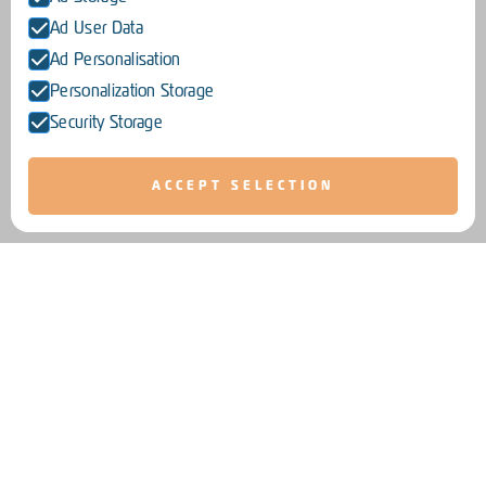
Ad User Data
Ad Personalisation
Personalization Storage
Security Storage
ACCEPT SELECTION