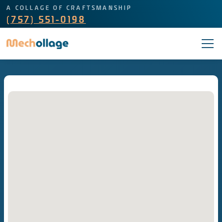
A COLLAGE OF CRAFTSMANSHIP
(757) 551-0198