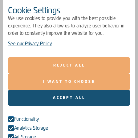
Cookie Settings
We use cookies to provide you with the best possible
experience. They also allow us to analyze user behavior in
order to constantly improve the website for you.
See our Privacy Policy
REJECT ALL
I WANT TO CHOOSE
ACCEPT ALL
Functionality
Analytics Storage
Ad Storage