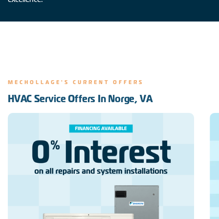
MECHOLLAGE'S CURRENT OFFERS
HVAC Service Offers In Norge, VA