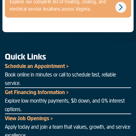
Explore our complete list of heating, cooling, and
electrical service locations across Virginia.
Quick Links
Schedule an Appointment >
Book online in minutes or call to schedule fast, reliable
service.
Get Financing Information >
Explore low monthly payments, $0 down, and 0% interest
options.
View Job Openings >
Apply today and join a team that values, growth, and service
excellence.