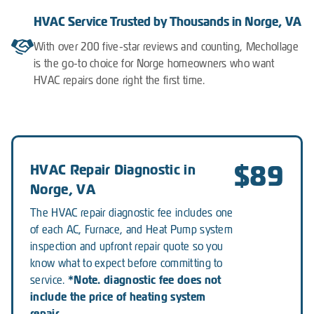
HVAC Service Trusted by Thousands in Norge, VA
With over 200 five-star reviews and counting, Mechollage
is the go-to choice for Norge homeowners who want
HVAC repairs done right the first time.
$89
HVAC Repair Diagnostic in
Norge, VA
The HVAC repair diagnostic fee includes one
of each AC, Furnace, and Heat Pump system
inspection and upfront repair quote so you
know what to expect before committing to
*Note. diagnostic fee does not
service.
include the price of heating system
repair.