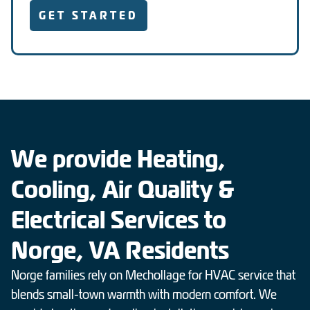
GET STARTED
We provide Heating,
Cooling, Air Quality &
Electrical Services to
Norge, VA Residents
Norge families rely on Mechollage for HVAC service that
blends small-town warmth with modern comfort. We