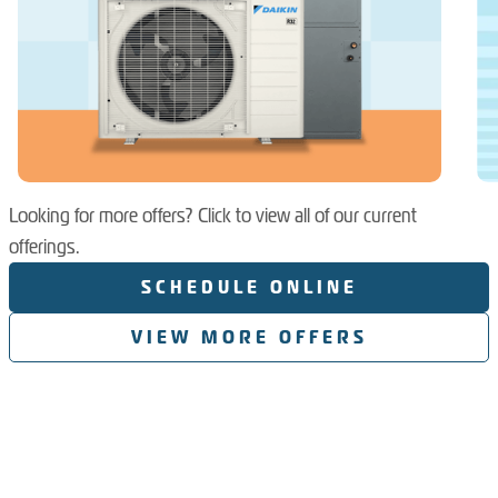
Looking for more offers? Click to view all of our current
offerings.
SCHEDULE ONLINE
VIEW MORE OFFERS