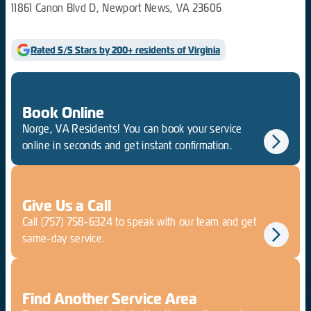
11861 Canon Blvd D, Newport News, VA 23606
Rated 5/5 Stars by 200+ residents of Virginia
Book Online
Norge, VA Residents! You can book your service
online in seconds and get instant confirmation.
Give Us a Call
Call
(757) 758-6324
to speak with our team and get
same-day service.
Find Another Service Area