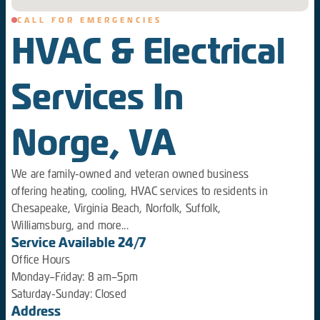
CALL FOR EMERGENCIES
HVAC & Electrical
Services In
Norge, VA
We are family-owned and veteran owned business
offering heating, cooling, HVAC services to residents in
Chesapeake, Virginia Beach, Norfolk, Suffolk,
Williamsburg, and more...
Service Available 24/7
Office Hours
Monday–Friday: 8 am–5pm
Saturday-Sunday: Closed
Address