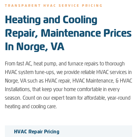
TRANSPARENT HVAC SERVICE PRICING
Heating and Cooling
Repair, Maintenance Prices
In Norge, VA
From fast AC, heat pump, and furnace repairs to thorough
HVAC system tune-ups, we provide reliable HVAC services in
Norge, VA such as HVAC repair, HVAC Maintenance, & HVAC
Installations, that keep your home comfortable in every
season. Count on our expert team for affordable, year-round
heating and cooling care.
HVAC Repair Pricing