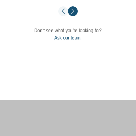
Don't see what you're looking for?
Ask our team.