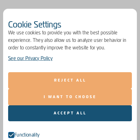
Cookie Settings
We use cookies to provide you with the best possible
experience. They also allow us to analyze user behavior in
order to constantly improve the website for you.
See our Privacy Policy
REJECT ALL
I WANT TO CHOOSE
ACCEPT ALL
Functionality