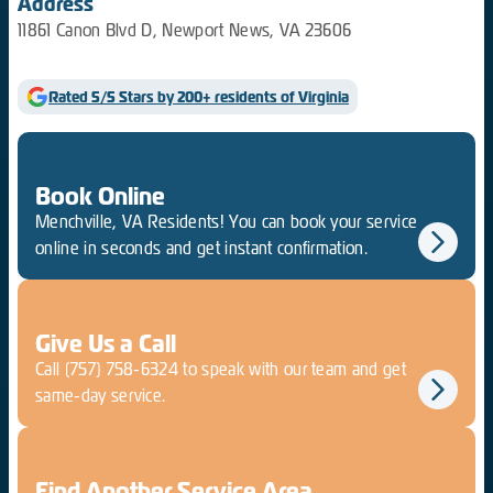
Address
11861 Canon Blvd D, Newport News, VA 23606
Rated 5/5 Stars by 200+ residents of Virginia
Book Online
Menchville, VA Residents! You can book your service
online in seconds and get instant confirmation.
Give Us a Call
Call
(757) 758-6324
to speak with our team and get
same-day service.
Find Another Service Area