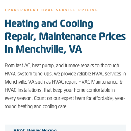
TRANSPARENT HVAC SERVICE PRICING
Heating and Cooling
Repair, Maintenance Prices
In Menchville, VA
From fast AC, heat pump, and furnace repairs to thorough
HVAC system tune-ups, we provide reliable HVAC services in
Menchville, VA such as HVAC repair, HVAC Maintenance, &
HVAC Installations, that keep your home comfortable in
every season. Count on our expert team for affordable, year-
round heating and cooling care.
HVAC Repair Pricing