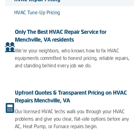
HVAC Tune-Up Pricing
Only The Best HVAC Repair Service for
Menchville, VA residents
We’re your neighbors, who knows how to fix HVAC
equipments committed to honest pricing, reliable repairs,
and standing behind every job we do.
Upfront Quotes & Transparent Pricing on HVAC
Repairs Menchville, VA
Our licensed HVAC techs walk you through your HVAC
problems and give you clear, flat-rate options before any
AC, Heat Pump, or Furnace repairs begin.