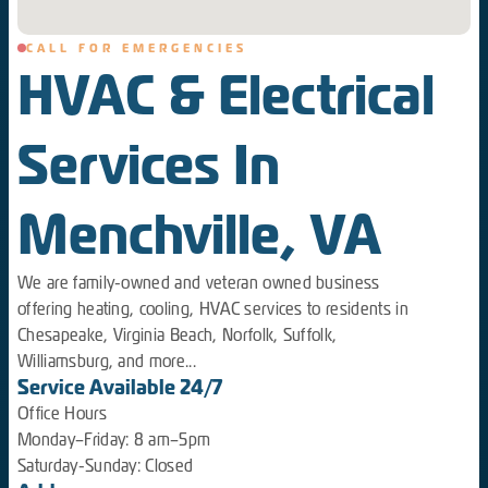
CALL FOR EMERGENCIES
HVAC & Electrical
Services In
Menchville, VA
We are family-owned and veteran owned business
offering heating, cooling, HVAC services to residents in
Chesapeake, Virginia Beach, Norfolk, Suffolk,
Williamsburg, and more...
Service Available 24/7
Office Hours
Monday–Friday: 8 am–5pm
Saturday-Sunday: Closed