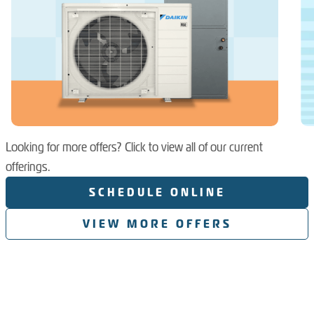
Looking for more offers? Click to view all of our current
offerings.
SCHEDULE ONLINE
VIEW MORE OFFERS