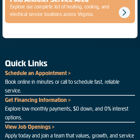
Explore our complete list of heating, cooling, and
electrical service locations across Virginia.
Quick Links
Schedule an Appointment >
Book online in minutes or call to schedule fast, reliable
service.
Get Financing Information >
Explore low monthly payments, $0 down, and 0% interest
options.
View Job Openings >
Apply today and join a team that values, growth, and service