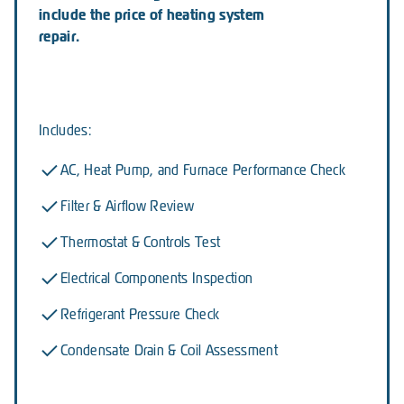
include the price of heating system
repair.
Includes:
AC, Heat Pump, and Furnace Performance Check
Filter & Airflow Review
Thermostat & Controls Test
Electrical Components Inspection
Refrigerant Pressure Check
Condensate Drain & Coil Assessment