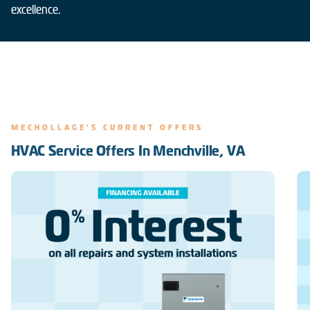
excellence.
MECHOLLAGE'S CURRENT OFFERS
HVAC Service Offers In Menchville, VA