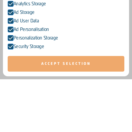
Analytics Storage
Ad Storage
Ad User Data
Ad Personalisation
Personalization Storage
Security Storage
ACCEPT SELECTION