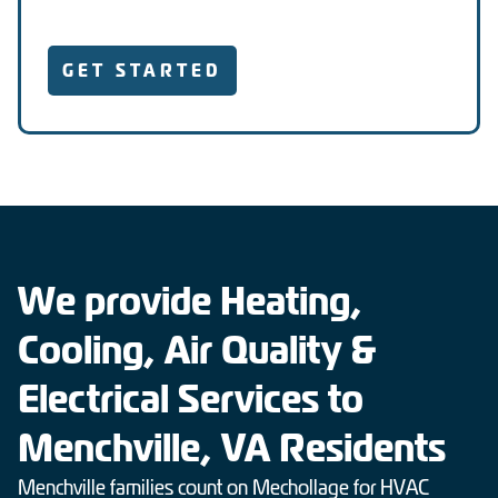
GET STARTED
We provide Heating,
Cooling, Air Quality &
Electrical Services to
Menchville, VA Residents
Menchville families count on Mechollage for HVAC