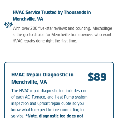
HVAC Service Trusted by Thousands in
Menchville, VA
With over 200 five-star reviews and counting, Mechollage
is the go-to choice for Menchville homeowners who want
HVAC repairs done right the first time.
$89
HVAC Repair Diagnostic in
Menchville, VA
The HVAC repair diagnostic fee includes one
of each AC, Furnace, and Heat Pump system
inspection and upfront repair quote so you
know what to expect before committing to
*Note. diagnostic fee does not
service.