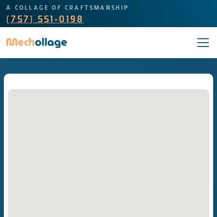
A COLLAGE OF CRAFTSMANSHIP
(757) 551-0198