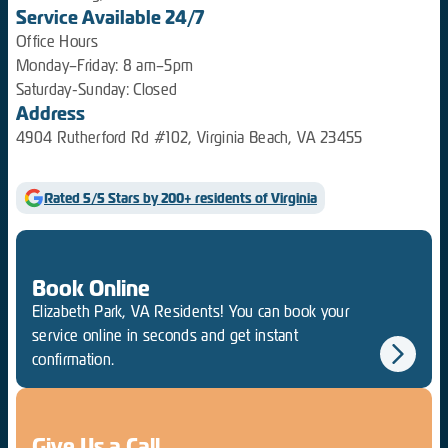
Service Available 24/7
Office Hours
Monday–Friday: 8 am–5pm
Saturday-Sunday: Closed
Address
4904 Rutherford Rd #102, Virginia Beach, VA 23455
Rated 5/5 Stars by 200+ residents of Virginia
Book Online
Elizabeth Park, VA Residents! You can book your
service online in seconds and get instant
confirmation.
Give Us a Call