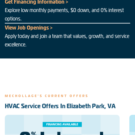
Get Financing Information >
Explore low monthly payments, $0 down, and 0% interest
options.
View Job Openings >
Apply today and join a team that values, growth, and service
excellence.
MECHOLLAGE'S CURRENT OFFERS
HVAC Service Offers In Elizabeth Park, VA