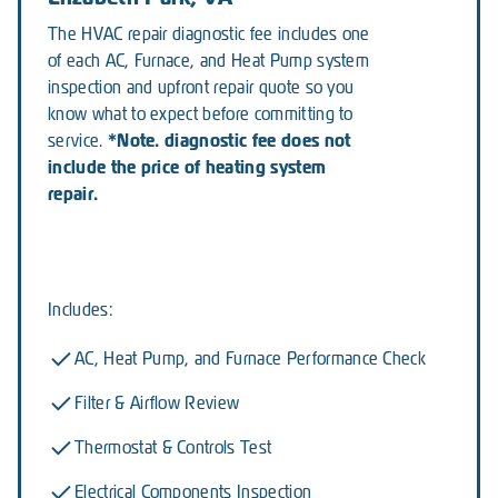
The HVAC repair diagnostic fee includes one
of each AC, Furnace, and Heat Pump system
inspection and upfront repair quote so you
know what to expect before committing to
*Note. diagnostic fee does not
service.
include the price of heating system
repair.
Includes:
AC, Heat Pump, and Furnace Performance Check
Filter & Airflow Review
Thermostat & Controls Test
Electrical Components Inspection