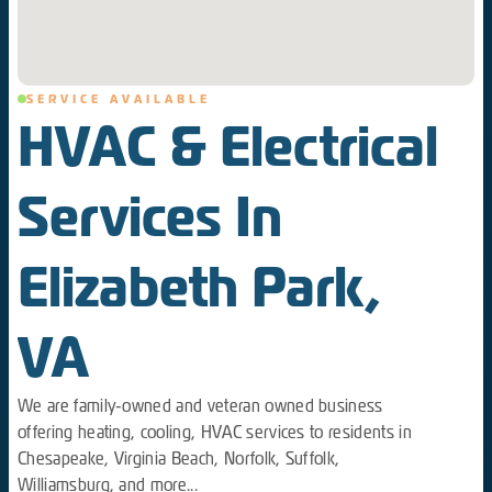
SERVICE AVAILABLE
HVAC & Electrical
Services In
Elizabeth Park,
VA
We are family-owned and veteran owned business
offering heating, cooling, HVAC services to residents in
Chesapeake, Virginia Beach, Norfolk, Suffolk,
Williamsburg, and more...