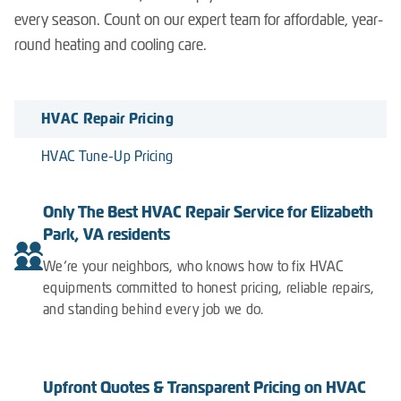
every season. Count on our expert team for affordable, year-
round heating and cooling care.
HVAC Repair Pricing
HVAC Tune-Up Pricing
Only The Best HVAC Repair Service for Elizabeth
Park, VA residents
We’re your neighbors, who knows how to fix HVAC
equipments committed to honest pricing, reliable repairs,
and standing behind every job we do.
Upfront Quotes & Transparent Pricing on HVAC