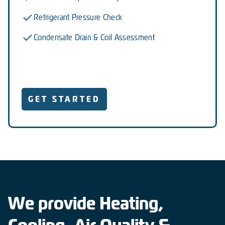
Refrigerant Pressure Check
Condensate Drain & Coil Assessment
GET STARTED
We provide Heating,