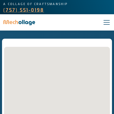
A COLLAGE OF CRAFTSMANSHIP
(757) 551-0198