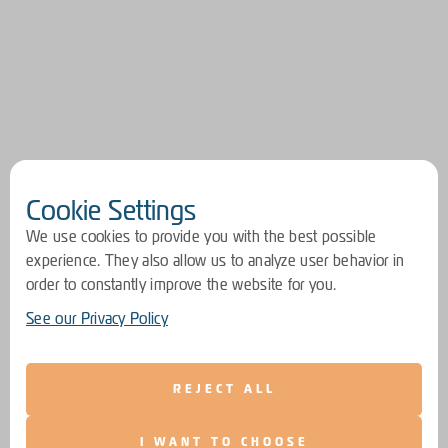
Cookie Settings
We use cookies to provide you with the best possible
experience. They also allow us to analyze user behavior in
order to constantly improve the website for you.
See our Privacy Policy
REJECT ALL
I WANT TO CHOOSE