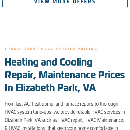
VIEW MORE OFFERS
TRANSPARENT HVAC SERVICE PRICING
Heating and Cooling
Repair, Maintenance Prices
In Elizabeth Park, VA
From fast AC, heat pump, and furnace repairs to thorough
HVAC system tune-ups, we provide reliable HVAC services in
Elizabeth Park, VA such as HVAC repair, HVAC Maintenance,
& HVAC Installations, that keep your home comfortable in