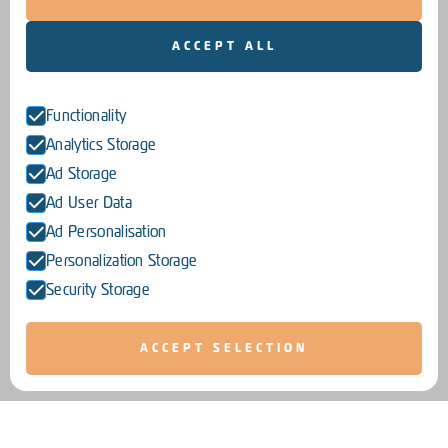
ACCEPT ALL
Functionality
Analytics Storage
Ad Storage
Ad User Data
Ad Personalisation
Personalization Storage
Security Storage
ACCEPT SELECTION