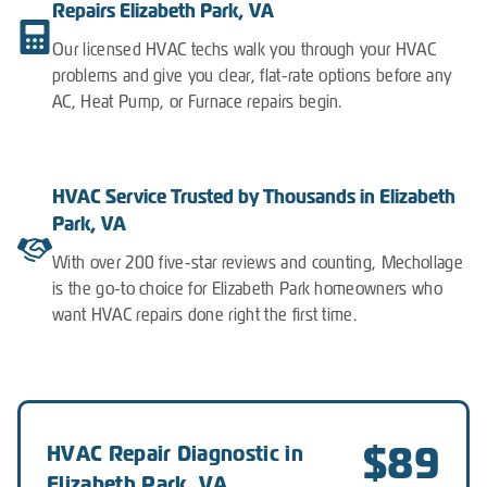
Repairs Elizabeth Park, VA
Our licensed HVAC techs walk you through your HVAC
problems and give you clear, flat-rate options before any
AC, Heat Pump, or Furnace repairs begin.
HVAC Service Trusted by Thousands in Elizabeth
Park, VA
With over 200 five-star reviews and counting, Mechollage
is the go-to choice for Elizabeth Park homeowners who
want HVAC repairs done right the first time.
$89
HVAC Repair Diagnostic in
Elizabeth Park, VA