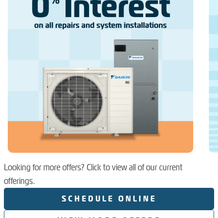
Looking for more offers? Click to view all of our current
offerings.
SCHEDULE ONLINE