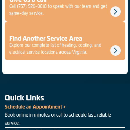
Call
(757) 520-0818
to speak with our team and get
same-day service.
Find Another Service Area
Explore our complete list of heating, cooling, and
electrical service locations across Virginia.
Quick Links
Schedule an Appointment >
Book online in minutes or call to schedule fast, reliable
service.