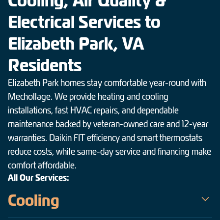
Cooling, Air Quality &
Electrical Services to
Elizabeth Park, VA
Residents
Elizabeth Park homes stay comfortable year-round with
Mechollage. We provide heating and cooling
installations, fast HVAC repairs, and dependable
maintenance backed by veteran-owned care and 12-year
warranties. Daikin FIT efficiency and smart thermostats
reduce costs, while same-day service and financing make
comfort affordable.
All Our Services:
Cooling