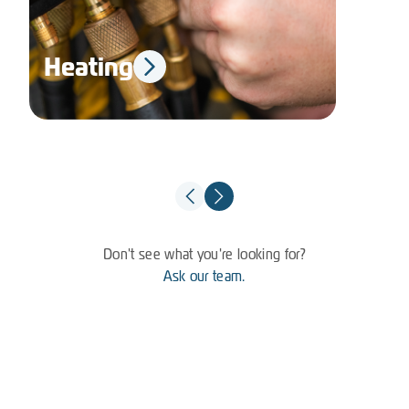
Heating
El
Don't see what you're looking for?
Ask our team.