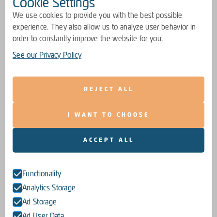
Cookie Settings
We use cookies to provide you with the best possible
experience. They also allow us to analyze user behavior in
order to constantly improve the website for you.
See our Privacy Policy
REJECT ALL
I WANT TO CHOOSE
ACCEPT ALL
Functionality
Analytics Storage
Ad Storage
Ad User Data