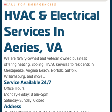
CALL FOR EMERGENCIES
HVAC & Electrical
Services In
Aeries, VA
We are family-owned and veteran owned business
offering heating, cooling, HVAC services to residents in
Chesapeake, Virginia Beach, Norfolk, Suffolk,
Williamsburg, and more...
Service Available 24/7
Office Hours
Monday–Friday: 8 am–5pm
Saturday-Sunday: Closed
Address