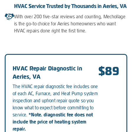
HVAC Service Trusted by Thousands in Aeries, VA
With over 200 five-star reviews and counting, Mechollage
is the go-to choice for Aeries homeowners who want
HVAC repairs done right the first time.
$89
HVAC Repair Diagnostic in
Aeries, VA
The HVAC repair diagnostic fee includes one
of each AC, Furnace, and Heat Pump system
inspection and upfront repair quote so you
know what to expect before committing to
*Note. diagnostic fee does not
service.
include the price of heating system
repair.