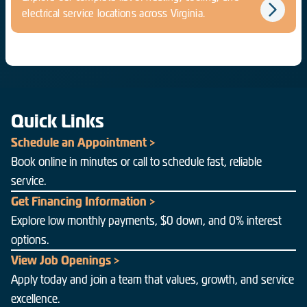
electrical service locations across Virginia.
Quick Links
Schedule an Appointment >
Book online in minutes or call to schedule fast, reliable
service.
Get Financing Information >
Explore low monthly payments, $0 down, and 0% interest
options.
View Job Openings >
Apply today and join a team that values, growth, and service
excellence.