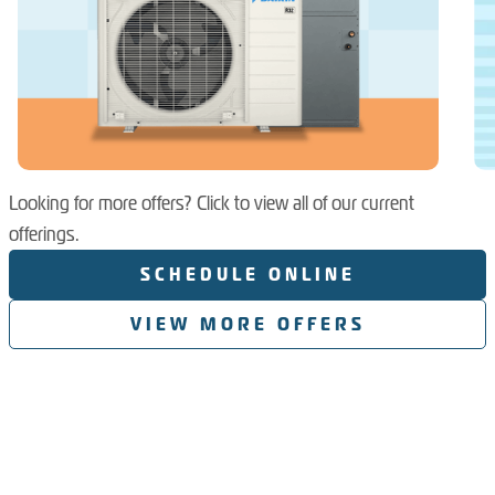
Looking for more offers? Click to view all of our current
offerings.
SCHEDULE ONLINE
VIEW MORE OFFERS