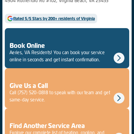
4904 Rutherford Rd #102, Virginia Beach, VA 23455
Rated 5/5 Stars by 200+ residents of Virginia
Book Online
Aeries, VA Residents! You can book your service
online in seconds and get instant confirmation.
Give Us a Call
Call
(757) 520-0818
to speak with our team and get
same-day service.
Find Another Service Area
Explore our complete list of heating, cooling, and