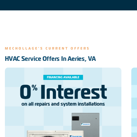
MECHOLLAGE'S CURRENT OFFERS
HVAC Service Offers In Aeries, VA