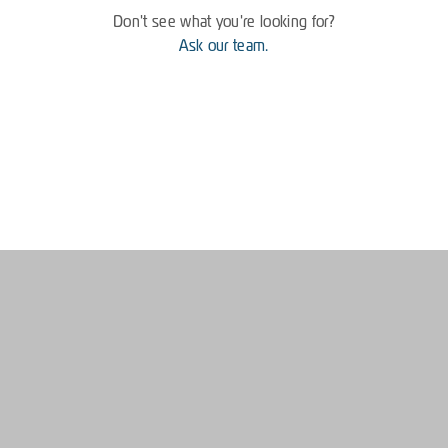
Don't see what you're looking for?
Ask our team.