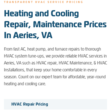
TRANSPARENT HVAC SERVICE PRICING
Heating and Cooling
Repair, Maintenance Prices
In Aeries, VA
From fast AC, heat pump, and furnace repairs to thorough
HVAC system tune-ups, we provide reliable HVAC services in
Aeries, VA such as HVAC repair, HVAC Maintenance, & HVAC
Installations, that keep your home comfortable in every
season. Count on our expert team for affordable, year-round
heating and cooling care.
HVAC Repair Pricing