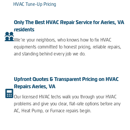
HVAC Tune-Up Pricing
Only The Best HVAC Repair Service for Aeries, VA
residents
We’re your neighbors, who knows how to fix HVAC
equipments committed to honest pricing, reliable repairs,
and standing behind every job we do.
Upfront Quotes & Transparent Pricing on HVAC
Repairs Aeries, VA
Our licensed HVAC techs walk you through your HVAC
problems and give you clear, flat-rate options before any
AC, Heat Pump, or Furnace repairs begin.