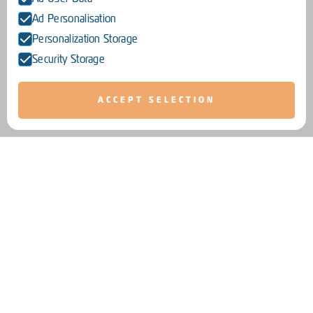
Ad Personalisation
Personalization Storage
Security Storage
ACCEPT SELECTION