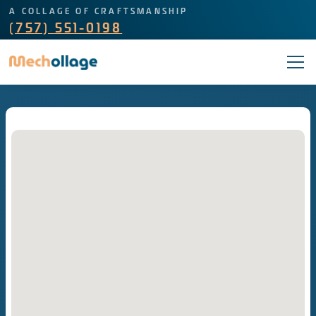
A COLLAGE OF CRAFTSMANSHIP
(757) 551-0198