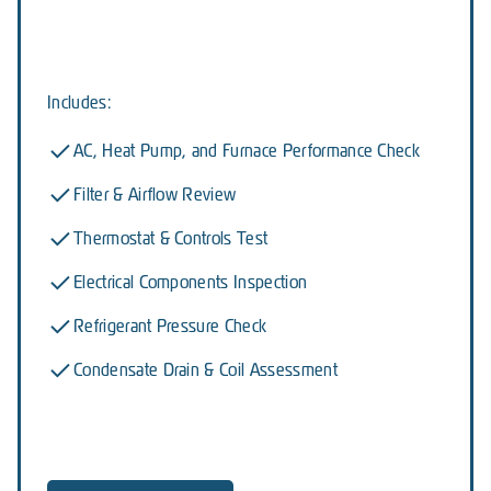
Includes:
AC, Heat Pump, and Furnace Performance Check
Filter & Airflow Review
Thermostat & Controls Test
Electrical Components Inspection
Refrigerant Pressure Check
Condensate Drain & Coil Assessment