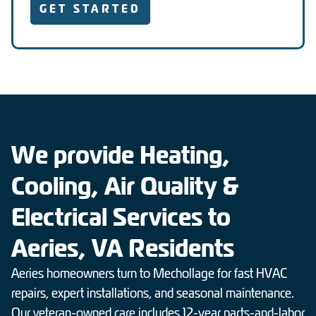
GET STARTED
We provide Heating,
Cooling, Air Quality &
Electrical Services to
Aeries, VA Residents
Aeries homeowners turn to Mechollage for fast HVAC
repairs, expert installations, and seasonal maintenance.
Our veteran-owned care includes 12-year parts-and-labor