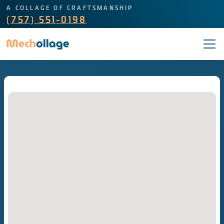
A COLLAGE OF CRAFTSMANSHIP
(757) 551-0198