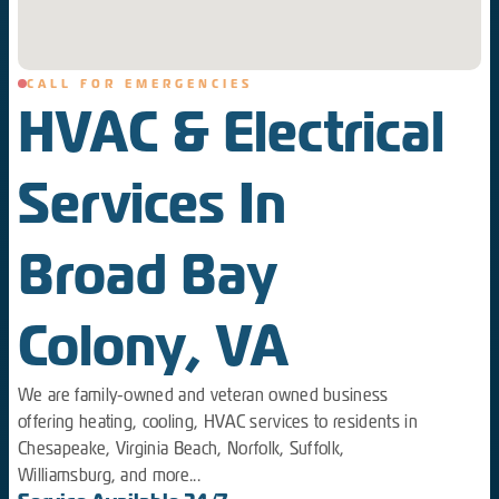
CALL FOR EMERGENCIES
HVAC & Electrical
Services In
Broad Bay
Colony, VA
We are family-owned and veteran owned business
offering heating, cooling, HVAC services to residents in
Chesapeake, Virginia Beach, Norfolk, Suffolk,
Williamsburg, and more...