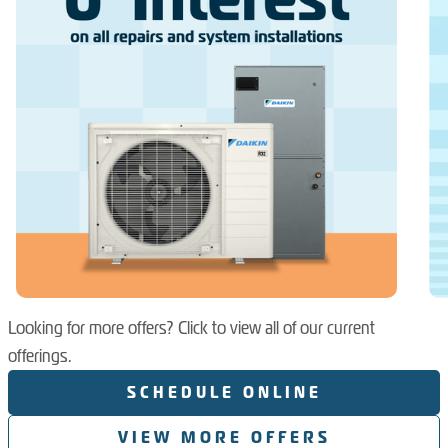
Looking for more offers? Click to view all of our current
offerings.
SCHEDULE ONLINE
VIEW MORE OFFERS