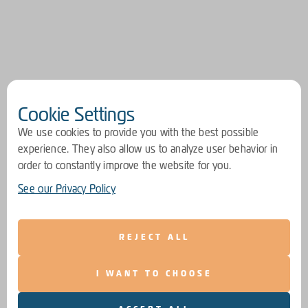
Cookie Settings
We use cookies to provide you with the best possible
experience. They also allow us to analyze user behavior in
order to constantly improve the website for you.
See our Privacy Policy
REJECT ALL
I WANT TO CHOOSE