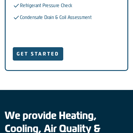
Refrigerant Pressure Check
Condensate Drain & Coil Assessment
GET STARTED
We provide Heating,
Cooling, Air Quality &