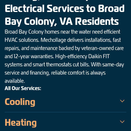
Electrical Services to Broad
Bay Colony, VA Residents
Broad Bay Colony homes near the water need efficient
HVAC solutions. Mechollage delivers installations, fast
repairs, and maintenance backed by veteran-owned care
and 12-year warranties. High-efficiency Daikin FIT
systems and smart thermostats cut bills. With same-day
service and financing, reliable comfort is always
available.
All Our Services:
Cooling
Mechollage is the trusted choice for air conditioning service in
Heating
Broad Bay Colony — a veteran-owned team serving the
Hampton Roads area since 2009. Our certified technicians