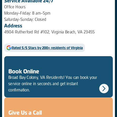
Service Available 24/7
Office Hours
Monday–Friday: 8 am–5pm
Saturday-Sunday: Closed
Address
4904 Rutherford Rd #102, Virginia Beach, VA 23455
Rated 5/5 Stars by 200+ residents of Virginia
Book Online
Broad Bay Colony, VA Residents! You can book your
service online in seconds and get instant
confirmation.
Give Us a Call