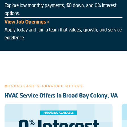
Explore low monthly payments, $0 down, and 0% interest
options.
View Job Openings >
Apply today and join a team that values, growth, and service
excellence.
MECHOLLAGE'S CURRENT OFFERS
HVAC Service Offers In Broad Bay Colony, VA