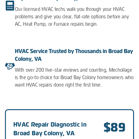
Our licensed HVAC techs walk you through your HVAC
problems and give you clear, flat-rate options before any
AC, Heat Pump, or Furnace repairs begin.
HVAC Service Trusted by Thousands in Broad Bay
Colony, VA
With over 200 five-star reviews and counting, Mechollage
is the go-to choice for Broad Bay Colony homeowners who
want HVAC repairs done right the first time.
$89
HVAC Repair Diagnostic in
Broad Bay Colony, VA