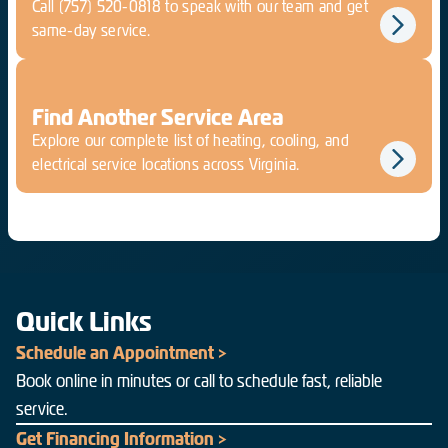
Call
(757) 520-0818
to speak with our team and get
same-day service.
Find Another Service Area
Explore our complete list of heating, cooling, and
electrical service locations across Virginia.
Quick Links
Schedule an Appointment >
Book online in minutes or call to schedule fast, reliable
service.
Get Financing Information >