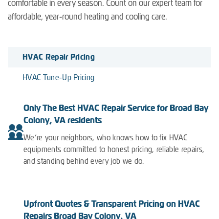
comfortable in every season. Count on our expert team for
affordable, year-round heating and cooling care.
HVAC Repair Pricing
HVAC Tune-Up Pricing
Only The Best HVAC Repair Service for Broad Bay
Colony, VA residents
We’re your neighbors, who knows how to fix HVAC
equipments committed to honest pricing, reliable repairs,
and standing behind every job we do.
Upfront Quotes & Transparent Pricing on HVAC
Repairs Broad Bay Colony, VA