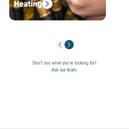
Heating
El
Don't see what you're looking for?
Ask our team.