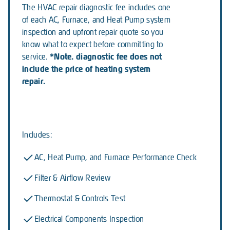
The HVAC repair diagnostic fee includes one
of each AC, Furnace, and Heat Pump system
inspection and upfront repair quote so you
know what to expect before committing to
*Note. diagnostic fee does not
service.
include the price of heating system
repair.
Includes:
AC, Heat Pump, and Furnace Performance Check
Filter & Airflow Review
Thermostat & Controls Test
Electrical Components Inspection