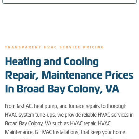
TRANSPARENT HVAC SERVICE PRICING
Heating and Cooling
Repair, Maintenance Prices
In Broad Bay Colony, VA
From fast AC, heat pump, and furnace repairs to thorough
HVAC system tune-ups, we provide reliable HVAC services in
Broad Bay Colony, VA such as HVAC repair, HVAC
Maintenance, & HVAC Installations, that keep your home