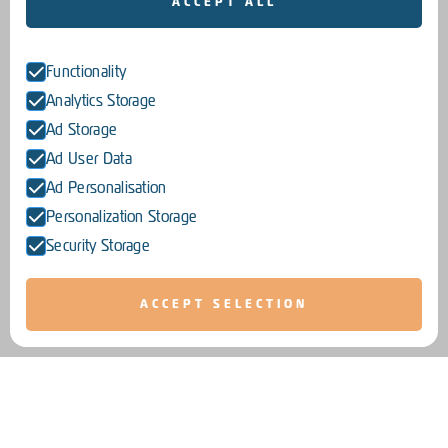
ACCEPT ALL
Functionality
Analytics Storage
Ad Storage
Ad User Data
Ad Personalisation
Personalization Storage
Security Storage
ACCEPT SELECTION