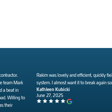
ontractor.
Rakim was lovely and efficient, quickly f
the team Mark
system. I almost want it to break again s
Kathleen Kubicki
 a beat in
June 27, 2025
ad. Willing to
s their