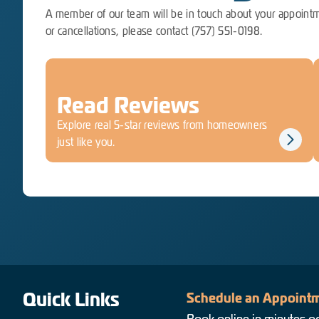
A member of our team will be in touch about your appointm
or cancellations, please contact (757) 551-0198.
Read Reviews
Explore real 5-star reviews from homeowners
just like you.
Quick Links
Schedule an Appointm