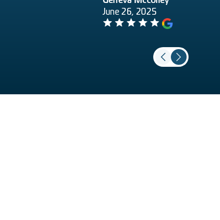
Geneva Mccolley
June 26, 2025