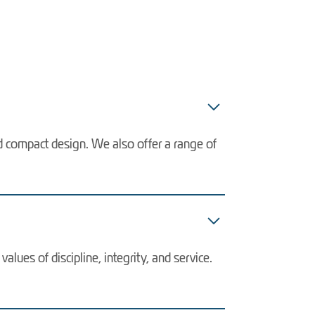
nd compact design. We also offer a range of
lues of discipline, integrity, and service.