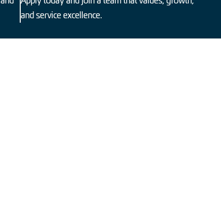
 and
Apply today and join a team that values, growth,
and service excellence.