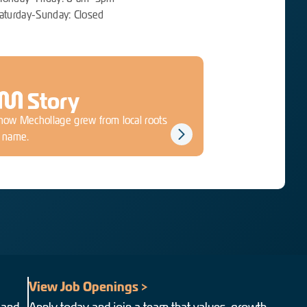
aturday-Sunday: Closed
M
Story
how Mechollage grew from local roots
d name.
View Job Openings >