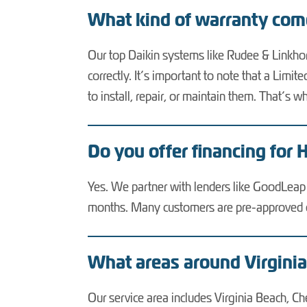
What kind of warranty co
Our top Daikin systems like Rudee & Linkho
correctly. It’s important to note that a Lim
to install, repair, or maintain them. That’
Do you offer financing for 
Yes. We partner with lenders like GoodLeap a
months. Many customers are pre-approved on
What areas around Virgini
Our service area includes Virginia Beach, C