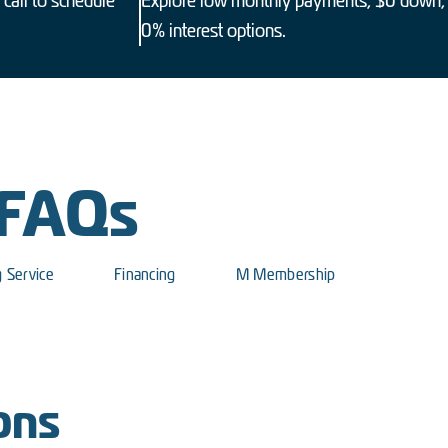
 call to schedule
Explore low monthly payments, $0 down,
0% interest options.
 FAQs
g Service
Financing
M Membership
ons