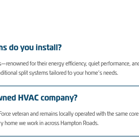
s do you install?
ms—renowned for their energy efficiency, quiet performance, a
aditional split systems tailored to your home’s needs.
owned HVAC company?
rce veteran and remains locally operated with the same core va
very home we work in across Hampton Roads.