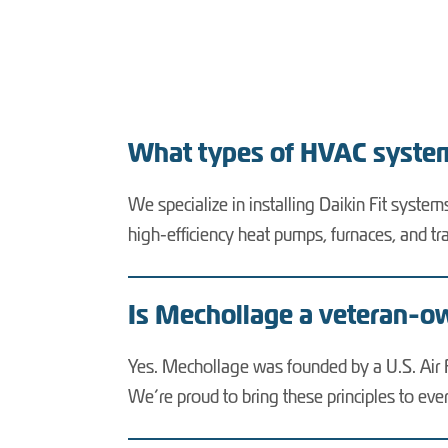
What types of HVAC system
We specialize in installing Daikin Fit syste
high-efficiency heat pumps, furnaces, and tr
Is Mechollage a veteran-
Yes. Mechollage was founded by a U.S. Air Fo
We’re proud to bring these principles to e