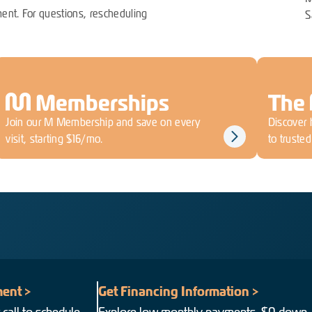
ent. For questions, rescheduling
S
M
Memberships
The
Join our M Membership and save on every
Discover 
visit, starting $16/mo.
to truste
ent >
Get Financing Information >