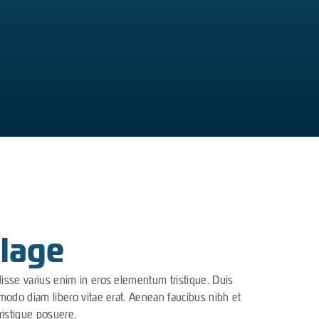
lage
disse varius enim in eros elementum tristique. Duis
mmodo diam libero vitae erat. Aenean faucibus nibh et
ristique posuere.