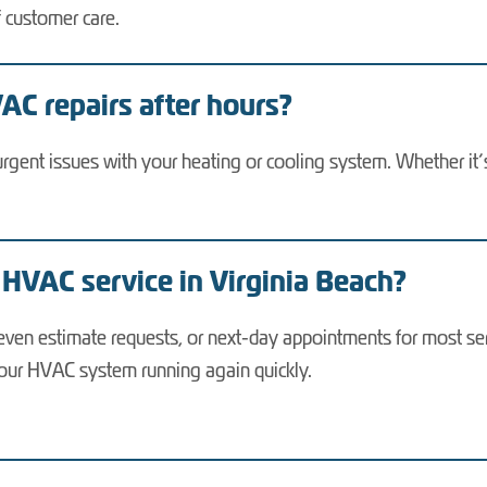
f customer care.
C repairs after hours?
urgent issues with your heating or cooling system. Whether it’
 HVAC service in Virginia Beach?
ven estimate requests, or next-day appointments for most ser
our HVAC system running again quickly.