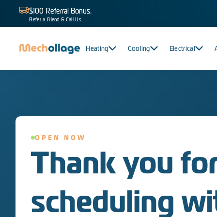
$100 Referral Bonus.
Refer a Friend & Call Us
Heating
Cooling
Electrical
OPEN NOW
Thank you fo
scheduling wi