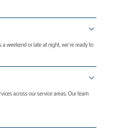
s a weekend or late at night, we’re ready to
vices across our service areas. Our team