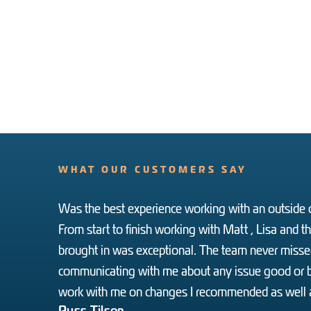
WHAT OUR CUSTOMERS SAY
Was the best experience working with an outside c
From start to finish working with Matt , Lisa and 
brought in was exceptional. The team never missed
communicating with me about any issue good or b
work with me on changes I recommended as well a