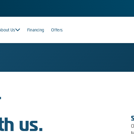
About Us
Financing
Offers
r
th us.
O
M