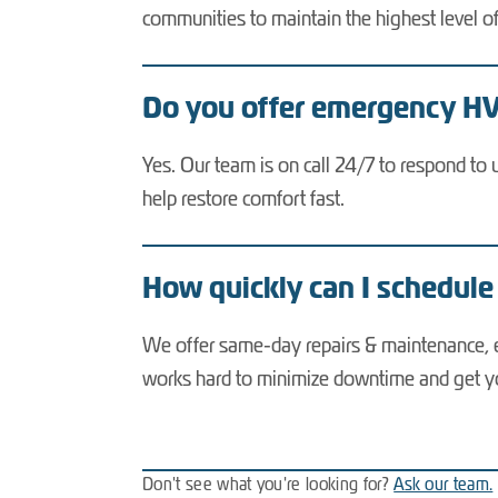
communities to maintain the highest level o
Do you offer emergency HVA
Yes. Our team is on call 24/7 to respond to 
help restore comfort fast.
How quickly can I schedule
We offer same-day repairs & maintenance, e
works hard to minimize downtime and get y
Don't see what you're looking for?
Ask our team.