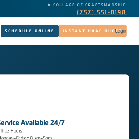
A COLLAGE OF CRAFTSMANSHIP
(757) 551-0198
Login
SCHEDULE ONLINE
INSTANT HVAC QUOTE
Service Available 24/7
ffice Hours
onday–Friday: 8 am–5pm