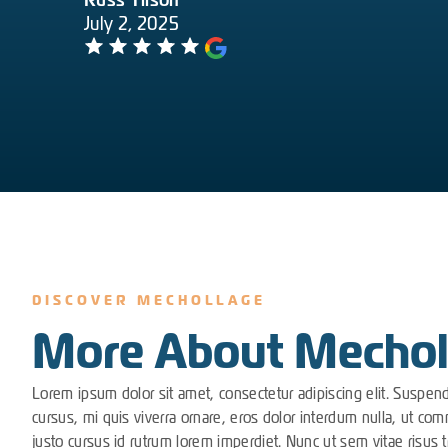
Russ Tilson
July 2, 2025
DISCOVER MECHOLLAGE
More About Mechol
Lorem ipsum dolor sit amet, consectetur adipiscing elit. Suspen
cursus, mi quis viverra ornare, eros dolor interdum nulla, ut co
justo cursus id rutrum lorem imperdiet. Nunc ut sem vitae risus t