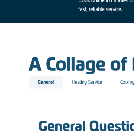
Book online in minutes or
fast, reliable service.
A Collage of
General
Heating Service
Coolin
General Questi