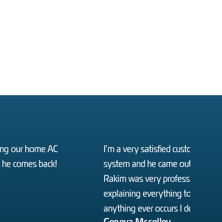
ixing our home AC
I'm a very satisfied customer I 
o he comes back!
system and he came out the very 
Rakim was very professional and
explaining everything to us letti
anything ever occurs I definitely w