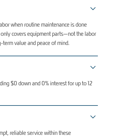
 labor when routine maintenance is done
ly only covers equipment parts—not the labor
ng-term value and peace of mind.
uding $0 down and 0% interest for up to 12
t, reliable service within these