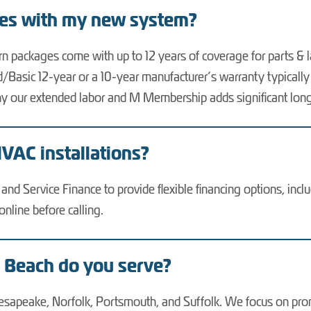
mes with my new system?
rn packages come with up to 12 years of coverage for parts &
ited/Basic 12-year or a 10-year manufacturer’s warranty typical
s why our extended labor and M Membership adds significant lo
HVAC installations?
nd Service Finance to provide flexible financing options, incl
line before calling.
a Beach do you serve?
hesapeake, Norfolk, Portsmouth, and Suffolk. We focus on promp