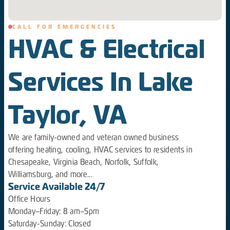
CALL FOR EMERGENCIES
HVAC & Electrical
Services In Lake
Taylor, VA
We are family-owned and veteran owned business
offering heating, cooling, HVAC services to residents in
Chesapeake, Virginia Beach, Norfolk, Suffolk,
Williamsburg, and more...
Service Available 24/7
Office Hours
Monday–Friday: 8 am–5pm
Saturday-Sunday: Closed