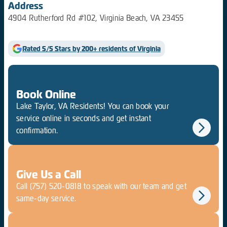
Address
4904 Rutherford Rd #102, Virginia Beach, VA 23455
Rated 5/5 Stars by 200+ residents of Virginia
Book Online
Lake Taylor, VA Residents! You can book your
service online in seconds and get instant
confirmation.
Give Us a Call
Call
(757) 520-0818
to speak with our team and get
same-day service.