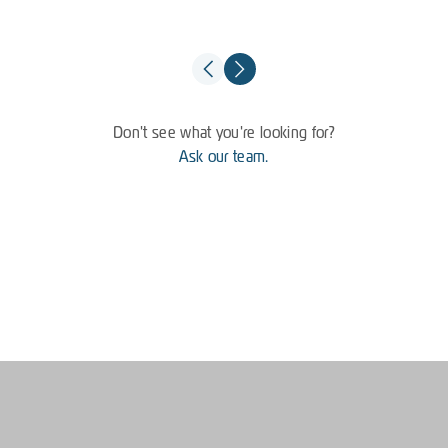
Don't see what you're looking for?
Ask our team.