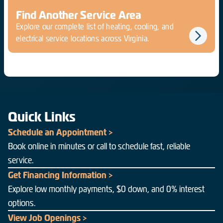
Find Another Service Area
Explore our complete list of heating, cooling, and
electrical service locations across Virginia.
Quick Links
Schedule an Appointment >
Book online in minutes or call to schedule fast, reliable
service.
Get Financing Information >
Explore low monthly payments, $0 down, and 0% interest
options.
View Job Openings >