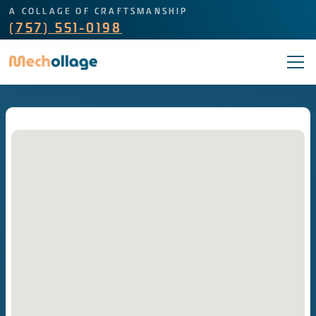
A COLLAGE OF CRAFTSMANSHIP
(757) 551-0198