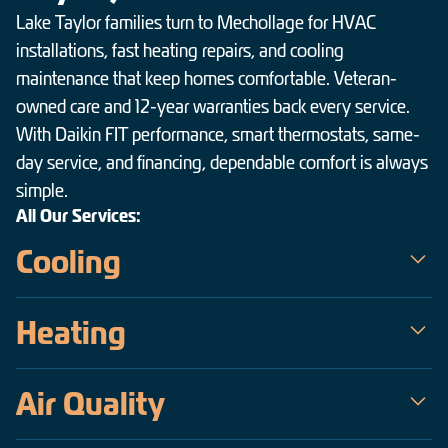
Lake Taylor families turn to Mechollage for HVAC
installations, fast heating repairs, and cooling
maintenance that keep homes comfortable. Veteran-
owned care and 12-year warranties back every service.
With Daikin FIT performance, smart thermostats, same-
day service, and financing, dependable comfort is always
simple.
All Our Services:
Cooling
Mechollage is the trusted choice for air conditioning service in
Heating
Lake Taylor — a veteran-owned team serving the Hampton
Roads area since 2009. Our certified technicians handle
When temperatures drop across Lake Taylor, Mechollage keeps
everything from same-day emergency AC repair on the hottest,
Air Quality
homes warm, safe, and efficient. As a veteran-owned company
most humid days to precise installations of high-efficiency
operating since 2009, our certified technicians deliver fast,
Daikin inverter systems, all backed by upfront pricing and