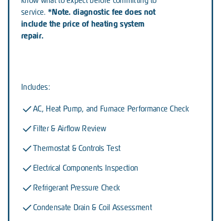
know what to expect before committing to
*Note. diagnostic fee does not
service.
include the price of heating system
repair.
Includes:
AC, Heat Pump, and Furnace Performance Check
Filter & Airflow Review
Thermostat & Controls Test
Electrical Components Inspection
Refrigerant Pressure Check
Condensate Drain & Coil Assessment