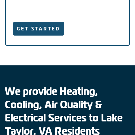
GET STARTED
We provide Heating,
Cooling, Air Quality &
Electrical Services to Lake
Taylor, VA Residents