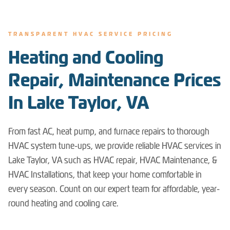
TRANSPARENT HVAC SERVICE PRICING
Heating and Cooling
Repair, Maintenance Prices
In Lake Taylor, VA
From fast AC, heat pump, and furnace repairs to thorough
HVAC system tune-ups, we provide reliable HVAC services in
Lake Taylor, VA such as HVAC repair, HVAC Maintenance, &
HVAC Installations, that keep your home comfortable in
every season. Count on our expert team for affordable, year-
round heating and cooling care.