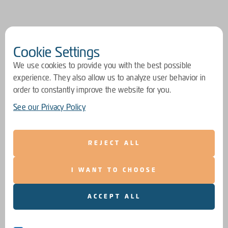
Cookie Settings
We use cookies to provide you with the best possible
experience. They also allow us to analyze user behavior in
order to constantly improve the website for you.
See our Privacy Policy
REJECT ALL
I WANT TO CHOOSE
ACCEPT ALL