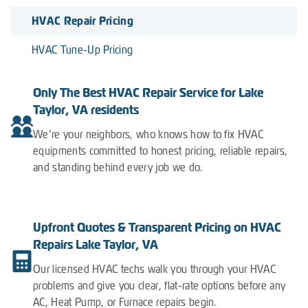
HVAC Repair Pricing
HVAC Tune-Up Pricing
Only The Best HVAC Repair Service for Lake
Taylor, VA residents
We’re your neighbors, who knows how to fix HVAC
equipments committed to honest pricing, reliable repairs,
and standing behind every job we do.
Upfront Quotes & Transparent Pricing on HVAC
Repairs Lake Taylor, VA
Our licensed HVAC techs walk you through your HVAC
problems and give you clear, flat-rate options before any
AC, Heat Pump, or Furnace repairs begin.