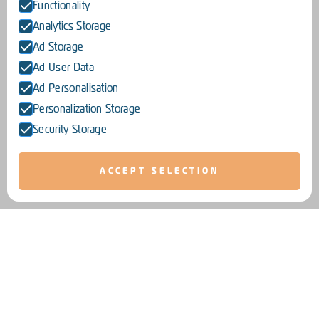
Functionality
Analytics Storage
Ad Storage
Ad User Data
Ad Personalisation
Personalization Storage
Security Storage
ACCEPT SELECTION