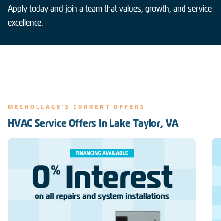
Apply today and join a team that values, growth, and service
excellence.
MECHOLLAGE'S CURRENT OFFERS
HVAC Service Offers In Lake Taylor, VA