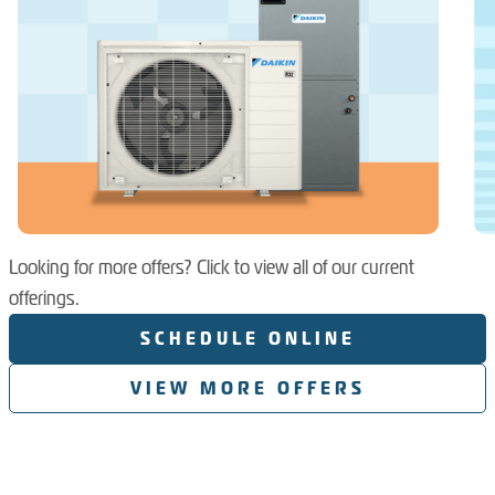
Looking for more offers? Click to view all of our current
offerings.
SCHEDULE ONLINE
VIEW MORE OFFERS