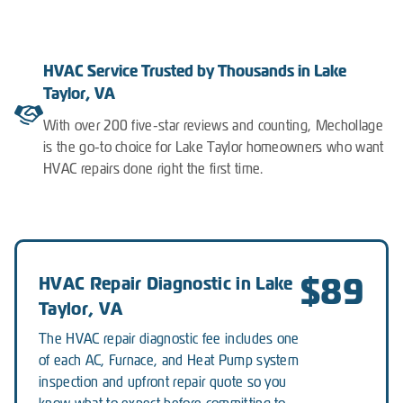
HVAC Service Trusted by Thousands in Lake
Taylor, VA
With over 200 five-star reviews and counting, Mechollage
is the go-to choice for Lake Taylor homeowners who want
HVAC repairs done right the first time.
$89
HVAC Repair Diagnostic in Lake
Taylor, VA
The HVAC repair diagnostic fee includes one
of each AC, Furnace, and Heat Pump system
inspection and upfront repair quote so you