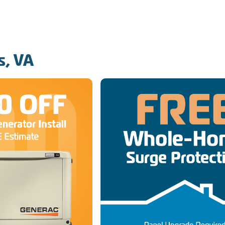
s, VA