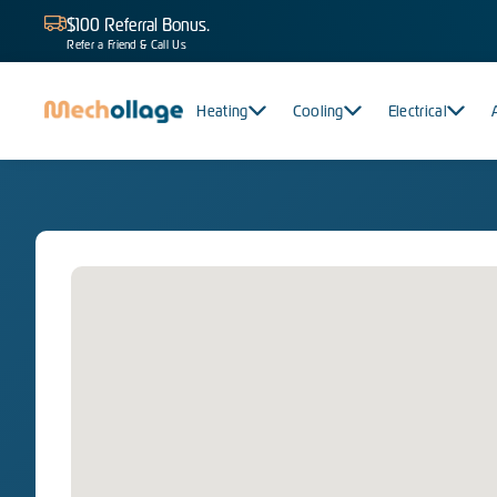
$100 Referral Bonus.
Refer a Friend & Call Us
Heating
Cooling
Electrical