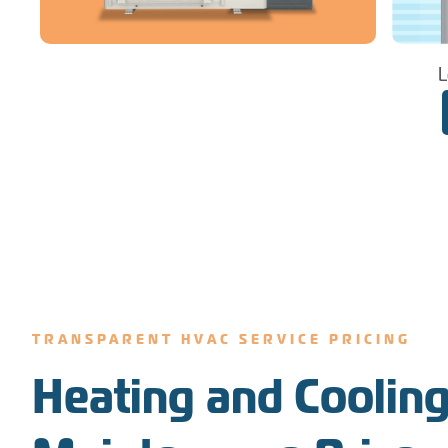
L
TRANSPARENT HVAC SERVICE PRICING
Heating and Cooling