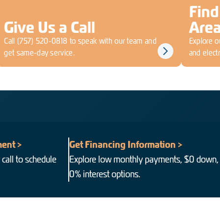
Find
Give Us a Call
Are
Call
(757) 520-0818
to speak with our team and
Explore ou
get same-day service.
and electr
ent >
Get Financing Information >
 call to schedule
Explore low monthly payments, $0 down,
0% interest options.