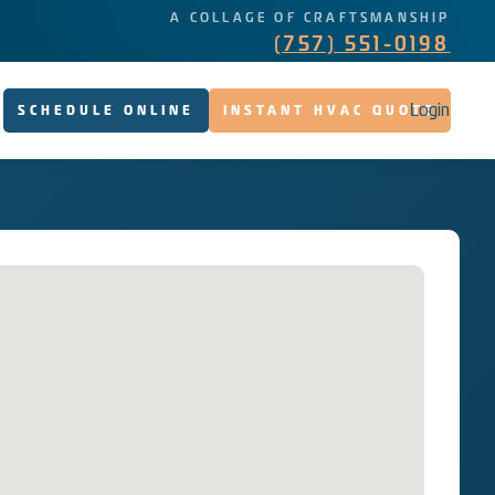
A COLLAGE OF CRAFTSMANSHIP
(757) 551-0198
Login
SCHEDULE ONLINE
INSTANT HVAC QUOTE