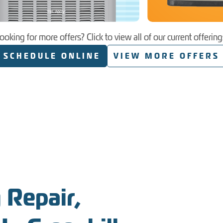
ooking for more offers? Click to view all of our current offering
SCHEDULE ONLINE
VIEW MORE OFFERS
 Repair,