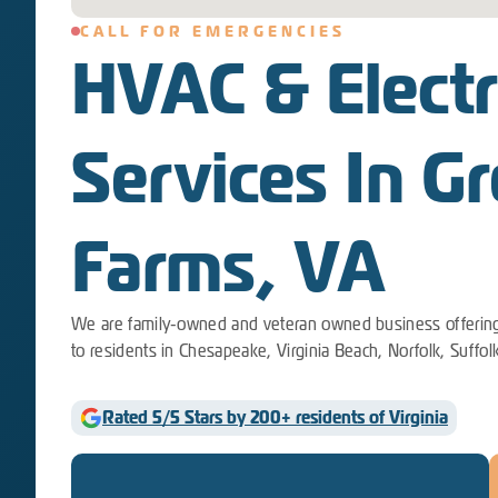
CALL FOR EMERGENCIES
HVAC & Electr
Services In Gr
Farms, VA
We are family-owned and veteran owned business offering
to residents in Chesapeake, Virginia Beach, Norfolk, Suffol
Rated 5/5 Stars by 200+ residents of Virginia