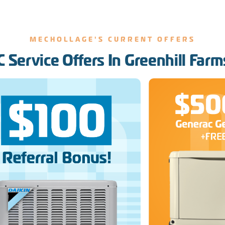
MECHOLLAGE'S CURRENT OFFERS
 Service Offers In Greenhill Farm