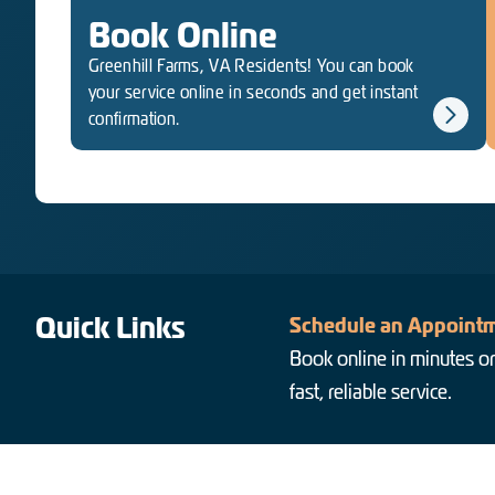
Book Online
Greenhill Farms, VA Residents! You can book
your service online in seconds and get instant
confirmation.
Quick Links
Schedule an Appointm
Book online in minutes or
fast, reliable service.