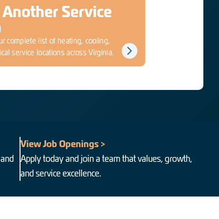
 Another Service
a
r complete list of heating, cooling,
ical service locations across Virginia.
View Job Openings >
 and
Apply today and join a team that values, growth,
and service excellence.