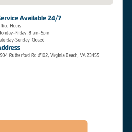
Service Available 24/7
ffice Hours
onday–Friday: 8 am–5pm
aturday-Sunday: Closed
Address
904 Rutherford Rd #102, Virginia Beach, VA 23455