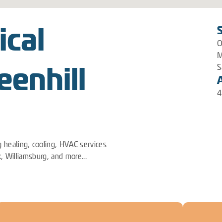
ical
O
M
eenhill
S
4
 heating, cooling, HVAC services
k, Williamsburg, and more...