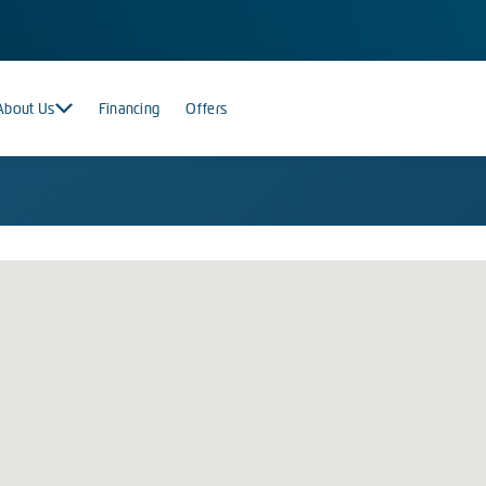
About Us
Financing
Offers