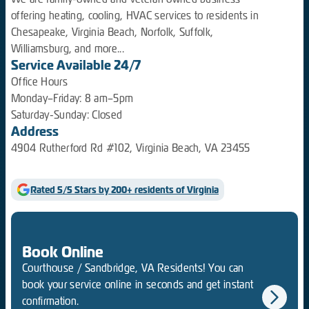
offering heating, cooling, HVAC services to residents in
Chesapeake, Virginia Beach, Norfolk, Suffolk,
Williamsburg, and more...
Service Available 24/7
Office Hours
Monday–Friday: 8 am–5pm
Saturday-Sunday: Closed
Address
4904 Rutherford Rd #102, Virginia Beach, VA 23455
Rated 5/5 Stars by 200+ residents of Virginia
Book Online
Courthouse / Sandbridge, VA Residents! You can
book your service online in seconds and get instant
confirmation.