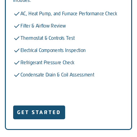
Includes:
AC, Heat Pump, and Furnace Performance Check
Filter & Airflow Review
Thermostat & Controls Test
Electrical Components Inspection
Refrigerant Pressure Check
Condensate Drain & Coil Assessment
GET STARTED