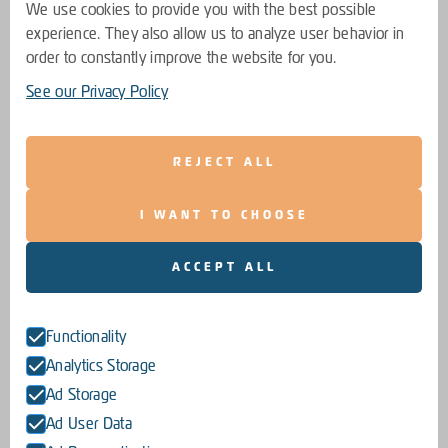
We use cookies to provide you with the best possible
experience. They also allow us to analyze user behavior in
order to constantly improve the website for you.
See our Privacy Policy
REJECT ALL
I WANT TO CHOOSE
ACCEPT ALL
Functionality
Analytics Storage
Ad Storage
Ad User Data