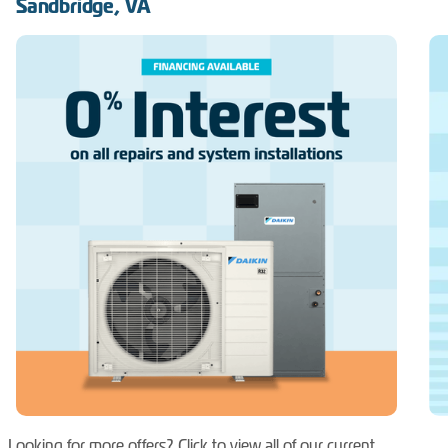
Sandbridge, VA
Looking for more offers? Click to view all of our current