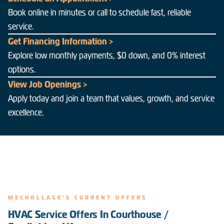
Book online in minutes or call to schedule fast, reliable
service.
Get Financing Information >
Explore low monthly payments, $0 down, and 0% interest
options.
View Job Openings >
Apply today and join a team that values, growth, and service
excellence.
MECHOLLAGE'S CURRENT OFFERS
HVAC Service Offers In Courthouse /