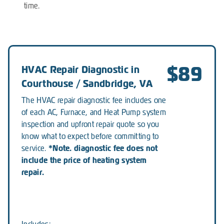
time.
$89
HVAC Repair Diagnostic in
Courthouse / Sandbridge, VA
The HVAC repair diagnostic fee includes one
of each AC, Furnace, and Heat Pump system
inspection and upfront repair quote so you
know what to expect before committing to
*Note. diagnostic fee does not
service.
include the price of heating system
repair.