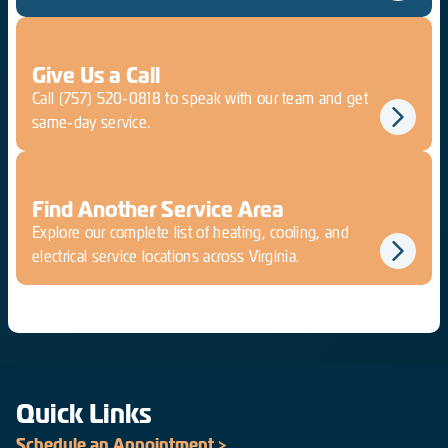
Give Us a Call
Call
(757) 520-0818
to speak with our team and get
same-day service.
Find Another Service Area
Explore our complete list of heating, cooling, and
electrical service locations across Virginia.
Quick Links
Schedule an Appointment >