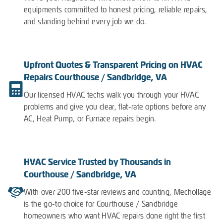
equipments committed to honest pricing, reliable repairs,
and standing behind every job we do.
Upfront Quotes & Transparent Pricing on HVAC
Repairs Courthouse / Sandbridge, VA
Our licensed HVAC techs walk you through your HVAC
problems and give you clear, flat-rate options before any
AC, Heat Pump, or Furnace repairs begin.
HVAC Service Trusted by Thousands in
Courthouse / Sandbridge, VA
With over 200 five-star reviews and counting, Mechollage
is the go-to choice for Courthouse / Sandbridge
homeowners who want HVAC repairs done right the first