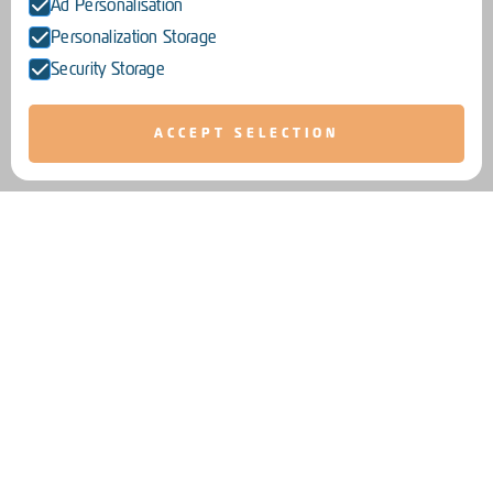
Ad Personalisation
Personalization Storage
Security Storage
ACCEPT SELECTION