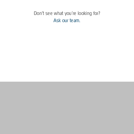
Don't see what you're looking for?
Ask our team.