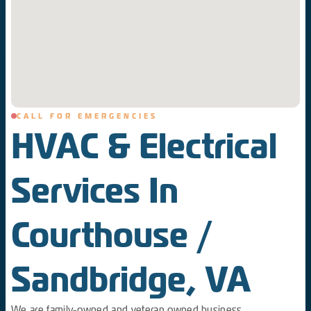
CALL FOR EMERGENCIES
HVAC & Electrical
Services In
Courthouse /
Sandbridge, VA
We are family-owned and veteran owned business