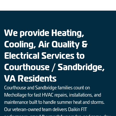
We provide Heating,
Cooling, Air Quality &
Electrical Services to
Courthouse / Sandbridge,
VA Residents
Courthouse and Sandbridge families count on
Mechollage for fast HVAC repairs, installations, and
maintenance built to handle summer heat and storms.
Our veteran-owned team delivers Daikin FIT