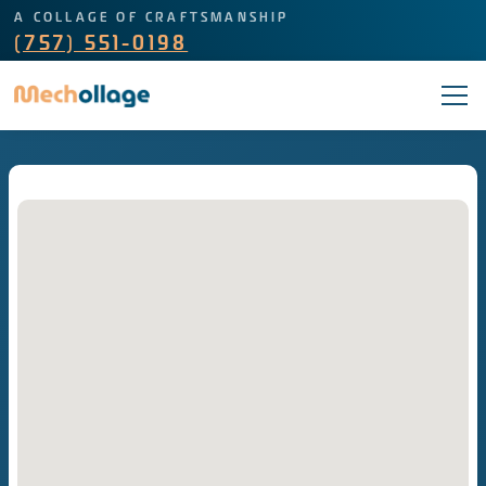
A COLLAGE OF CRAFTSMANSHIP
(757) 551-0198