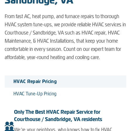
Sandbridge, VA
From fast AC, heat pump, and furnace repairs to thorough
HVAC system tune-ups, we provide reliable HVAC services in
Courthouse / Sandbridge, VA such as HVAC repair, HVAC
Maintenance, & HVAC Installations, that keep your home
comfortable in every season. Count on our expert team for
affordable, year-round heating and cooling care.
HVAC Repair Pricing
HVAC Tune-Up Pricing
Only The Best HVAC Repair Service for
Courthouse / Sandbridge, VA residents
We’re your neighbors, who knows how to fix HVAC