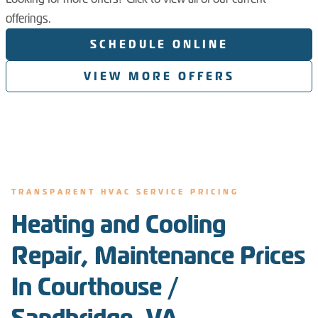
offerings.
SCHEDULE ONLINE
VIEW MORE OFFERS
TRANSPARENT HVAC SERVICE PRICING
Heating and Cooling
Repair, Maintenance Prices
In Courthouse /